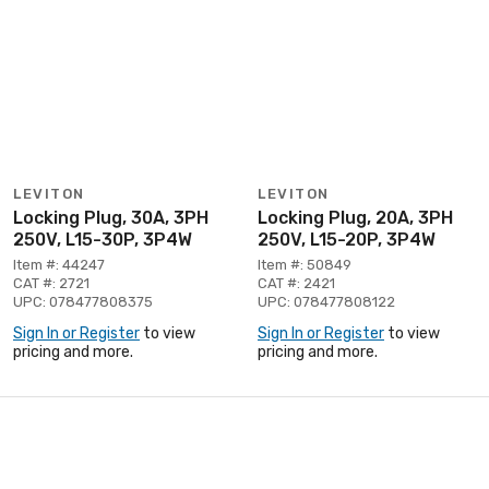
LEVITON
LEVITON
Locking Plug, 30A, 3PH
Locking Plug, 20A, 3PH
250V, L15-30P, 3P4W
250V, L15-20P, 3P4W
Item #: 44247
Item #: 50849
CAT #: 2721
CAT #: 2421
UPC: 078477808375
UPC: 078477808122
Sign In or Register
to view
Sign In or Register
to view
pricing and more.
pricing and more.