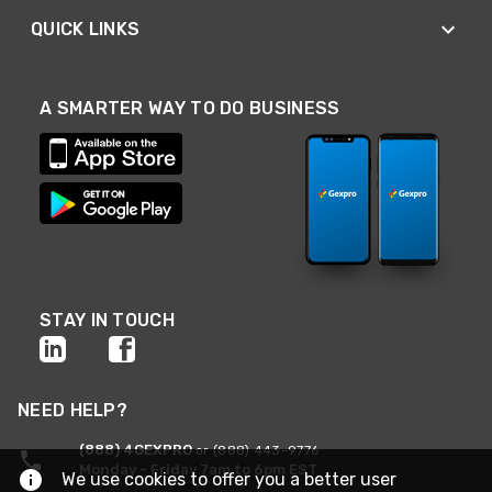
QUICK LINKS
A SMARTER WAY TO DO BUSINESS
STAY IN TOUCH
NEED HELP?
(888) 4GEXPRO
or (888) 443-9776
Monday - Friday 7am to 6pm EST
We use cookies to offer you a better user