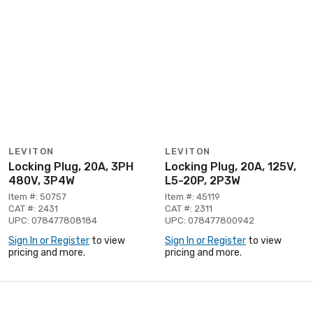
LEVITON
LEVITON
Locking Plug, 20A, 3PH
Locking Plug, 20A, 125V,
480V, 3P4W
L5-20P, 2P3W
Item #: 50757
Item #: 45119
CAT #: 2431
CAT #: 2311
UPC: 078477808184
UPC: 078477800942
Sign In or Register
to view
Sign In or Register
to view
pricing and more.
pricing and more.