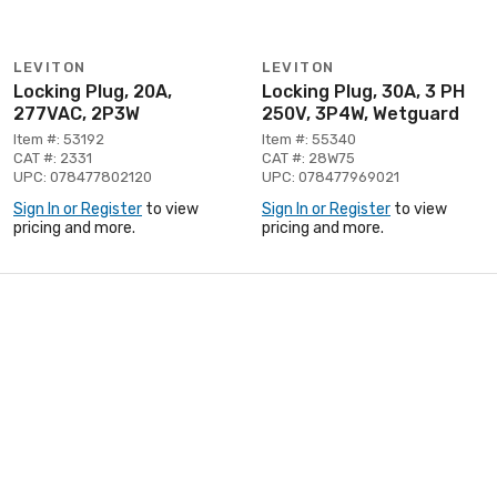
LEVITON
LEVITON
Locking Plug, 20A,
Locking Plug, 30A, 3 PH
277VAC, 2P3W
250V, 3P4W, Wetguard
Item #: 53192
Item #: 55340
CAT #: 2331
CAT #: 28W75
UPC: 078477802120
UPC: 078477969021
Sign In or Register
to view
Sign In or Register
to view
pricing and more.
pricing and more.