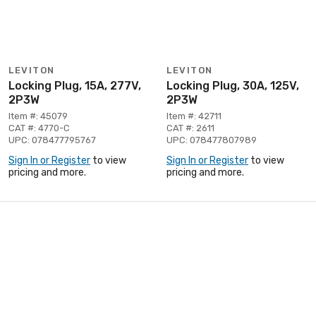
LEVITON
LEVITON
Locking Plug, 15A, 277V,
Locking Plug, 30A, 125V,
2P3W
2P3W
Item #: 45079
Item #: 42711
CAT #: 4770-C
CAT #: 2611
UPC: 078477795767
UPC: 078477807989
Sign In or Register
to view
Sign In or Register
to view
pricing and more.
pricing and more.