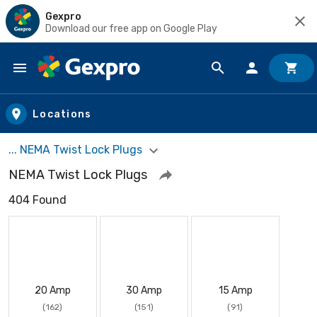
Gexpro
Download our free app on Google Play
Skip to main content
Locations
... NEMA Twist Lock Plugs
NEMA Twist Lock Plugs
404 Found
20 Amp
30 Amp
15 Amp
(162)
(151)
(91)