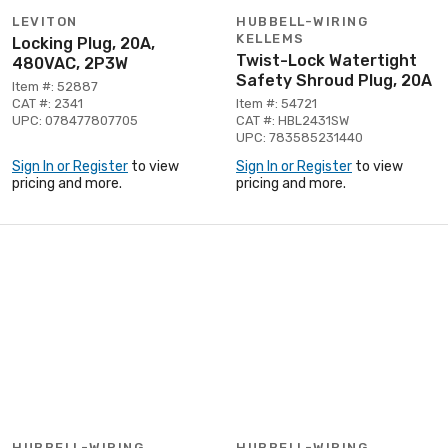
LEVITON
HUBBELL-WIRING
KELLEMS
Locking Plug, 20A,
Twist-Lock Watertight
480VAC, 2P3W
Safety Shroud Plug, 20A
Item #: 52887
CAT #: 2341
Item #: 54721
UPC: 078477807705
CAT #: HBL2431SW
UPC: 783585231440
Sign In or Register
to view
Sign In or Register
to view
pricing and more.
pricing and more.
HUBBELL-WIRING
HUBBELL-WIRING