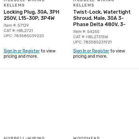
KELLEMS
KELLEMS
Locking Plug, 30A, 3PH
Twist-Lock, Watertight
250V, L15-30P, 3P4W
Shroud, Male, 30A 3-
Phase Delta 480V, 3-
Item #: 57129
CAT #: HBL2721
Item #: 54255
UPC: 783585039220
CAT #: HBL2731SW
UPC: 783585231921
Sign In or Register
to view
Sign In or Register
to view
pricing and more.
pricing and more.
HUBBELL-WIRING
WOODHEAD