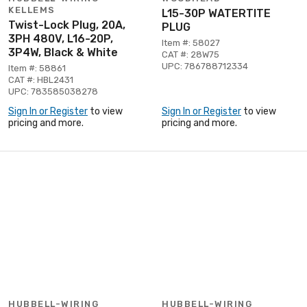
KELLEMS
L15-30P WATERTITE
Twist-Lock Plug, 20A,
PLUG
3PH 480V, L16-20P,
Item #: 58027
3P4W, Black & White
CAT #: 28W75
UPC: 786788712334
Item #: 58861
CAT #: HBL2431
UPC: 783585038278
Sign In or Register
to view
Sign In or Register
to view
pricing and more.
pricing and more.
HUBBELL-WIRING
HUBBELL-WIRING