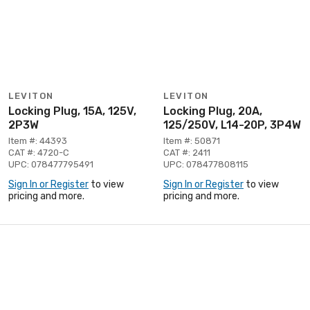
LEVITON
LEVITON
Locking Plug, 15A, 125V,
Locking Plug, 20A,
2P3W
125/250V, L14-20P, 3P4W
Item #: 44393
Item #: 50871
CAT #: 4720-C
CAT #: 2411
UPC: 078477795491
UPC: 078477808115
Sign In or Register
to view
Sign In or Register
to view
pricing and more.
pricing and more.