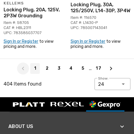
KELLEMS
Locking Plug, 30A,
Locking Plug, 20A, 125V,
125/250V, L14-30P, 3P4W
2P3W Grounding
Item #: 116570
Item #: 58705
CAT #: L1430-P
CAT #: HBL2311
UPC: 785007143041
UPC: 783585037707
Sign In or Register
to view
Sign In or Register
to view
pricing and more.
pricing and more.
Page 1 of 17
…
1
2
3
4
5
17
Show:
404 Items found
24
ABOUT US