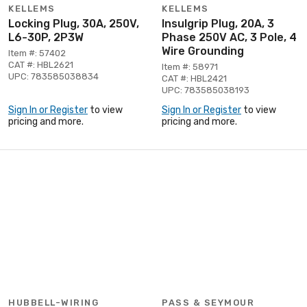
KELLEMS
KELLEMS
Locking Plug, 30A, 250V,
Insulgrip Plug, 20A, 3
L6-30P, 2P3W
Phase 250V AC, 3 Pole, 4
Wire Grounding
Item #: 57402
CAT #: HBL2621
Item #: 58971
UPC: 783585038834
CAT #: HBL2421
UPC: 783585038193
Sign In or Register
to view
Sign In or Register
to view
pricing and more.
pricing and more.
HUBBELL-WIRING
PASS & SEYMOUR