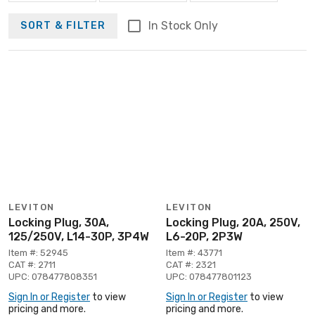
In Stock Only
SORT & FILTER
LEVITON
LEVITON
Locking Plug, 30A,
Locking Plug, 20A, 250V,
125/250V, L14-30P, 3P4W
L6-20P, 2P3W
Item #: 52945
Item #: 43771
CAT #: 2711
CAT #: 2321
UPC: 078477808351
UPC: 078477801123
Sign In or Register
to view
Sign In or Register
to view
pricing and more.
pricing and more.