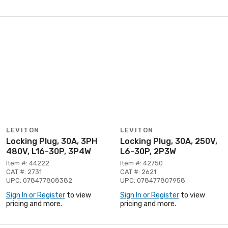
LEVITON
LEVITON
Locking Plug, 30A, 3PH
Locking Plug, 30A, 250V,
480V, L16-30P, 3P4W
L6-30P, 2P3W
Item #: 44222
Item #: 42750
CAT #: 2731
CAT #: 2621
UPC: 078477808382
UPC: 078477807958
Sign In or Register
to view
Sign In or Register
to view
pricing and more.
pricing and more.