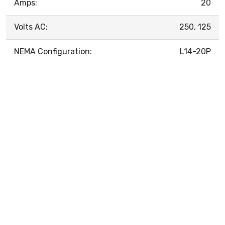
Amps:
20
Volts AC:
250, 125
NEMA Configuration:
L14-20P