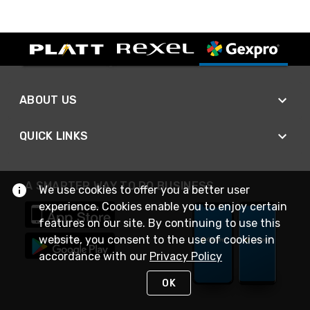
ABOUT US
QUICK LINKS
A SMARTER WAY TO DO BUSINESS
We use cookies to offer you a better user
experience. Cookies enable you to enjoy certain
features on our site. By continuing to use this
website, you consent to the use of cookies in
accordance with our
Privacy Policy
OK