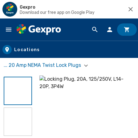
Gexpro
Download our free app on Google Play
Skip to main content
Locations
... 20 Amp NEMA Twist Lock Plugs