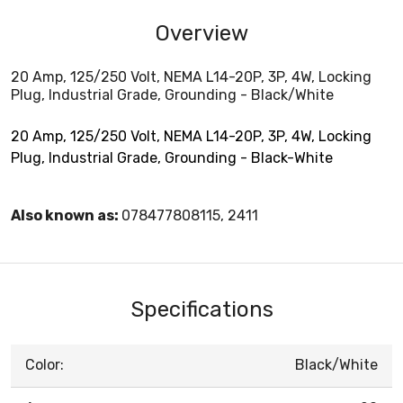
Overview
20 Amp, 125/250 Volt, NEMA L14-20P, 3P, 4W, Locking
Plug, Industrial Grade, Grounding - Black/White
20 Amp, 125/250 Volt, NEMA L14-20P, 3P, 4W, Locking
Plug, Industrial Grade, Grounding - Black-White
Also known as:
078477808115, 2411
Specifications
Color:
Black/White