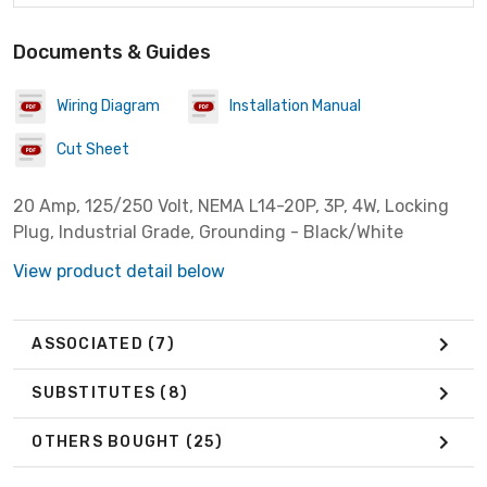
Documents & Guides
Wiring Diagram
Installation Manual
Cut Sheet
20 Amp, 125/250 Volt, NEMA L14-20P, 3P, 4W, Locking
Plug, Industrial Grade, Grounding - Black/White
View product detail below
ASSOCIATED
(7)
SUBSTITUTES
(8)
OTHERS BOUGHT
(25)