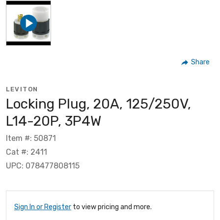
Share
LEVITON
Locking Plug, 20A, 125/250V,
L14-20P, 3P4W
Item #: 50871
Cat #: 2411
UPC: 078477808115
Sign In or Register
to view pricing and more.