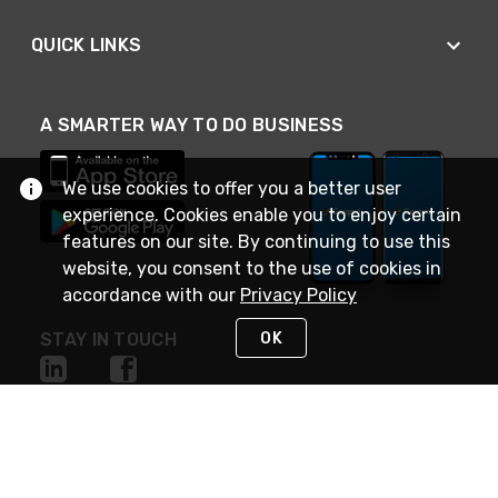
QUICK LINKS
A SMARTER WAY TO DO BUSINESS
We use cookies to offer you a better user
experience. Cookies enable you to enjoy certain
features on our site. By continuing to use this
website, you consent to the use of cookies in
accordance with our
Privacy Policy
OK
STAY IN TOUCH
NEED HELP?
(888) 4GEXPRO
or (888) 443-9776
Monday - Friday 7am to 6pm EST