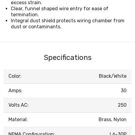
excess strain.
Clear, funnel shaped wire entry for ease of
termination.
Integral dust shield protects wiring chamber from
dust or contaminants.
Specifications
Color:
Black/White
Amps:
30
Volts AC:
250
Material:
Brass, Nylon
NEMA Configuration:
L6-30P