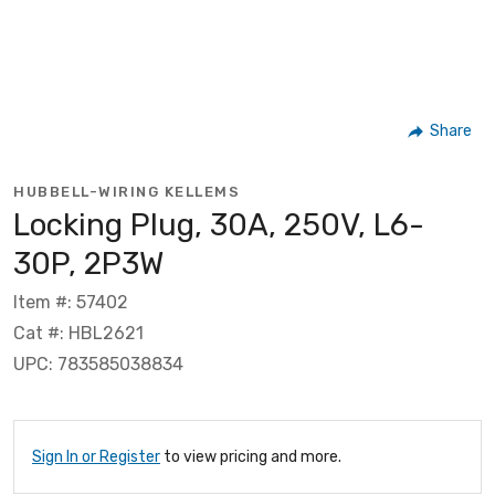
Share
HUBBELL-WIRING KELLEMS
Locking Plug, 30A, 250V, L6-
30P, 2P3W
Item #: 57402
Cat #: HBL2621
UPC: 783585038834
Sign In or Register
to view pricing and more.