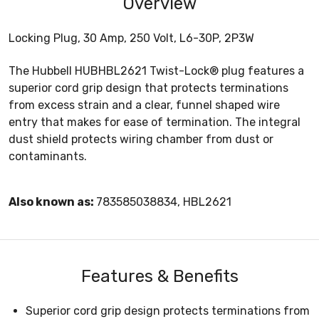
Overview
Locking Plug, 30 Amp, 250 Volt, L6-30P, 2P3W
The Hubbell HUBHBL2621 Twist-Lock® plug features a
superior cord grip design that protects terminations
from excess strain and a clear, funnel shaped wire
entry that makes for ease of termination. The integral
dust shield protects wiring chamber from dust or
contaminants.
Also known as:
783585038834, HBL2621
Features & Benefits
Superior cord grip design protects terminations from