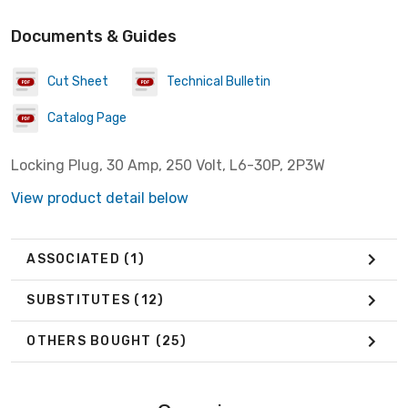
Documents & Guides
Cut Sheet
Technical Bulletin
Catalog Page
Locking Plug, 30 Amp, 250 Volt, L6-30P, 2P3W
View product detail below
ASSOCIATED
(1)
SUBSTITUTES
(12)
OTHERS BOUGHT
(25)