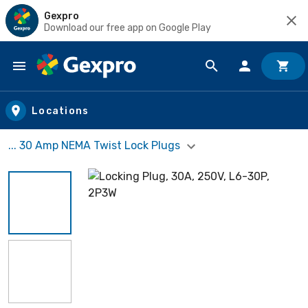
Gexpro
Download our free app on Google Play
Skip to main content
Locations
... 30 Amp NEMA Twist Lock Plugs