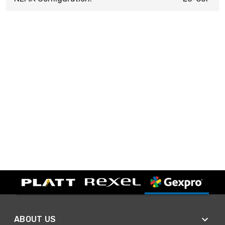
ABOUT US