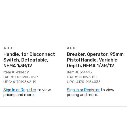
ABB
ABB
Handle, for Disconnect
Breaker, Operator, 95mm
Switch, Defeatable,
Pistol Handle, Variable
NEMA 1;3R;12
Depth, NEMA 1/3R/12
Item #: 410439
Item #: 314418
CAT #: OHB200J12P
CAT #: OHB95J10
UPC: 417019362119
UPC: 417019154035
Sign In or Register
to view
Sign In or Register
to view
pricing and more.
pricing and more.