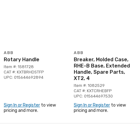
ABB
ABB
Rotary Handle
Breaker, Molded Case,
RHE-B Base, Extended
Item #: 1581728
Handle, Spare Parts,
CAT #: KXTBRHDSTFP
UPC: 015644692894
XT2, 4
Item #: 1082529
CAT #: KXTCRHEBFP
UPC: 015644697530
Sign In or Register
to view
Sign In or Register
to view
pricing and more.
pricing and more.