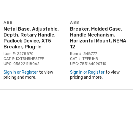
ABB
ABB
Metal Base, Adjustable,
Breaker, Molded Case,
Depth. Rotary Handle,
Handle Mechanism,
Padlock Device, XT5
Horizontal Mount, NEMA
Breaker, Plug-In
12
Item #: 2278870
Item #: 348777
CAT #: KXT5MRHESTFP
CAT #: TEFR1HB
UPC: 056221118062
UPC: 783164090710
Sign In or Register
to view
Sign In or Register
to view
pricing and more.
pricing and more.