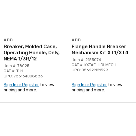
ABB
ABB
Breaker, Molded Case,
Flange Handle Breaker
Operating Handle, Only,
Mechanism Kit XT1/XT4
NEMA 1/3R/12
Item #: 2155074
CAT #: KXTAFLHDLMECH
Item #: 78025
UPC: 056221121529
CAT #: TH1
UPC: 783164008883
Sign In or Register
to view
Sign In or Register
to view
pricing and more.
pricing and more.