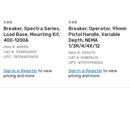
ABB
ABB
Breaker, Spectra Series,
Breaker, Operator, 95mm
Load Base, Mounting Kit,
Pistol Handle, Variable
400-1200A
Depth, NEMA
1/3R/4/4X/12
Item #: 49885
CAT #: 331A1543G1
Item #: 295679
UPC: 783164011630
CAT #: OHB95L10
UPC: 417019194550
Sign In or Register
to view
Sign In or Register
to view
pricing and more.
pricing and more.