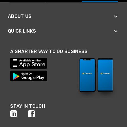
ABOUT US
QUICK LINKS
A SMARTER WAY TO DO BUSINESS
STAY IN TOUCH