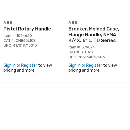
ABB
ABB
Pistol Rotary Handle
Breaker, Molded Case,
Flange Handle, NEMA
Item #: 1064650
4/4X, 6" L, TD Series
CAT #: OHB65L10B
UPC: 417019713010
Item #: 579074
CAT #: STDA1X
UPC: 783164037586
Sign In or Register
to view
Sign In or Register
to view
pricing and more.
pricing and more.