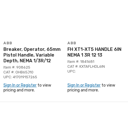
ABB
ABB
Breaker, Operator, 65mm
FH XT1-XT5 HANDLE 6IN
Pistol Handle, Variable
NEMA 1 3R 12 13
Depth, NEMA 1/3R/12
Item #: 1841681
CAT #: KXTAFLHDL6IN
Item #: 908625
UPC:
CAT #: OHB65J10
UPC: 417019157265
Sign In or Register
to view
Sign In or Register
to view
pricing and more.
pricing and more.