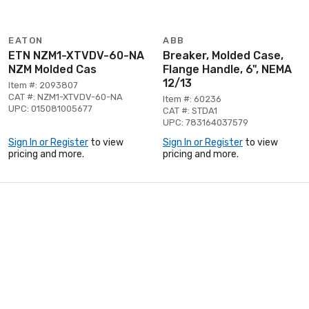
EATON
ABB
ETN NZM1-XTVDV-60-NA
Breaker, Molded Case,
NZM Molded Cas
Flange Handle, 6", NEMA
12/13
Item #: 2093807
CAT #: NZM1-XTVDV-60-NA
Item #: 60236
UPC: 015081005677
CAT #: STDA1
UPC: 783164037579
Sign In or Register
to view
Sign In or Register
to view
pricing and more.
pricing and more.