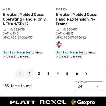
ABB
EATON
Breaker, Molded Case,
Breaker, Molded Case,
Operating Handle, Only,
Handle Extension, N-
NEMA 1/3R/12
Frame
Item #: 352035
Item #: 630957
CAT #: TH2
CAT #: HEX5
UPC: 783164008937
UPC: 786679973042
Sign In or Register
to view
Sign In or Register
to view
pricing and more.
pricing and more.
Page 1 of 6
1
2
3
4
5
6
Show:
135 Items found
24