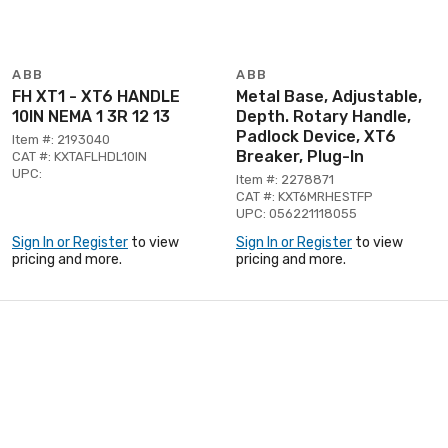
ABB
ABB
FH XT1 - XT6 HANDLE
Metal Base, Adjustable,
10IN NEMA 1 3R 12 13
Depth. Rotary Handle,
Padlock Device, XT6
Item #: 2193040
Breaker, Plug-In
CAT #: KXTAFLHDL10IN
UPC:
Item #: 2278871
CAT #: KXT6MRHESTFP
UPC: 056221118055
Sign In or Register
to view
Sign In or Register
to view
pricing and more.
pricing and more.