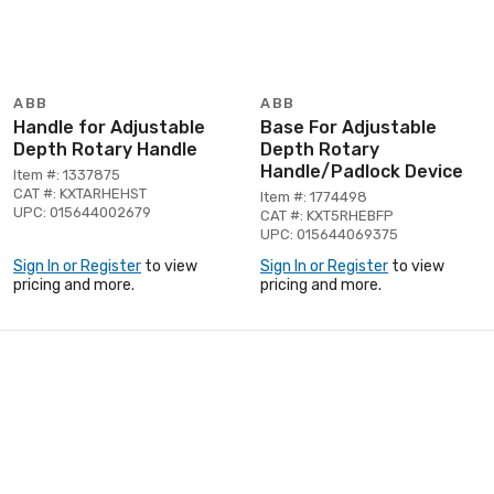
ABB
ABB
Handle for Adjustable
Base For Adjustable
Depth Rotary Handle
Depth Rotary
Handle/Padlock Device
Item #: 1337875
CAT #: KXTARHEHST
Item #: 1774498
UPC: 015644002679
CAT #: KXT5RHEBFP
UPC: 015644069375
Sign In or Register
to view
Sign In or Register
to view
pricing and more.
pricing and more.