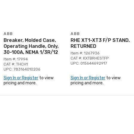
ABB
ABB
Breaker, Molded Case,
RHE XT1-XT3 F/P STAND.
Operating Handle, Only,
RETURNED
30-100A, NEMA 1/3R/12
Item #: 1267936
CAT #: KXTBRHESTFP
Item #: 17994
UPC: 015644692917
CAT #: THCH1
UPC: 783164010206
Sign In or Register
to view
Sign In or Register
to view
pricing and more.
pricing and more.