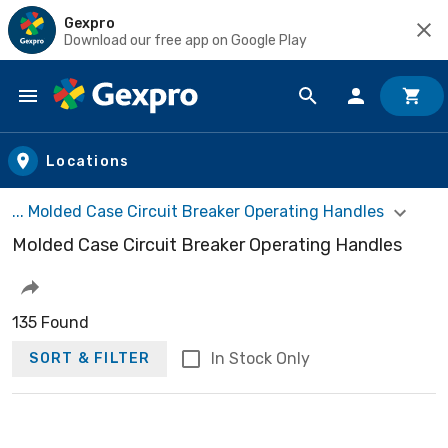
Gexpro
Download our free app on Google Play
Skip to main content
Locations
... Molded Case Circuit Breaker Operating Handles
Molded Case Circuit Breaker Operating Handles
135 Found
In Stock Only
SORT & FILTER