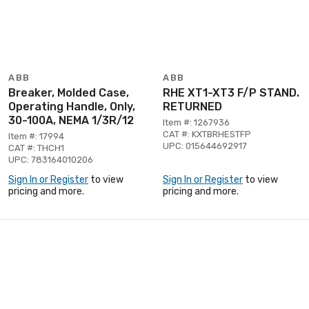
ABB
ABB
Breaker, Molded Case,
RHE XT1-XT3 F/P STAND.
Operating Handle, Only,
RETURNED
30-100A, NEMA 1/3R/12
Item #: 1267936
CAT #: KXTBRHESTFP
Item #: 17994
UPC: 015644692917
CAT #: THCH1
UPC: 783164010206
Sign In or Register
to view
Sign In or Register
to view
pricing and more.
pricing and more.