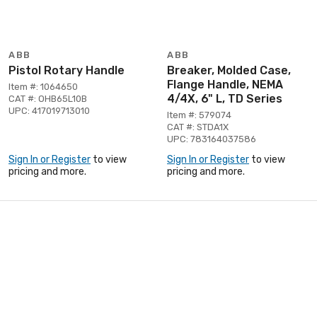
ABB
ABB
Pistol Rotary Handle
Breaker, Molded Case,
Flange Handle, NEMA
Item #: 1064650
4/4X, 6" L, TD Series
CAT #: OHB65L10B
UPC: 417019713010
Item #: 579074
CAT #: STDA1X
UPC: 783164037586
Sign In or Register
to view
Sign In or Register
to view
pricing and more.
pricing and more.