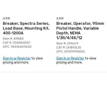
ABB
ABB
Breaker, Spectra Series,
Breaker, Operator, 95mm
Load Base, Mounting Kit,
Pistol Handle, Variable
400-1200A
Depth, NEMA
1/3R/4/4X/12
Item #: 49885
CAT #: 331A1543G1
Item #: 295679
UPC: 783164011630
CAT #: OHB95L10
UPC: 417019194550
Sign In or Register
to view
Sign In or Register
to view
pricing and more.
pricing and more.