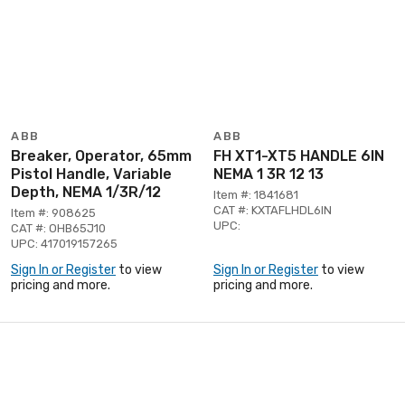
ABB
ABB
Breaker, Operator, 65mm
FH XT1-XT5 HANDLE 6IN
Pistol Handle, Variable
NEMA 1 3R 12 13
Depth, NEMA 1/3R/12
Item #: 1841681
CAT #: KXTAFLHDL6IN
Item #: 908625
UPC:
CAT #: OHB65J10
UPC: 417019157265
Sign In or Register
to view
Sign In or Register
to view
pricing and more.
pricing and more.