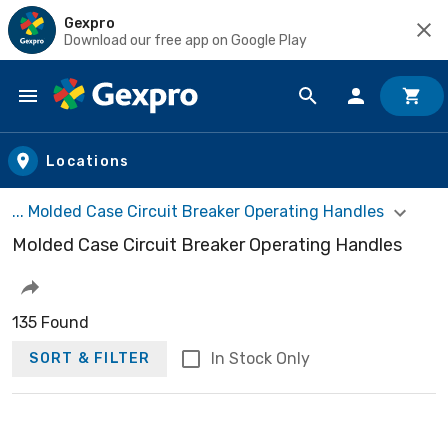
Gexpro
Download our free app on Google Play
Skip to main content
Locations
... Molded Case Circuit Breaker Operating Handles
Molded Case Circuit Breaker Operating Handles
135 Found
In Stock Only
SORT & FILTER