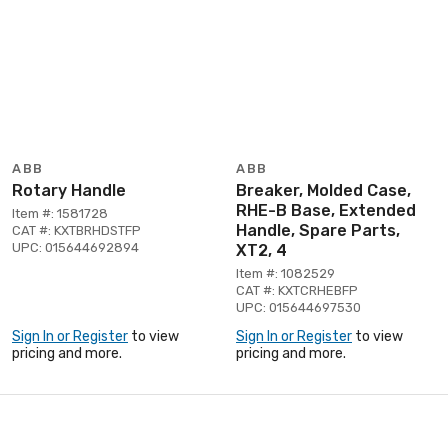
ABB
ABB
Rotary Handle
Breaker, Molded Case,
RHE-B Base, Extended
Item #: 1581728
Handle, Spare Parts,
CAT #: KXTBRHDSTFP
UPC: 015644692894
XT2, 4
Item #: 1082529
CAT #: KXTCRHEBFP
UPC: 015644697530
Sign In or Register
to view
Sign In or Register
to view
pricing and more.
pricing and more.