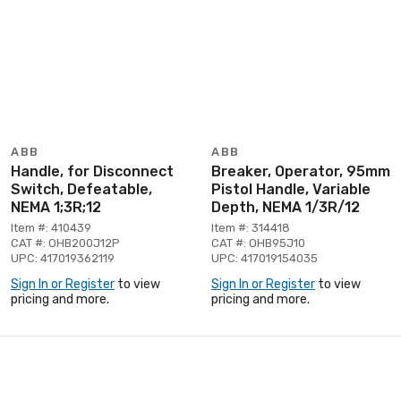
ABB
ABB
Handle, for Disconnect
Breaker, Operator, 95mm
Switch, Defeatable,
Pistol Handle, Variable
NEMA 1;3R;12
Depth, NEMA 1/3R/12
Item #: 410439
Item #: 314418
CAT #: OHB200J12P
CAT #: OHB95J10
UPC: 417019362119
UPC: 417019154035
Sign In or Register
to view
Sign In or Register
to view
pricing and more.
pricing and more.