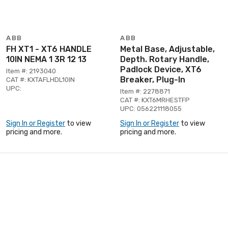
ABB
ABB
FH XT1 - XT6 HANDLE
Metal Base, Adjustable,
10IN NEMA 1 3R 12 13
Depth. Rotary Handle,
Padlock Device, XT6
Item #: 2193040
Breaker, Plug-In
CAT #: KXTAFLHDL10IN
UPC:
Item #: 2278871
CAT #: KXT6MRHESTFP
UPC: 056221118055
Sign In or Register
to view
Sign In or Register
to view
pricing and more.
pricing and more.