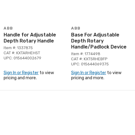
ABB
ABB
Handle for Adjustable
Base For Adjustable
Depth Rotary Handle
Depth Rotary
Handle/Padlock Device
Item #: 1337875
CAT #: KXTARHEHST
Item #: 1774498
UPC: 015644002679
CAT #: KXT5RHEBFP
UPC: 015644069375
Sign In or Register
to view
Sign In or Register
to view
pricing and more.
pricing and more.