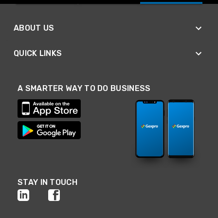
ABOUT US
QUICK LINKS
A SMARTER WAY TO DO BUSINESS
STAY IN TOUCH