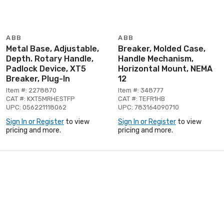
ABB
ABB
Metal Base, Adjustable,
Breaker, Molded Case,
Depth. Rotary Handle,
Handle Mechanism,
Padlock Device, XT5
Horizontal Mount, NEMA
Breaker, Plug-In
12
Item #: 2278870
Item #: 348777
CAT #: KXT5MRHESTFP
CAT #: TEFR1HB
UPC: 056221118062
UPC: 783164090710
Sign In or Register
to view
Sign In or Register
to view
pricing and more.
pricing and more.