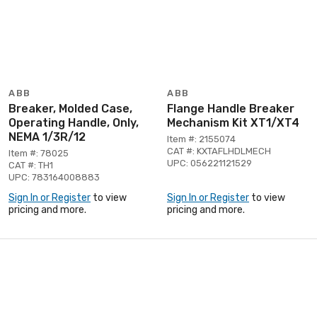
ABB
ABB
Breaker, Molded Case,
Flange Handle Breaker
Operating Handle, Only,
Mechanism Kit XT1/XT4
NEMA 1/3R/12
Item #: 2155074
CAT #: KXTAFLHDLMECH
Item #: 78025
UPC: 056221121529
CAT #: TH1
UPC: 783164008883
Sign In or Register
to view
Sign In or Register
to view
pricing and more.
pricing and more.