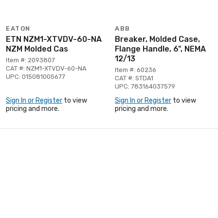
EATON
ABB
ETN NZM1-XTVDV-60-NA
Breaker, Molded Case,
NZM Molded Cas
Flange Handle, 6", NEMA
12/13
Item #: 2093807
CAT #: NZM1-XTVDV-60-NA
Item #: 60236
UPC: 015081005677
CAT #: STDA1
UPC: 783164037579
Sign In or Register
to view
Sign In or Register
to view
pricing and more.
pricing and more.