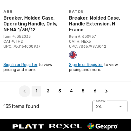
ABB
EATON
Breaker, Molded Case,
Breaker, Molded Case,
Operating Handle, Only,
Handle Extension, N-
NEMA 1/3R/12
Frame
Item #: 352035
Item #: 630957
CAT #: TH2
CAT #: HEX5
UPC: 783164008937
UPC: 786679973042
Sign In or Register
to view
Sign In or Register
to view
pricing and more.
pricing and more.
Page 1 of 6
1
2
3
4
5
6
Show:
135 Items found
24