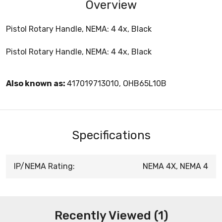
Overview
Pistol Rotary Handle, NEMA: 4 4x, Black
Pistol Rotary Handle, NEMA: 4 4x, Black
Also known as:
417019713010, OHB65L10B
Specifications
IP/NEMA Rating:
NEMA 4X, NEMA 4
Recently Viewed (1)