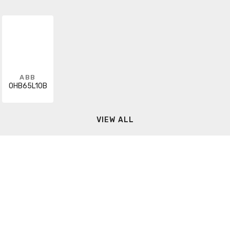
ABB
OHB65L10B
VIEW ALL