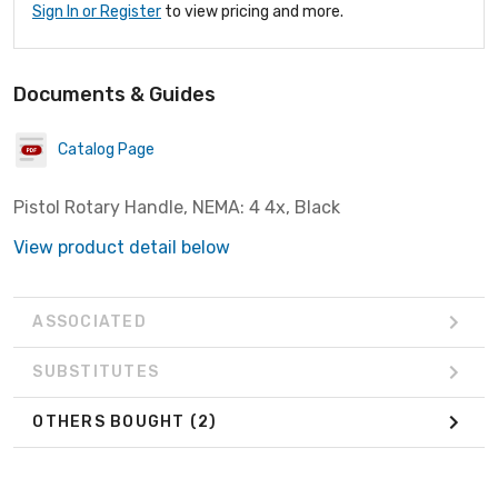
Sign In or Register
to view pricing and more.
Documents & Guides
Catalog Page
Pistol Rotary Handle, NEMA: 4 4x, Black
View product detail below
ASSOCIATED
SUBSTITUTES
OTHERS BOUGHT
(2)