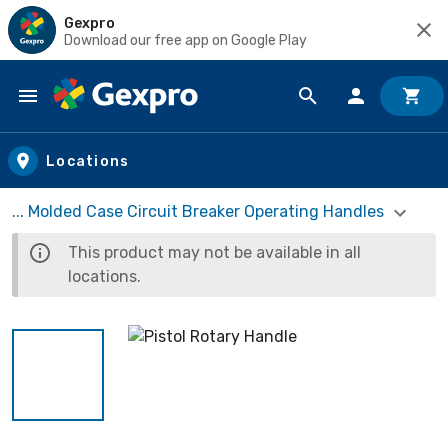
Gexpro
Download our free app on Google Play
Skip to main content
Locations
... Molded Case Circuit Breaker Operating Handles
This product may not be available in all
locations.