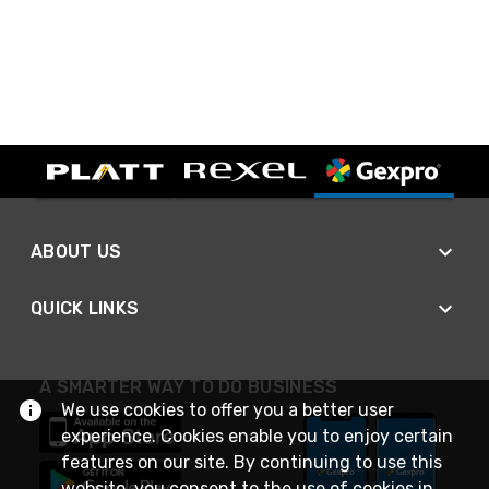
ABOUT US
QUICK LINKS
A SMARTER WAY TO DO BUSINESS
We use cookies to offer you a better user
experience. Cookies enable you to enjoy certain
features on our site. By continuing to use this
website, you consent to the use of cookies in