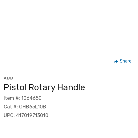
Share
ABB
Pistol Rotary Handle
Item #: 1064650
Cat #: OHB65L10B
UPC: 417019713010