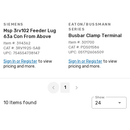
SIEMENS
EATON/BUSSMANN
SERIES
Msp 3rv102 Feeder Lug
Busbar Clamp Terminal
63a Con From Above
Item #: 301700
Item #: 394362
CAT #: PDS01586
CAT #: 3RV1925-5AB
UPC: 051712606509
UPC: 754554738147
Sign In or Register
to view
Sign In or Register
to view
pricing and more.
pricing and more.
Page 1 of 1
1
Show:
10 Items found
24