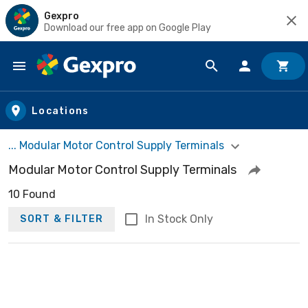
Gexpro
Download our free app on Google Play
Skip to main content
Locations
... Modular Motor Control Supply Terminals
Modular Motor Control Supply Terminals
10 Found
In Stock Only
SORT & FILTER