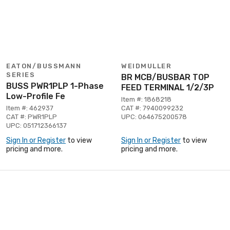
EATON/BUSSMANN
WEIDMULLER
SERIES
BR MCB/BUSBAR TOP
BUSS PWR1PLP 1-Phase
FEED TERMINAL 1/2/3P
Low-Profile Fe
Item #: 1868218
Item #: 462937
CAT #: 7940099232
CAT #: PWR1PLP
UPC: 064675200578
UPC: 051712366137
Sign In or Register
to view
Sign In or Register
to view
pricing and more.
pricing and more.