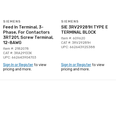
SIEMENS
SIEMENS
Feed In Terminal, 3-
SIE 3RV29281H TYPE E
Phase, For Contactors
TERMINAL BLOCK
3RT201, Screw Terminal,
Item #: 609620
12-8AWG
CAT #: 3RV29281H
UPC: 662643925388
Item #: 2182078
CAT #: 3RA29133K
UPC: 662643904703
Sign In or Register
to view
Sign In or Register
to view
pricing and more.
pricing and more.