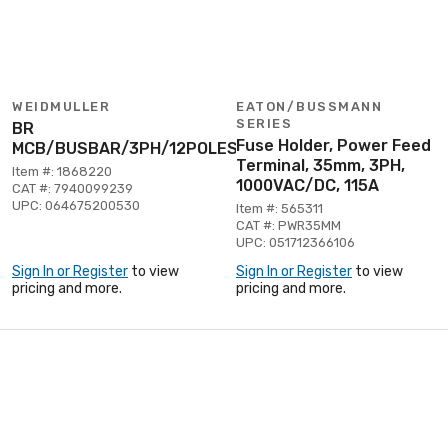
WEIDMULLER
EATON/BUSSMANN
SERIES
BR
Fuse Holder, Power Feed
MCB/BUSBAR/3PH/12POLES
Terminal, 35mm, 3PH,
Item #: 1868220
1000VAC/DC, 115A
CAT #: 7940099239
UPC: 064675200530
Item #: 565311
CAT #: PWR35MM
UPC: 051712366106
Sign In or Register
to view
Sign In or Register
to view
pricing and more.
pricing and more.