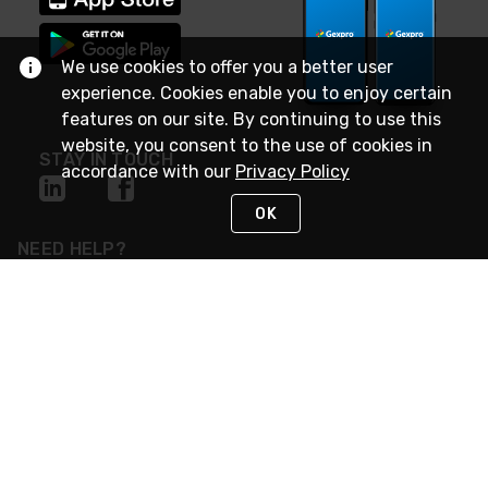
We use cookies to offer you a better user
experience. Cookies enable you to enjoy certain
features on our site. By continuing to use this
website, you consent to the use of cookies in
STAY IN TOUCH
accordance with our
Privacy Policy
OK
NEED HELP?
(888) 4GEXPRO
or (888) 443-9776
Monday - Friday 7am to 6pm EST
Live Chat
Monday - Friday 7am to 6pm EST
Request Support
© 2026 Rexel
Terms of Use
Privacy
International Sites