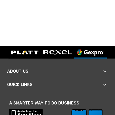
ABOUT US
QUICK LINKS
A SMARTER WAY TO DO BUSINESS