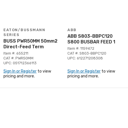
EATON/BUSSMANN
ABB
SERIES
ABB S803-BBPC120
BUSS PWR50MM 50mm2
S800 BUSBAR FEED 1
Direct-Feed Term
Item #: 1159472
Item #: 655211
CAT #: S803-BBPC120
CAT #: PWR50MM
UPC: 612271208308
UPC: 051712366113
Sign In or Register
to view
Sign In or Register
to view
pricing and more.
pricing and more.