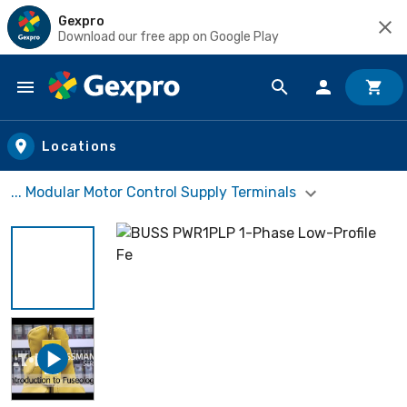
Gexpro
Download our free app on Google Play
Skip to main content
Locations
... Modular Motor Control Supply Terminals