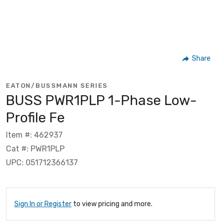
Share
EATON/BUSSMANN SERIES
BUSS PWR1PLP 1-Phase Low-
Profile Fe
Item #: 462937
Cat #: PWR1PLP
UPC: 051712366137
Sign In or Register
to view pricing and more.