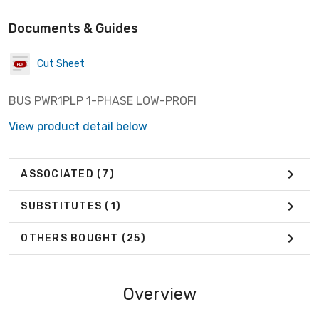
Documents & Guides
Cut Sheet
BUS PWR1PLP 1-PHASE LOW-PROFI
View product detail below
ASSOCIATED
(7)
SUBSTITUTES
(1)
OTHERS BOUGHT
(25)
Overview