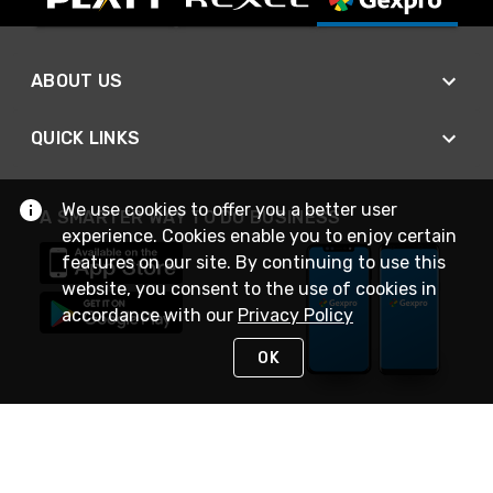
ABOUT US
QUICK LINKS
We use cookies to offer you a better user
A SMARTER WAY TO DO BUSINESS
experience. Cookies enable you to enjoy certain
features on our site. By continuing to use this
website, you consent to the use of cookies in
accordance with our
Privacy Policy
OK
STAY IN TOUCH