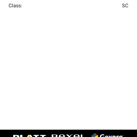
Class:
SC