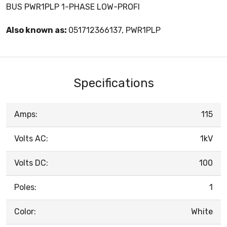
BUS PWR1PLP 1-PHASE LOW-PROFI
Also known as:
051712366137, PWR1PLP
Specifications
Amps:
115
Volts AC:
1kV
Volts DC:
100
Poles:
1
Color:
White