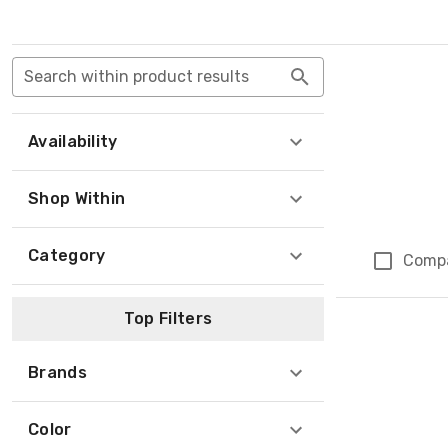
Search within product results
Availability
Shop Within
Category
Comp
Top Filters
Brands
Color