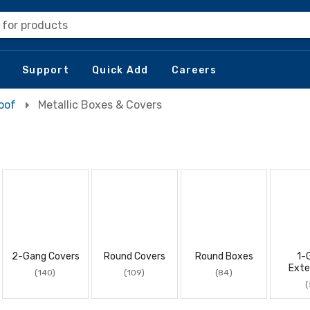
 for products
Support
Quick Add
Careers
oof
Metallic Boxes & Covers
2-Gang Covers
Round Covers
Round Boxes
1-
Exte
(140)
(109)
(84)
(