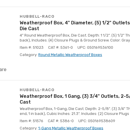
HUBBELL-RACO
Weatherproof Box, 4" Diameter, (5) 1/2" Outlets
Die Cast
4" Round Weatherproof Box, Die Cast. Depth: 1 1/2". (5) 1/2" Thr
back), Includes: (4) Closure Plugs & Ground Screw. Color: Gray
Item #: 51023
CAT #: 5361-0
UPC: 050169536100
Category:
Round Metallic Weatherproof Boxes
are
HUBBELL-RACO
Weatherproof Box, 1 Gang, (3) 3/4" Outlets, 2-
Cast
Weatherproof Box, 1-Gang, Die Cast. Depth: 2-5/8". (3) 3/4" T
end, 1 in back), Cubic Inches: 21.3". Includes: (2) Closure Plug
Item #: 51576
CAT #: 5386-0
UPC: 050169538609
Category:
1-Gang Metallic Weatherproof Boxes