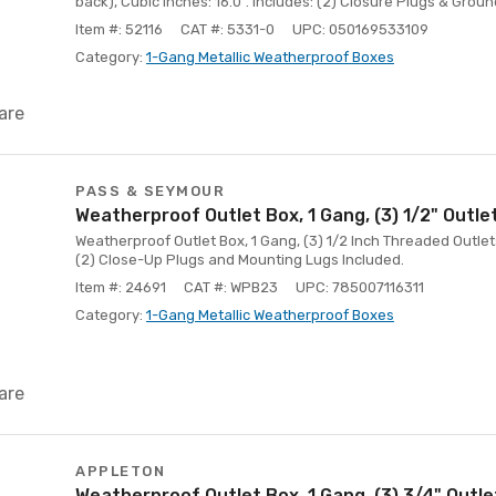
back), Cubic Inches: 16.0". Includes: (2) Closure Plugs & Groun
Item #: 52116
CAT #: 5331-0
UPC: 050169533109
Category:
1-Gang Metallic Weatherproof Boxes
are
PASS & SEYMOUR
Weatherproof Outlet Box, 1 Gang, (3) 1/2" Outle
Weatherproof Outlet Box, 1 Gang, (3) 1/2 Inch Threaded Outlet
(2) Close-Up Plugs and Mounting Lugs Included.
Item #: 24691
CAT #: WPB23
UPC: 785007116311
Category:
1-Gang Metallic Weatherproof Boxes
are
APPLETON
Weatherproof Outlet Box, 1 Gang, (3) 3/4" Outl