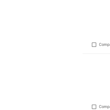
Comp
Comp