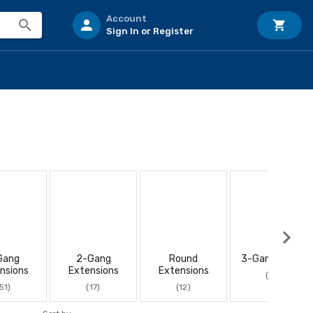
Account
Sign In or Register
Gang
2-Gang
Round
3-Gang Boxes
nsions
Extensions
Extensions
(10)
51)
(17)
(12)