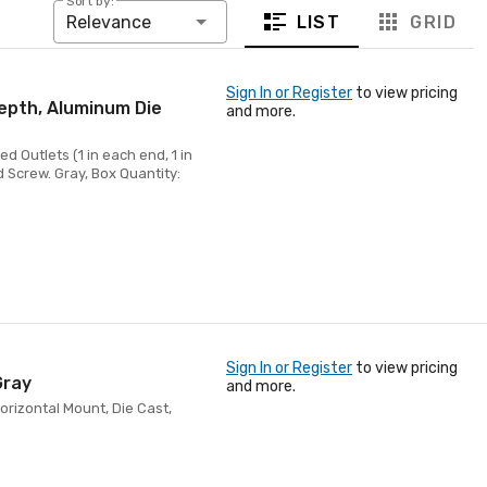
Sort by:
LIST
GRID
Relevance
Sign In or Register
to view pricing
Depth, Aluminum Die
and more.
d Outlets (1 in each end, 1 in
d Screw. Gray, Box Quantity:
Sign In or Register
to view pricing
Gray
and more.
orizontal Mount, Die Cast,