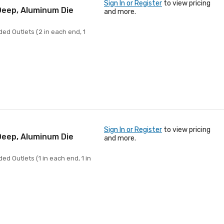
Sign In or Register
to view pricing
 Deep, Aluminum Die
and more.
ed Outlets (2 in each end, 1
Sign In or Register
to view pricing
 Deep, Aluminum Die
and more.
ed Outlets (1 in each end, 1 in