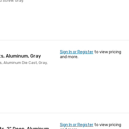
d Screw. Gray.
Sign In or Register
to view pricing
ts, Aluminum, Gray
and more.
s, Aluminum Die Cast, Gray,
Sign In or Register
to view pricing
ets, 2" Deep, Aluminum