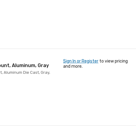
Sign In or Register
to view pricing
ount, Aluminum, Gray
and more.
t, Aluminum Die Cast, Gray,