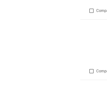
Comp
Comp