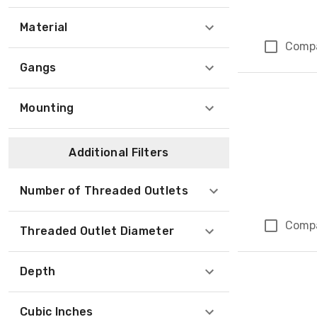
Material
Comp
Gangs
Mounting
Additional Filters
Number of Threaded Outlets
Comp
Threaded Outlet Diameter
Depth
Cubic Inches