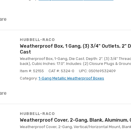
are
HUBBELL-RACO
Weatherproof Box, 1 Gang, (3) 3/4" Outlets, 2" 
Cast
Weatherproof Box, 1-Gang, Die Cast. Depth: 2". (3) 3/4" Threade
back), Cubic Inches: 17.0". Includes: (2) Closure Plugs & Groun
Item #: 52155
CAT #: 5324-0
UPC: 050169532409
Category:
1-Gang Metallic Weatherproof Boxes
are
HUBBELL-RACO
Weatherproof Cover, 2-Gang, Blank, Aluminum, 
Weatherproof Cover, 2-Gang, Vertical/Horizontal Mount, Blank