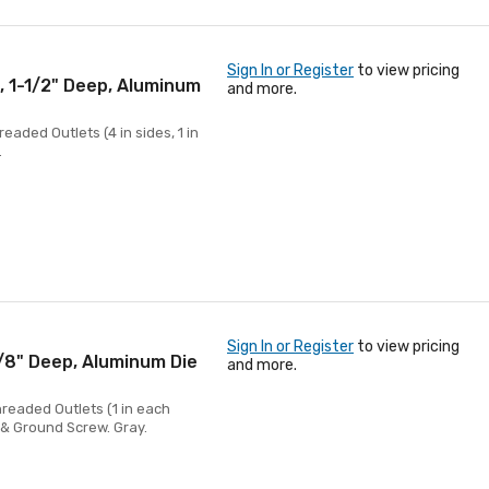
Sign In or Register
to view pricing
, 1-1/2" Deep, Aluminum
and more.
eaded Outlets (4 in sides, 1 in
.
Sign In or Register
to view pricing
5/8" Deep, Aluminum Die
and more.
hreaded Outlets (1 in each
s & Ground Screw. Gray.