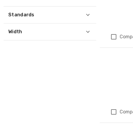
Standards
Width
Comp
Comp