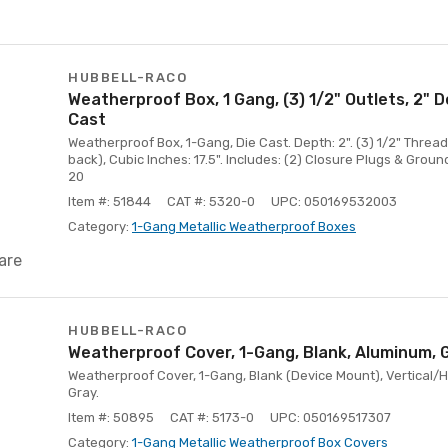
HUBBELL-RACO
Weatherproof Box, 1 Gang, (3) 1/2" Outlets, 2" 
Cast
Weatherproof Box, 1-Gang, Die Cast. Depth: 2". (3) 1/2" Threade
back), Cubic Inches: 17.5". Includes: (2) Closure Plugs & Groun
20
Item #: 51844
CAT #: 5320-0
UPC: 050169532003
Category:
1-Gang Metallic Weatherproof Boxes
are
HUBBELL-RACO
Weatherproof Cover, 1-Gang, Blank, Aluminum, 
Weatherproof Cover, 1-Gang, Blank (Device Mount), Vertical/H
Gray.
Item #: 50895
CAT #: 5173-0
UPC: 050169517307
Category:
1-Gang Metallic Weatherproof Box Covers