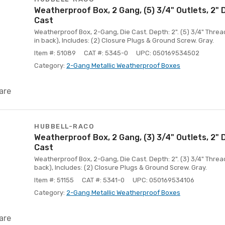
Weatherproof Box, 2 Gang, (5) 3/4" Outlets, 2"
Cast
Weatherproof Box, 2-Gang, Die Cast. Depth: 2". (5) 3/4" Thread
in back), Includes: (2) Closure Plugs & Ground Screw. Gray.
Item #: 51089
CAT #: 5345-0
UPC: 050169534502
Category:
2-Gang Metallic Weatherproof Boxes
are
HUBBELL-RACO
Weatherproof Box, 2 Gang, (3) 3/4" Outlets, 2"
Cast
Weatherproof Box, 2-Gang, Die Cast. Depth: 2". (3) 3/4" Thread
back), Includes: (2) Closure Plugs & Ground Screw. Gray.
Item #: 51155
CAT #: 5341-0
UPC: 050169534106
Category:
2-Gang Metallic Weatherproof Boxes
are