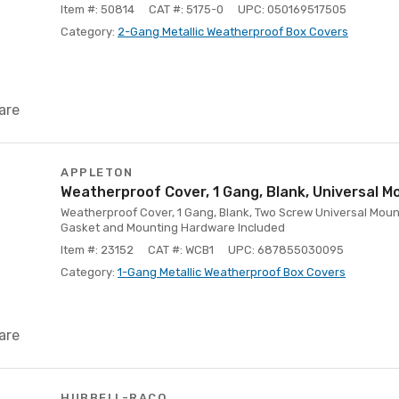
Item #: 50814
CAT #: 5175-0
UPC: 050169517505
Category:
2-Gang Metallic Weatherproof Box Covers
are
APPLETON
Weatherproof Cover, 1 Gang, Blank, Universal M
Weatherproof Cover, 1 Gang, Blank, Two Screw Universal Moun
Gasket and Mounting Hardware Included
Item #: 23152
CAT #: WCB1
UPC: 687855030095
Category:
1-Gang Metallic Weatherproof Box Covers
are
HUBBELL-RACO