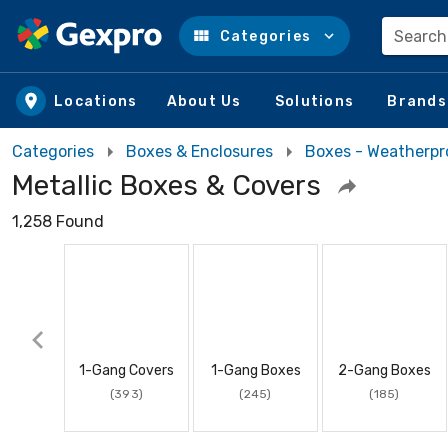
Search
Categories
Skip to main content
Locations
About Us
Solutions
Brands
Categories
Boxes & Enclosures
Boxes - Weatherpr
Metallic Boxes & Covers
1,258 Found
1-Gang Covers
1-Gang Boxes
2-Gang Boxes
(393)
(245)
(185)