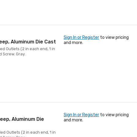
Sign In or Register
to view pricing
Deep, Aluminum Die Cast
and more.
d Outlets (2 in each end, 1 in
d Screw. Gray.
Sign In or Register
to view pricing
Deep, Aluminum Die
and more.
ed Outlets (2 in each end, 1 in