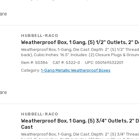
are
HUBBELL-RACO
Weatherproof Box, 1 Gang, (5) 1/2" Outlets, 2" 
Weatherproof Box, 1-Gang, Die Cast. Depth: 2". (5) 1/2" Threade
back), Cubic Inches: 16.5". Includes: (2) Closure Plugs & Groun
Item #: 50386
CAT #: 5322-0
UPC: 050169532201
Category:
1-Gang Metallic Weatherproof Boxes
are
HUBBELL-RACO
Weatherproof Box, 1 Gang, (5) 3/4" Outlets, 2" 
Cast
Weatherproof Box, 1-Gang, Die Cast. Depth: 2". (5) 3/4" Thread