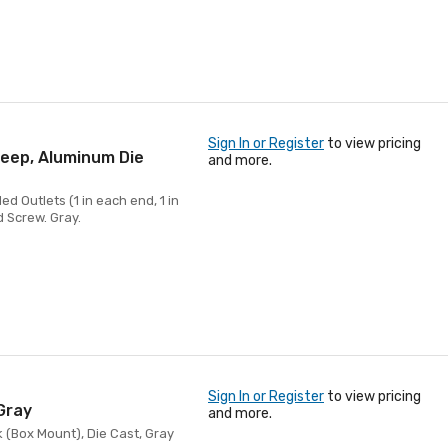
Sign In or Register
to view pricing
Deep, Aluminum Die
and more.
d Outlets (1 in each end, 1 in
d Screw. Gray.
Sign In or Register
to view pricing
Gray
and more.
 (Box Mount), Die Cast, Gray