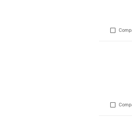
Comp
Comp