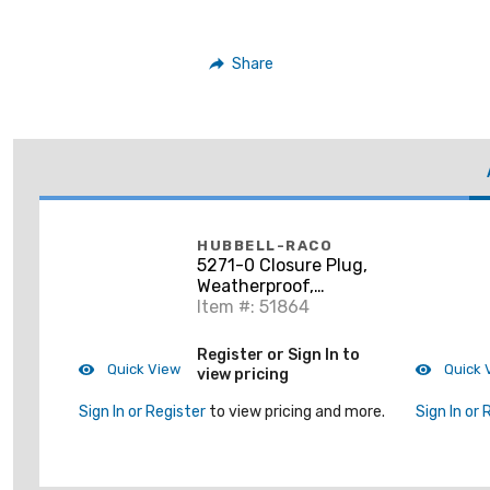
Share
HUBBELL-RACO
5271-0 Closure Plug,
Weatherproof,
Diameter: 1", Gray,
Item #: 51864
Non-Metallic
Register or Sign In to
Quick View
Quick 
view pricing
Sign In or Register
to view pricing and more.
Sign In or 