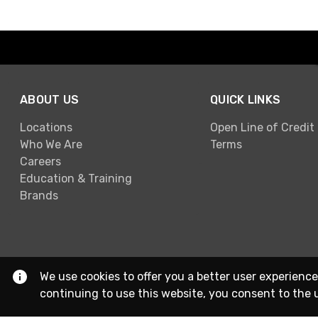
ABOUT US
QUICK LINKS
Locations
Open Line of Credit
Who We Are
Terms
Careers
Education & Training
Brands
We use cookies to offer you a better user experience
continuing to use this website, you consent to the 