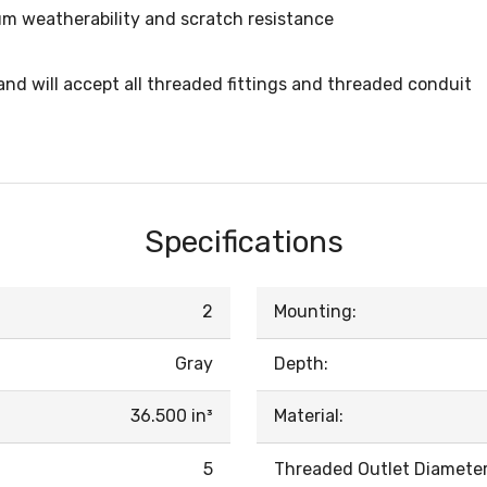
m weatherability and scratch resistance
d will accept all threaded fittings and threaded conduit
Specifications
2
Mounting:
Gray
Depth:
36.500 in³
Material:
5
Threaded Outlet Diameter