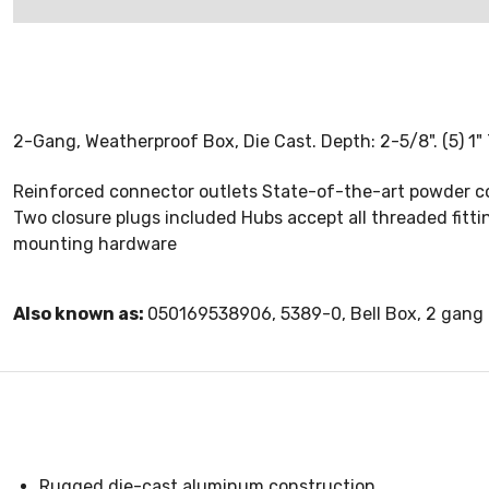
2-Gang, Weatherproof Box, Die Cast. Depth: 2-5/8". (5) 1" 
Reinforced connector outlets State-of-the-art powder co
Two closure plugs included Hubs accept all threaded fitt
mounting hardware
Also known as:
050169538906, 5389-0, Bell Box, 2 gang 
Rugged die-cast aluminum construction