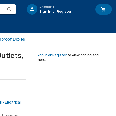
Account
Sign In or Register
rproof Boxes
Outlets,
Sign In or Register
to view pricing and
more.
 - Electrical
" Threaded