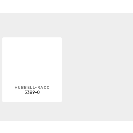
HUBBELL-RACO
5389-0