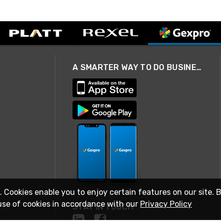
A SMARTER WAY TO DO BUSINESS
. Cookies enable you to enjoy certain features on our site. 
use of cookies in accordance with our
Privacy Policy
STAY IN TOUCH