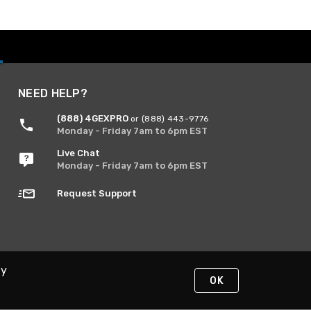
NEED HELP?
(888) 4GEXPRO
or (888) 443-9776
Monday - Friday 7am to 6pm EST
Live Chat
Monday - Friday 7am to 6pm EST
Request Support
By
OK