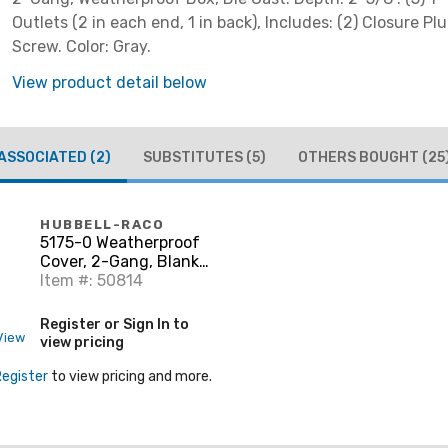
Outlets (2 in each end, 1 in back), Includes: (2) Closure P
Screw. Color: Gray.
View product detail below
ASSOCIATED
(2)
SUBSTITUTES
(5)
OTHERS BOUGHT
(25
HUBBELL-RACO
5175-0 Weatherproof
Cover, 2-Gang, Blank,
Aluminum, Gray
Item #: 50814
Register or Sign In to
View
view pricing
Register
to view pricing and more.