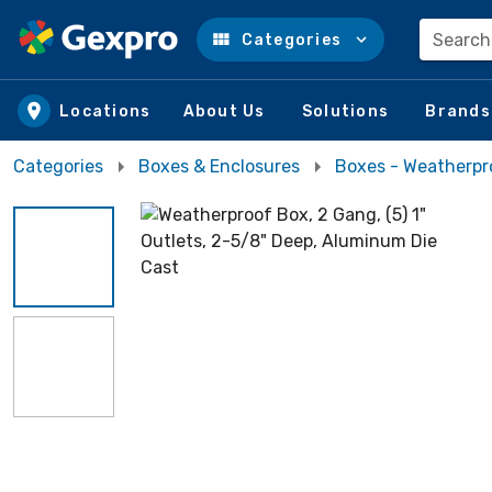
Search
Categories
Skip to main content
Locations
About Us
Solutions
Brands
Categories
Boxes & Enclosures
Boxes - Weatherpr