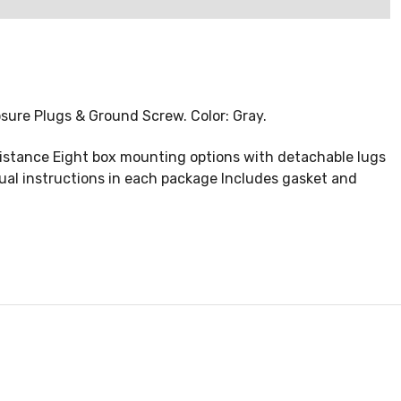
losure Plugs & Ground Screw. Color: Gray.
istance Eight box mounting options with detachable lugs
ual instructions in each package Includes gasket and