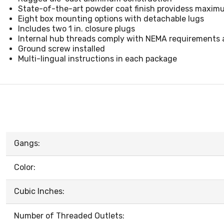
State-of-the-art powder coat finish providess maximu
Eight box mounting options with detachable lugs
Includes two 1 in. closure plugs
Internal hub threads comply with NEMA requirements an
Ground screw installed
Multi-lingual instructions in each package
Gangs:
Color:
Cubic Inches:
Number of Threaded Outlets: