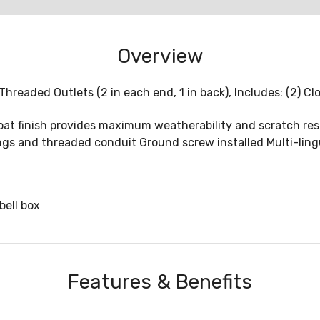
Overview
Threaded Outlets (2 in each end, 1 in back), Includes: (2) C
at finish provides maximum weatherability and scratch res
ings and threaded conduit Ground screw installed Multi-ling
bell box
Features & Benefits