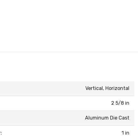
Vertical, Horizontal
2 5/8 in
Aluminum Die Cast
:
1 in