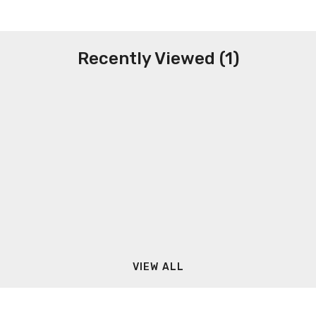
Recently Viewed (1)
VIEW ALL