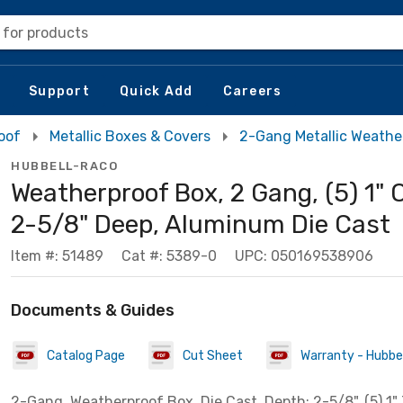
 for products
Support
Quick Add
Careers
oof
Metallic Boxes & Covers
2-Gang Metallic Weathe
HUBBELL-RACO
Weatherproof Box, 2 Gang, (5) 1" 
2-5/8" Deep, Aluminum Die Cast
Item #: 51489
Cat #: 5389-0
UPC: 050169538906
Documents & Guides
Catalog Page
Cut Sheet
Warranty - Hubbell
2-Gang, Weatherproof Box, Die Cast. Depth: 2-5/8". (5) 1