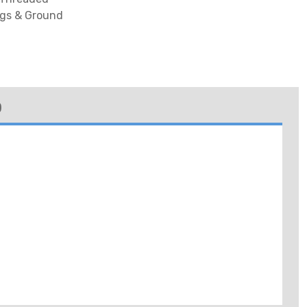
lugs & Ground
)