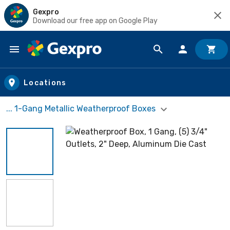
Gexpro
Download our free app on Google Play
Skip to main content
Locations
... 1-Gang Metallic Weatherproof Boxes