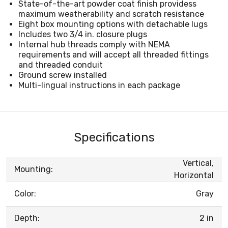
State-of-the-art powder coat finish providess
maximum weatherability and scratch resistance
Eight box mounting options with detachable lugs
Includes two 3/4 in. closure plugs
Internal hub threads comply with NEMA
requirements and will accept all threaded fittings
and threaded conduit
Ground screw installed
Multi-lingual instructions in each package
Specifications
Vertical,
Mounting:
Horizontal
Color:
Gray
Depth:
2 in