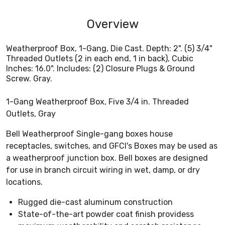
Overview
Weatherproof Box, 1-Gang, Die Cast. Depth: 2". (5) 3/4"
Threaded Outlets (2 in each end, 1 in back), Cubic
Inches: 16.0". Includes: (2) Closure Plugs & Ground
Screw. Gray.
1-Gang Weatherproof Box, Five 3/4 in. Threaded
Outlets, Gray
Bell Weatherproof Single-gang boxes house
receptacles, switches, and GFCI's Boxes may be used as
a weatherproof junction box. Bell boxes are designed
for use in branch circuit wiring in wet, damp, or dry
locations.
Rugged die-cast aluminum construction
State-of-the-art powder coat finish providess