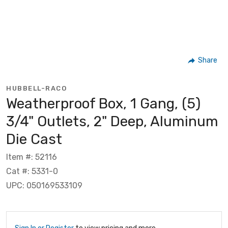
Share
HUBBELL-RACO
Weatherproof Box, 1 Gang, (5)
3/4" Outlets, 2" Deep, Aluminum
Die Cast
Item #: 52116
Cat #: 5331-0
UPC: 050169533109