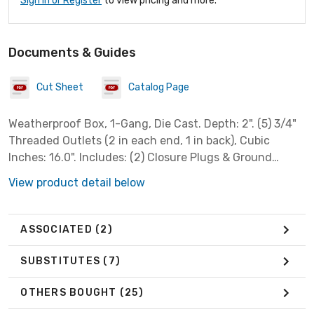
Sign In or Register
to view pricing and more.
Documents & Guides
Cut Sheet
Catalog Page
Weatherproof Box, 1-Gang, Die Cast. Depth: 2". (5) 3/4"
Threaded Outlets (2 in each end, 1 in back), Cubic
Inches: 16.0". Includes: (2) Closure Plugs & Ground
Screw. Gray.
View product detail below
ASSOCIATED
(2)
SUBSTITUTES
(7)
OTHERS BOUGHT
(25)