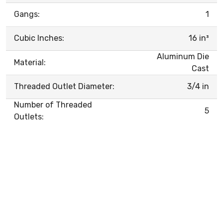
Gangs:
1
Cubic Inches:
16 in³
Aluminum Die
Material:
Cast
Threaded Outlet Diameter:
3/4 in
Number of Threaded
5
Outlets: