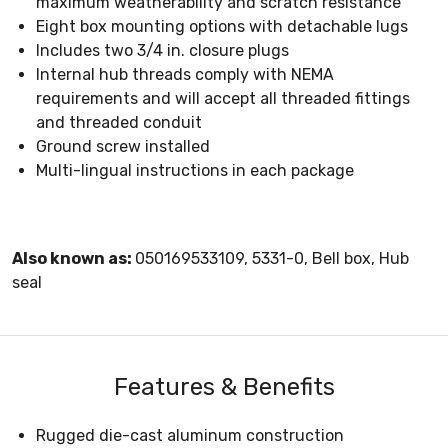
maximum weatherability and scratch resistance
Eight box mounting options with detachable lugs
Includes two 3/4 in. closure plugs
Internal hub threads comply with NEMA
requirements and will accept all threaded fittings
and threaded conduit
Ground screw installed
Multi-lingual instructions in each package
Also known as:
050169533109, 5331-0, Bell box, Hub
seal
Features & Benefits
Rugged die-cast aluminum construction