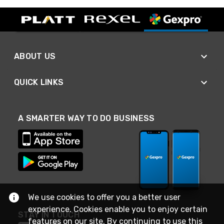
ABOUT US
QUICK LINKS
A SMARTER WAY TO DO BUSINESS
We use cookies to offer you a better user
experience. Cookies enable you to enjoy certain
STAY IN TOUCH
features on our site. By continuing to use this