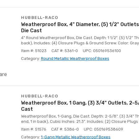
HUBBELL-RACO
Weatherproof Box, 4" Diameter, (5) 1/2" Outlets
Die Cast
4" Round Weatherproof Box, Die Cast. Depth: 1 1/2". (5) 1/2" Thr
back), Includes: (4) Closure Plugs & Ground Screw. Color: Gray
Item #: 51023
CAT #: 5361-0
UPC: 050169536100
Category:
Round Metallic Weatherproof Boxes
are
HUBBELL-RACO
Weatherproof Box, 1 Gang, (3) 3/4" Outlets, 2-
Cast
Weatherproof Box, 1-Gang, Die Cast. Depth: 2-5/8". (3) 3/4" T
end, 1 in back), Cubic Inches: 21.3". Includes: (2) Closure Plug
Item #: 51576
CAT #: 5386-0
UPC: 050169538609
Category:
1-Gang Metallic Weatherproof Boxes