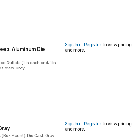
Sign In or Register
to view pricing
Deep, Aluminum Die
and more.
d Outlets (1 in each end, 1 in
d Screw. Gray.
Sign In or Register
to view pricing
Gray
and more.
 (Box Mount), Die Cast, Gray