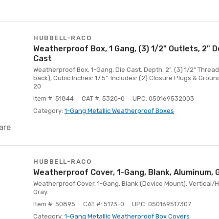
HUBBELL-RACO
Weatherproof Box, 1 Gang, (3) 1/2" Outlets, 2" 
Cast
Weatherproof Box, 1-Gang, Die Cast. Depth: 2". (3) 1/2" Threade
back), Cubic Inches: 17.5". Includes: (2) Closure Plugs & Groun
20
Item #: 51844
CAT #: 5320-0
UPC: 050169532003
Category:
1-Gang Metallic Weatherproof Boxes
are
HUBBELL-RACO
Weatherproof Cover, 1-Gang, Blank, Aluminum, 
Weatherproof Cover, 1-Gang, Blank (Device Mount), Vertical/H
Gray.
Item #: 50895
CAT #: 5173-0
UPC: 050169517307
Category:
1-Gang Metallic Weatherproof Box Covers