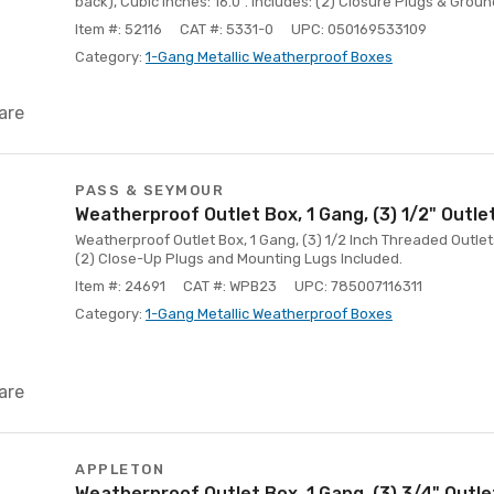
back), Cubic Inches: 16.0". Includes: (2) Closure Plugs & Groun
Item #: 52116
CAT #: 5331-0
UPC: 050169533109
Category:
1-Gang Metallic Weatherproof Boxes
are
PASS & SEYMOUR
Weatherproof Outlet Box, 1 Gang, (3) 1/2" Outle
Weatherproof Outlet Box, 1 Gang, (3) 1/2 Inch Threaded Outlet
(2) Close-Up Plugs and Mounting Lugs Included.
Item #: 24691
CAT #: WPB23
UPC: 785007116311
Category:
1-Gang Metallic Weatherproof Boxes
are
APPLETON
Weatherproof Outlet Box, 1 Gang, (3) 3/4" Outl