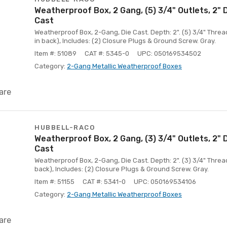
Weatherproof Box, 2 Gang, (5) 3/4" Outlets, 2"
Cast
Weatherproof Box, 2-Gang, Die Cast. Depth: 2". (5) 3/4" Thread
in back), Includes: (2) Closure Plugs & Ground Screw. Gray.
Item #: 51089
CAT #: 5345-0
UPC: 050169534502
Category:
2-Gang Metallic Weatherproof Boxes
are
HUBBELL-RACO
Weatherproof Box, 2 Gang, (3) 3/4" Outlets, 2"
Cast
Weatherproof Box, 2-Gang, Die Cast. Depth: 2". (3) 3/4" Thread
back), Includes: (2) Closure Plugs & Ground Screw. Gray.
Item #: 51155
CAT #: 5341-0
UPC: 050169534106
Category:
2-Gang Metallic Weatherproof Boxes
are