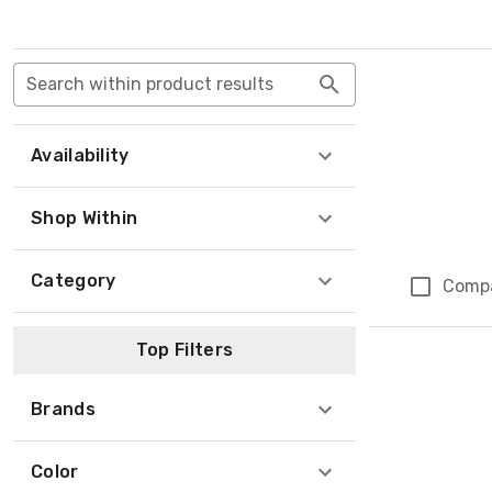
Search within product results
Availability
Shop Within
Category
Comp
Top Filters
Brands
Color