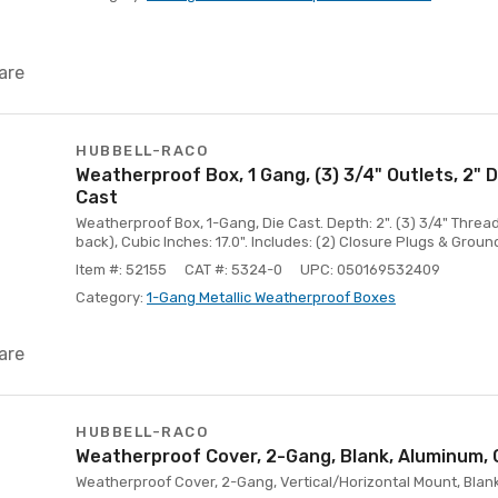
are
HUBBELL-RACO
Weatherproof Box, 1 Gang, (3) 3/4" Outlets, 2" 
Cast
Weatherproof Box, 1-Gang, Die Cast. Depth: 2". (3) 3/4" Threade
back), Cubic Inches: 17.0". Includes: (2) Closure Plugs & Groun
Item #: 52155
CAT #: 5324-0
UPC: 050169532409
Category:
1-Gang Metallic Weatherproof Boxes
are
HUBBELL-RACO
Weatherproof Cover, 2-Gang, Blank, Aluminum, 
Weatherproof Cover, 2-Gang, Vertical/Horizontal Mount, Blank