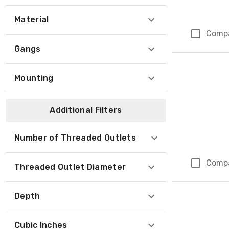
Material
Comp
Gangs
Mounting
Additional Filters
Number of Threaded Outlets
Comp
Threaded Outlet Diameter
Depth
Cubic Inches