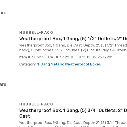
are
HUBBELL-RACO
Weatherproof Box, 1 Gang, (5) 1/2" Outlets, 2" 
Weatherproof Box, 1-Gang, Die Cast. Depth: 2". (5) 1/2" Threade
back), Cubic Inches: 16.5". Includes: (2) Closure Plugs & Groun
Item #: 50386
CAT #: 5322-0
UPC: 050169532201
Category:
1-Gang Metallic Weatherproof Boxes
are
HUBBELL-RACO
Weatherproof Box, 1 Gang, (5) 3/4" Outlets, 2" 
Cast
Weatherproof Box, 1-Gang, Die Cast. Depth: 2". (5) 3/4" Thread