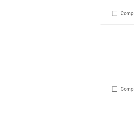
Comp
Comp