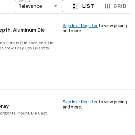
Sort by:
LIST
GRID
Relevance
Sign In or Register
to view pricing
Depth, Aluminum Die
and more.
d Outlets (1 in each end, 1 in
d Screw. Gray, Box Quantity:
Sign In or Register
to view pricing
Gray
and more.
orizontal Mount, Die Cast,