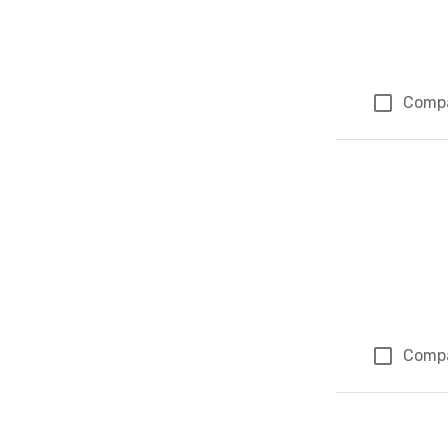
Comp
Comp