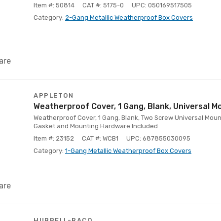
Item #: 50814
CAT #: 5175-0
UPC: 050169517505
Category:
2-Gang Metallic Weatherproof Box Covers
are
APPLETON
Weatherproof Cover, 1 Gang, Blank, Universal M
Weatherproof Cover, 1 Gang, Blank, Two Screw Universal Moun
Gasket and Mounting Hardware Included
Item #: 23152
CAT #: WCB1
UPC: 687855030095
Category:
1-Gang Metallic Weatherproof Box Covers
are
HUBBELL-RACO