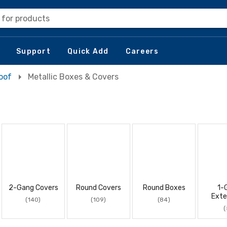
 for products
Support
Quick Add
Careers
oof
Metallic Boxes & Covers
2-Gang Covers
Round Covers
Round Boxes
1-
Exte
(140)
(109)
(84)
(