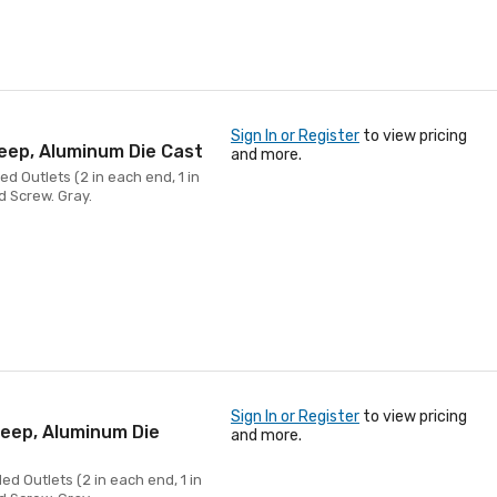
Sign In or Register
to view pricing
Deep, Aluminum Die Cast
and more.
d Outlets (2 in each end, 1 in
d Screw. Gray.
Sign In or Register
to view pricing
Deep, Aluminum Die
and more.
ed Outlets (2 in each end, 1 in