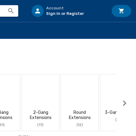
Account
Sign In or Register
Gang
2-Gang
Round
3-Gang Boxes
nsions
Extensions
Extensions
(10)
51)
(17)
(12)