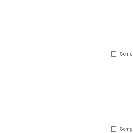
Comp
Comp