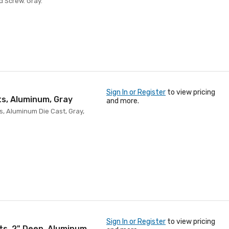
d Screw. Gray.
Sign In or Register
to view pricing
ts, Aluminum, Gray
and more.
s, Aluminum Die Cast, Gray,
Sign In or Register
to view pricing
ets, 2" Deep, Aluminum