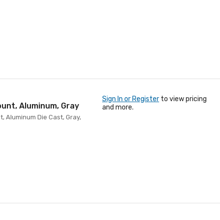
Sign In or Register
to view pricing
ount, Aluminum, Gray
and more.
t, Aluminum Die Cast, Gray,