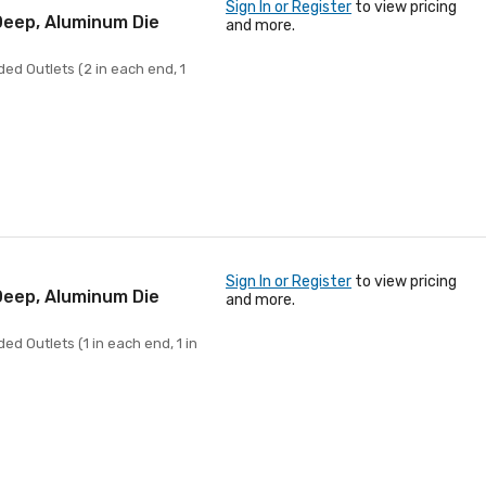
Sign In or Register
to view pricing
 Deep, Aluminum Die
and more.
ed Outlets (2 in each end, 1
Sign In or Register
to view pricing
 Deep, Aluminum Die
and more.
ed Outlets (1 in each end, 1 in