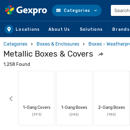
Search
Categories
Skip to main content
Locations
About Us
Solutions
Brands
Categories
Boxes & Enclosures
Boxes - Weatherpr
Metallic Boxes & Covers
1,258 Found
1-Gang Covers
1-Gang Boxes
2-Gang Boxes
(393)
(245)
(185)