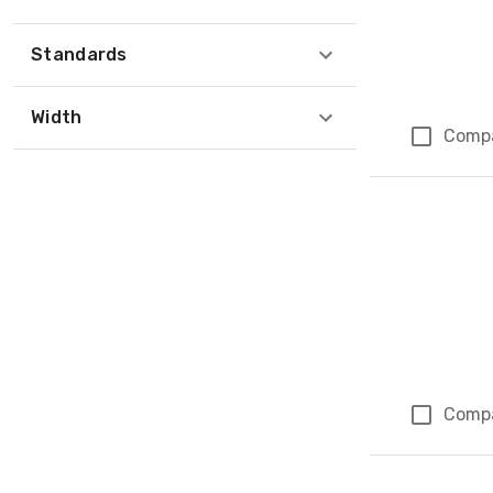
Standards
Width
Comp
Comp