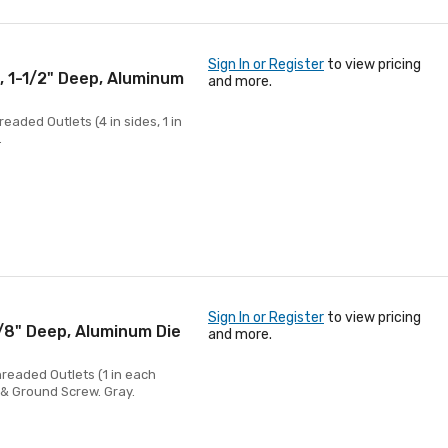
Sign In or Register
to view pricing
, 1-1/2" Deep, Aluminum
and more.
eaded Outlets (4 in sides, 1 in
.
Sign In or Register
to view pricing
5/8" Deep, Aluminum Die
and more.
hreaded Outlets (1 in each
s & Ground Screw. Gray.