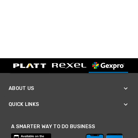
ABOUT US
QUICK LINKS
A SMARTER WAY TO DO BUSINESS