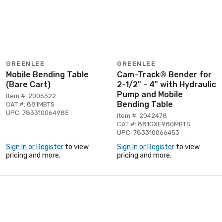
GREENLEE
GREENLEE
Mobile Bending Table
Cam-Track® Bender for
(Bare Cart)
2-1/2" - 4" with Hydraulic
Pump and Mobile
Item #: 2005322
Bending Table
CAT #: 881MBTS
UPC: 783310064985
Item #: 2042478
CAT #: 881GXE980MBTS
UPC: 783310066453
Sign In or Register
to view
Sign In or Register
to view
pricing and more.
pricing and more.