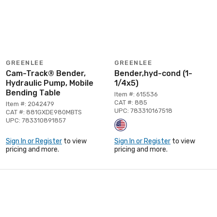
GREENLEE
GREENLEE
Cam-Track® Bender,
Bender,hyd-cond (1-
Hydraulic Pump, Mobile
1/4x5)
Bending Table
Item #: 615536
CAT #: 885
Item #: 2042479
UPC: 783310167518
CAT #: 881GXDE980MBTS
UPC: 783310891857
Sign In or Register
to view
Sign In or Register
to view
pricing and more.
pricing and more.