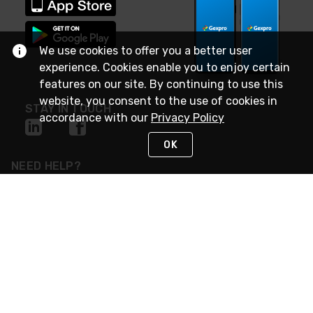
We use cookies to offer you a better user
experience. Cookies enable you to enjoy certain
features on our site. By continuing to use this
website, you consent to the use of cookies in
STAY IN TOUCH
accordance with our
Privacy Policy
OK
NEED HELP?
(888) 4GEXPRO
or (888) 443-9776
Monday - Friday 7am to 6pm EST
Live Chat
Monday - Friday 7am to 6pm EST
Request Support