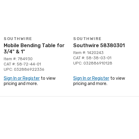
SOUTHWIRE
SOUTHWIRE
Mobile Bending Table for
Southwire 58380301
3/4" & 1"
Item #: 1420243
CAT #: 58-38-03-01
Item #: 784930
UPC: 032886910128
CAT #: 58-72-44-01
UPC: 032886922336
Sign In or Register
to view
Sign In or Register
to view
pricing and more.
pricing and more.