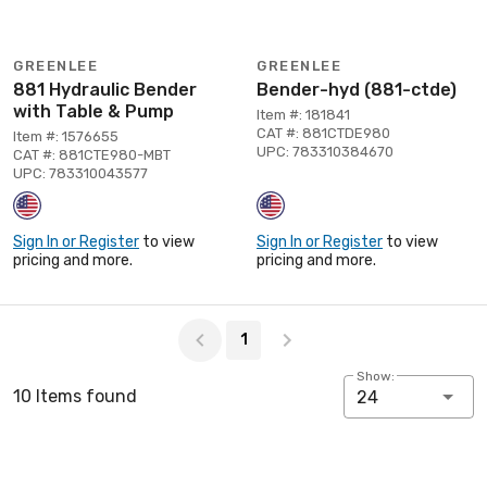
GREENLEE
GREENLEE
881 Hydraulic Bender
Bender-hyd (881-ctde)
with Table & Pump
Item #: 181841
CAT #: 881CTDE980
Item #: 1576655
UPC: 783310384670
CAT #: 881CTE980-MBT
UPC: 783310043577
Sign In or Register
to view
Sign In or Register
to view
pricing and more.
pricing and more.
Page 1 of 1
1
Show:
10 Items found
24