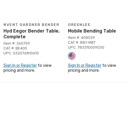
NVENT GARDNER BENDER
GREENLEE
Hyd Eegor Bender Table,
Mobile Bending Table
Complete
Item #: 408039
CAT #: 881-MBT
Item #: 360759
UPC: 783310009030
CAT #: BE400
UPC: 032076810610
Sign In or Register
to view
Sign In or Register
to view
pricing and more.
pricing and more.