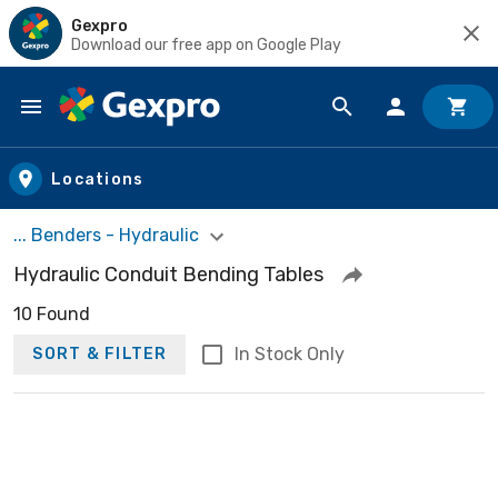
Gexpro
Download our free app on Google Play
Skip to main content
Locations
... Benders - Hydraulic
Hydraulic Conduit Bending Tables
10 Found
In Stock Only
SORT & FILTER