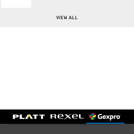
VIEW ALL