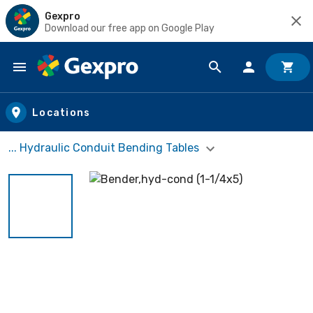
Gexpro
Download our free app on Google Play
Skip to main content
Locations
... Hydraulic Conduit Bending Tables