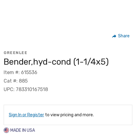
Share
GREENLEE
Bender,hyd-cond (1-1/4x5)
Item #: 615536
Cat #: 885
UPC: 783310167518
Sign In or Register
to view pricing and more.
MADE IN USA