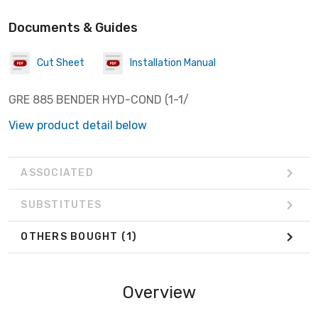
Documents & Guides
Cut Sheet
Installation Manual
GRE 885 BENDER HYD-COND (1-1/
View product detail below
ASSOCIATED
SUBSTITUTES
OTHERS BOUGHT
(1)
Overview