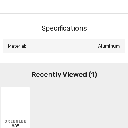
Specifications
Material:
Aluminum
Recently Viewed (1)
GREENLEE
885