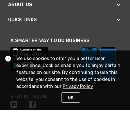
ABOUT US
QUICK LINKS
A SMARTER WAY TO DO BUSINESS
We use cookies to offer you a better user
experience. Cookies enable you to enjoy certain
features on our site. By continuing to use this
website, you consent to the use of cookies in
accordance with our
Privacy Policy
STAY IN TOUCH
OK
NEED HELP?