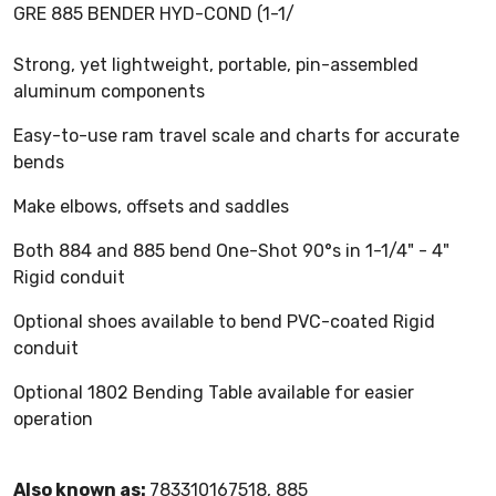
GRE 885 BENDER HYD-COND (1-1/
Strong, yet lightweight, portable, pin-assembled
aluminum components
Easy-to-use ram travel scale and charts for accurate
bends
Make elbows, offsets and saddles
Both 884 and 885 bend One-Shot 90°s in 1-1/4" - 4"
Rigid conduit
Optional shoes available to bend PVC-coated Rigid
conduit
Optional 1802 Bending Table available for easier
operation
Also known as:
783310167518, 885