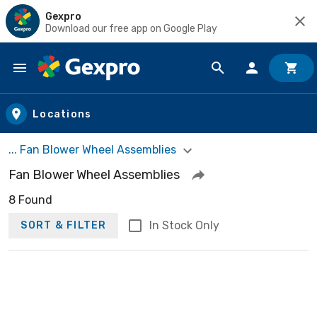
Gexpro
Download our free app on Google Play
Skip to main content
Locations
... Fan Blower Wheel Assemblies
Fan Blower Wheel Assemblies
8 Found
In Stock Only
SORT & FILTER