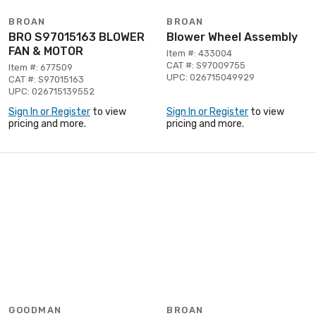
BROAN
BROAN
BRO S97015163 BLOWER
Blower Wheel Assembly
FAN & MOTOR
Item #: 433004
CAT #: S97009755
Item #: 677509
UPC: 026715049929
CAT #: S97015163
UPC: 026715139552
Sign In or Register
to view
Sign In or Register
to view
pricing and more.
pricing and more.
GOODMAN
BROAN