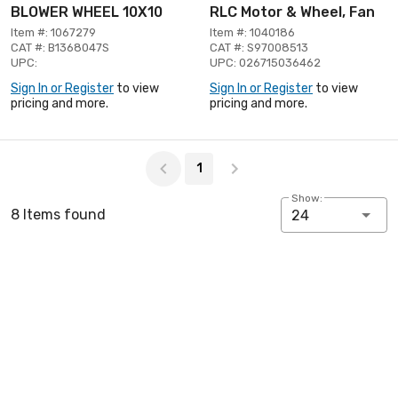
BLOWER WHEEL 10X10
RLC Motor & Wheel, Fan
Item #: 1067279
Item #: 1040186
CAT #: B1368047S
CAT #: S97008513
UPC:
UPC: 026715036462
Sign In or Register
to view
Sign In or Register
to view
pricing and more.
pricing and more.
Page 1 of 1
1
Show:
8 Items found
24