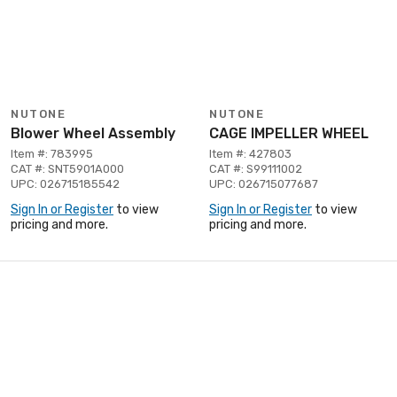
NUTONE
NUTONE
Blower Wheel Assembly
CAGE IMPELLER WHEEL
Item #: 783995
Item #: 427803
CAT #: SNT5901A000
CAT #: S99111002
UPC: 026715185542
UPC: 026715077687
Sign In or Register
to view
Sign In or Register
to view
pricing and more.
pricing and more.