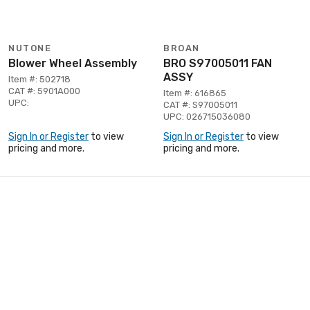
NUTONE
BROAN
Blower Wheel Assembly
BRO S97005011 FAN
ASSY
Item #: 502718
CAT #: 5901A000
Item #: 616865
UPC:
CAT #: S97005011
UPC: 026715036080
Sign In or Register
to view
Sign In or Register
to view
pricing and more.
pricing and more.