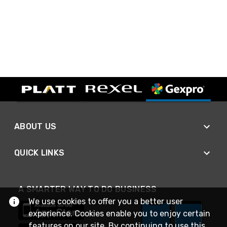
ABOUT US
QUICK LINKS
A SMARTER WAY TO DO BUSINESS
We use cookies to offer you a better user
experience. Cookies enable you to enjoy certain
features on our site. By continuing to use this