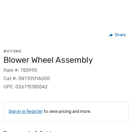
Share
NUTONE
Blower Wheel Assembly
Item #: 783995
Cat #: SNT5901A000
UPC: 026715185542
Sign In or Register
to view pricing and more.