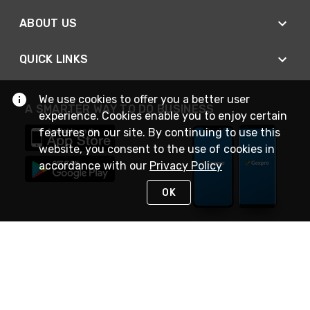
ABOUT US
QUICK LINKS
We use cookies to offer you a better user
A SMARTER WAY TO DO BUSINESS
experience. Cookies enable you to enjoy certain
features on our site. By continuing to use this
website, you consent to the use of cookies in
accordance with our
Privacy Policy
OK
STAY IN TOUCH
NEED HELP?