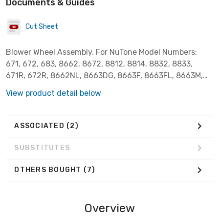
Documents & Guides
Cut Sheet
Blower Wheel Assembly, For NuTone Model Numbers:
671, 672, 683, 8662, 8672, 8812, 8814, 8832, 8833,
671R, 672R, 8662NL, 8663DG, 8663F, 8663FL, 8663M,
8663MAB, 8663MBR, 8663MN, 8663NLM, 8663NLMAB,
View product detail below
8663NLP, 8663NP, 8663P, 8673DG, 8673NP, 8673P,
8814R, 8832N, 8832SA, 8832WH, 8833, MH8661N,
QT100FL, QT100L, QT100LH, QT100LHM, QT100LM,
ASSOCIATED
(2)
QT110, QT110H, QT80, QT9093AB, QT9093BR,
QT9093CH, QT9093WH, VL3668MAB, VL3668MBR,
SUBSTITUTES
VL3668P. Broan Model Numbers: 750, N750, 751 and 752.
OTHERS BOUGHT
(7)
Overview