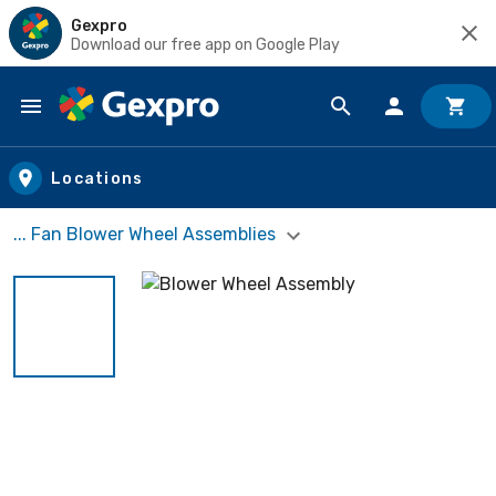
Gexpro
Download our free app on Google Play
Skip to main content
Locations
... Fan Blower Wheel Assemblies