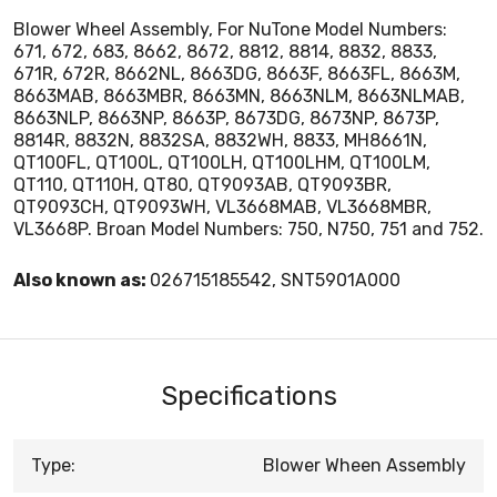
Blower Wheel Assembly, For NuTone Model Numbers:
671, 672, 683, 8662, 8672, 8812, 8814, 8832, 8833,
671R, 672R, 8662NL, 8663DG, 8663F, 8663FL, 8663M,
8663MAB, 8663MBR, 8663MN, 8663NLM, 8663NLMAB,
8663NLP, 8663NP, 8663P, 8673DG, 8673NP, 8673P,
8814R, 8832N, 8832SA, 8832WH, 8833, MH8661N,
QT100FL, QT100L, QT100LH, QT100LHM, QT100LM,
QT110, QT110H, QT80, QT9093AB, QT9093BR,
QT9093CH, QT9093WH, VL3668MAB, VL3668MBR,
VL3668P. Broan Model Numbers: 750, N750, 751 and 752.
Also known as:
026715185542, SNT5901A000
Specifications
Type:
Blower Wheen Assembly