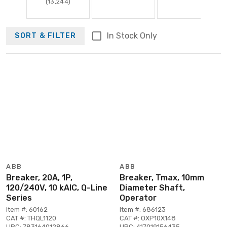
(13,244)
In Stock Only
SORT & FILTER
ABB
ABB
Breaker, 20A, 1P,
Breaker, Tmax, 10mm
120/240V, 10 kAIC, Q-Line
Diameter Shaft,
Series
Operator
Item #: 60162
Item #: 686123
CAT #: THQL1120
CAT #: OXP10X148
UPC: 783164012866
UPC: 417019156435