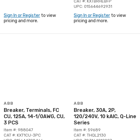
CAT #: KXTBRHEBFP
UPC: 015644692931
Sign In or Register
to view
Sign In or Register
to view
pricing and more.
pricing and more.
ABB
ABB
Breaker, Terminals, FC
Breaker, 30A, 2P,
CU, 125A, 14-1/0AWG, CU,
120/240V, 10 kAIC, Q-Line
3 PCS
Series
Item #: 988047
Item #: 59689
CAT #: KXT1CU-3PC
CAT #: THQL2130