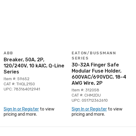
ABB
EATON/BUSSMANN
SERIES
Breaker, 50A, 2P,
30-32A Finger Safe
120/240V, 10 kAIC, Q-Line
Modular Fuse Holder,
Series
600VAC/690VDC, 18-4
Item #: 59652
AWG Wire, 2P
CAT #: THQL2150
UPC: 783164012941
Item #: 312058
CAT #: CHM2DU
UPC: 051712362610
Sign In or Register
to view
Sign In or Register
to view
pricing and more.
pricing and more.