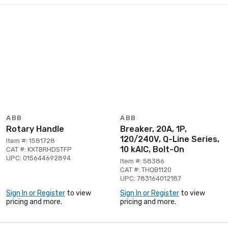
ABB
ABB
Rotary Handle
Breaker, 20A, 1P,
120/240V, Q-Line Series,
Item #: 1581728
10 kAIC, Bolt-On
CAT #: KXTBRHDSTFP
UPC: 015644692894
Item #: 58386
CAT #: THQB1120
UPC: 783164012187
Sign In or Register
to view
Sign In or Register
to view
pricing and more.
pricing and more.