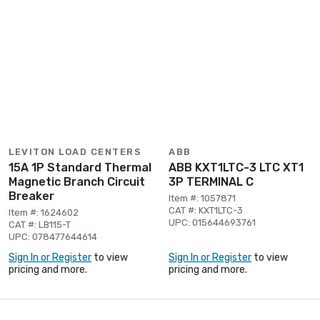
LEVITON LOAD CENTERS
ABB
15A 1P Standard Thermal
ABB KXT1LTC-3 LTC XT1
Magnetic Branch Circuit
3P TERMINAL C
Breaker
Item #: 1057871
CAT #: KXT1LTC-3
Item #: 1624602
UPC: 015644693761
CAT #: LB115-T
UPC: 078477644614
Sign In or Register
to view
Sign In or Register
to view
pricing and more.
pricing and more.