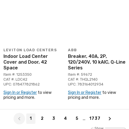
LEVITON LOAD CENTERS
ABB
Indoor Load Center
Breaker, 40A, 2P,
Cover and Door, 42
120/240V, 10 kAIC, Q-Line
Space
Series
Item #: 1253350
Item #: 59672
CAT #: LDC42
CAT #: THQL2140
UPC: 078477821862
UPC: 783164012934
Sign In or Register
to view
Sign In or Register
to view
pricing and more.
pricing and more.
Page 1 of 1737
…
1
2
3
4
5
1737
Show: