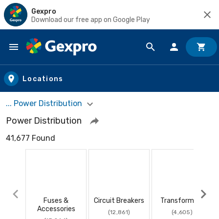
Gexpro
Download our free app on Google Play
Skip to main content
Locations
... Power Distribution
Power Distribution
41,677 Found
Fuses &
Circuit Breakers
Transformers
Accessories
(12,861)
(4,605)