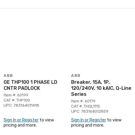
ABB
ABB
GE THP100 1 PHASE LD
Breaker, 15A, 1P,
CNTR PADLOCK
120/240V, 10 kAIC, Q-Line
Series
Item #: 60199
CAT #: THP100
Item #: 60179
UPC: 783164011418
CAT #: THQL1115
UPC: 783164012859
Sign In or Register
to view
Sign In or Register
to view
pricing and more.
pricing and more.