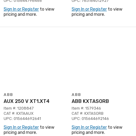
UPC: 015644798466
UPC: 783164012927
Sign In or Register
to view
Sign In or Register
to view
pricing and more.
pricing and more.
ABB
ABB
AUX 250 V XT1.XT4
ABB KXTASORB
Item #: 1208847
Item #: 1579346
CAT #: KXTAAUX
CAT #: KXTASORB
UPC: 015644692641
UPC: 015644692146
Sign In or Register
to view
Sign In or Register
to view
pricing and more.
pricing and more.