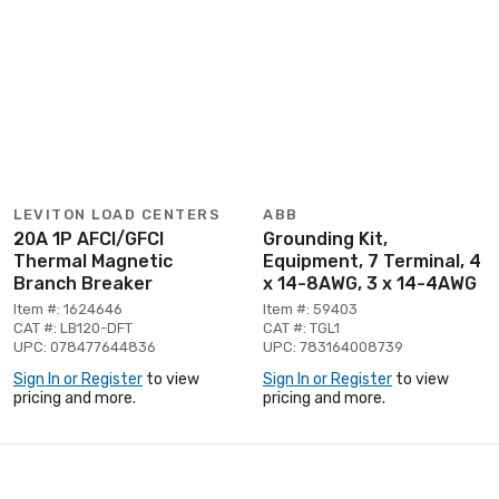
LEVITON LOAD CENTERS
ABB
20A 1P AFCI/GFCI
Grounding Kit,
Thermal Magnetic
Equipment, 7 Terminal, 4
Branch Breaker
x 14-8AWG, 3 x 14-4AWG
Item #: 1624646
Item #: 59403
CAT #: LB120-DFT
CAT #: TGL1
UPC: 078477644836
UPC: 783164008739
Sign In or Register
to view
Sign In or Register
to view
pricing and more.
pricing and more.