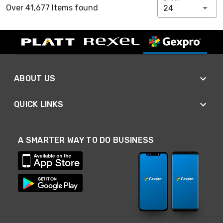
Over 41,677 Items found
24
ABOUT US
QUICK LINKS
A SMARTER WAY TO DO BUSINESS