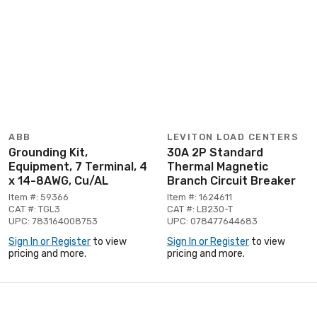
ABB
LEVITON LOAD CENTERS
Grounding Kit,
30A 2P Standard
Equipment, 7 Terminal, 4
Thermal Magnetic
x 14-8AWG, Cu/AL
Branch Circuit Breaker
Item #: 59366
Item #: 1624611
CAT #: TGL3
CAT #: LB230-T
UPC: 783164008753
UPC: 078477644683
Sign In or Register
to view
Sign In or Register
to view
pricing and more.
pricing and more.