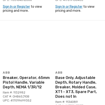
Sign In or Register
to view
Sign In or Register
to view
pricing and more.
pricing and more.
ABB
ABB
Breaker, Operator, 65mm
Base Only, Adjustable
Pistol Handle, Variable
Depth, Rotary Handle,
Depth, NEMA 1/3R/12
Breaker, Molded Case,
XT1 - XT3, Spare Part,
Item #: 1132982
Does not In
CAT #: OHB65J10B
UPC: 417019699352
Item #: 1134089