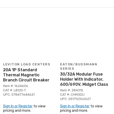
LEVITON LOAD CENTERS
EATON/BUSSMANN
SERIES
20A 1P Standard
30/32A Modular Fuse
Thermal Magnetic
Holder With Indicator,
Branch Circuit Breaker
600/690V, Midget Class
Item #: 1624606
CAT #: LB120-T
Item #: 284315
UPC: 078477644621
CAT #: CHM3DU
UPC: 051712362627
Sign In or Register
to view
Sign In or Register
to view
pricing and more.
pricing and more.