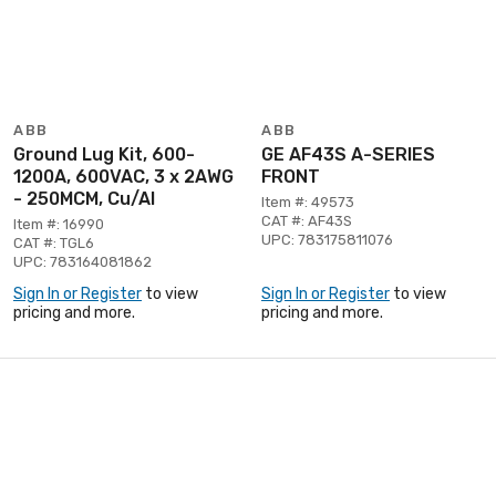
ABB
ABB
Ground Lug Kit, 600-
GE AF43S A-SERIES
1200A, 600VAC, 3 x 2AWG
FRONT
- 250MCM, Cu/Al
Item #: 49573
CAT #: AF43S
Item #: 16990
UPC: 783175811076
CAT #: TGL6
UPC: 783164081862
Sign In or Register
to view
Sign In or Register
to view
pricing and more.
pricing and more.