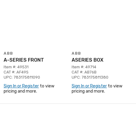
ABB
ABB
A-SERIES FRONT
ASERIES BOX
Item #: 49531
Item #: 49714
CAT #: AF49S
CAT #: AB76B
UPC: 783175811090
UPC: 783175811380
Sign In or Register
to view
Sign In or Register
to view
pricing and more.
pricing and more.