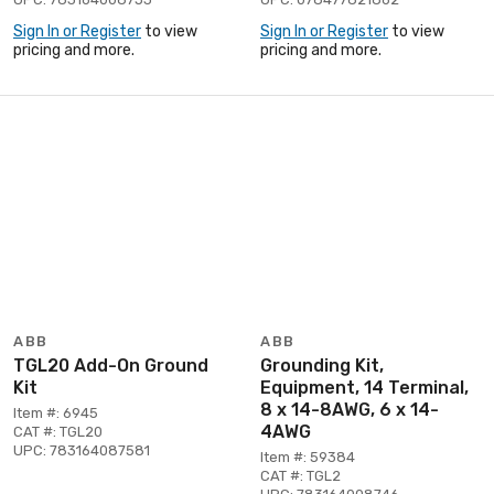
Sign In or Register
to view
Sign In or Register
to view
pricing and more.
pricing and more.
ABB
ABB
TGL20 Add-On Ground
Grounding Kit,
Kit
Equipment, 14 Terminal,
8 x 14-8AWG, 6 x 14-
Item #: 6945
4AWG
CAT #: TGL20
UPC: 783164087581
Item #: 59384
CAT #: TGL2