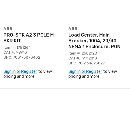
ABB
ABB
PRO-STK A2 3 POLE M
Load Center, Main
BKR KIT
Breaker, 100A, 20/40.
NEMA 1 Enclosure, PON
Item #: 1751264
CAT #: MBA13
Item #: 2502128
UPC: 783175878482
CAT #: PAM2010
UPC: 783164693027
Sign In or Register
to view
Sign In or Register
to view
pricing and more.
pricing and more.