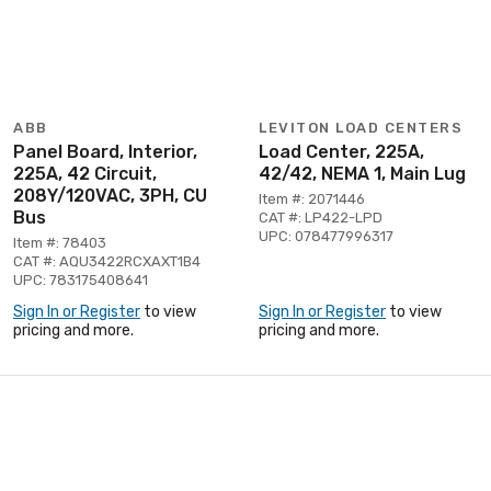
ABB
LEVITON LOAD CENTERS
Panel Board, Interior,
Load Center, 225A,
225A, 42 Circuit,
42/42, NEMA 1, Main Lug
208Y/120VAC, 3PH, CU
Item #: 2071446
Bus
CAT #: LP422-LPD
UPC: 078477996317
Item #: 78403
CAT #: AQU3422RCXAXT1B4
UPC: 783175408641
Sign In or Register
to view
Sign In or Register
to view
pricing and more.
pricing and more.