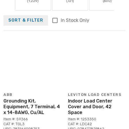
(1,229)
(721)
(600)
In Stock Only
SORT & FILTER
ABB
LEVITON LOAD CENTERS
Grounding Kit,
Indoor Load Center
Equipment, 7 Terminal, 4
Cover and Door, 42
x 14-8AWG, Cu/AL
Space
Item #: 59366
Item #: 1253350
CAT #: TGL3
CAT #: LDC42
UPC: 783164008753
UPC: 078477821862