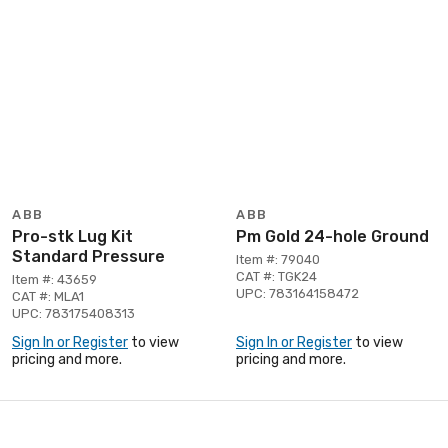
ABB
ABB
Pro-stk Lug Kit
Pm Gold 24-hole Ground
Standard Pressure
Item #: 79040
CAT #: TGK24
Item #: 43659
UPC: 783164158472
CAT #: MLA1
UPC: 783175408313
Sign In or Register
to view
Sign In or Register
to view
pricing and more.
pricing and more.