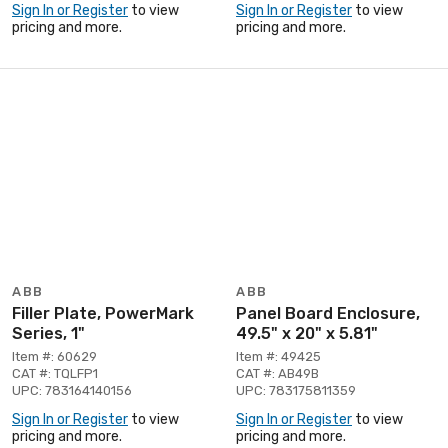
Sign In or Register
to view
Sign In or Register
to view
pricing and more.
pricing and more.
ABB
ABB
Filler Plate, PowerMark
Panel Board Enclosure,
Series, 1"
49.5" x 20" x 5.81"
Item #: 60629
Item #: 49425
CAT #: TQLFP1
CAT #: AB49B
UPC: 783164140156
UPC: 783175811359
Sign In or Register
to view
Sign In or Register
to view
pricing and more.
pricing and more.