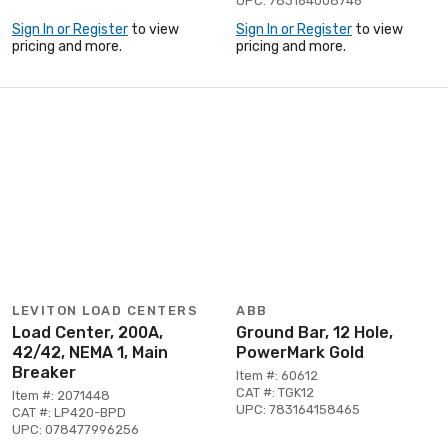
UPC: 783164008746
Sign In or Register
to view
Sign In or Register
to view
pricing and more.
pricing and more.
LEVITON LOAD CENTERS
ABB
Load Center, 200A,
Ground Bar, 12 Hole,
42/42, NEMA 1, Main
PowerMark Gold
Breaker
Item #: 60612
CAT #: TGK12
Item #: 2071448
UPC: 783164158465
CAT #: LP420-BPD
UPC: 078477996256