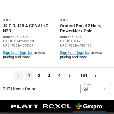
ABB
ABB
14 CIR. 125 A CONV L/C
Ground Bar, 42 Hole,
N3R
PowerMark Gold
Item #: 2502377
Item #: 60575
CAT #: TLMQ1412RCU
CAT #: TGK42
UPC: 783164701104
UPC: 783164158496
Sign In or Register
to view
Sign In or Register
to view
pricing and more.
pricing and more.
Page 1 of 131
…
1
2
3
4
5
131
Show:
3,131 Items found
24