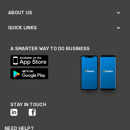
ABOUT US
QUICK LINKS
A SMARTER WAY TO DO BUSINESS
STAY IN TOUCH
NEED HELP?