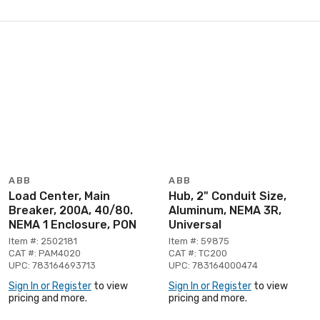
ABB
ABB
Load Center, Main
Hub, 2" Conduit Size,
Breaker, 200A, 40/80.
Aluminum, NEMA 3R,
NEMA 1 Enclosure, PON
Universal
Item #: 2502181
Item #: 59875
CAT #: PAM4020
CAT #: TC200
UPC: 783164693713
UPC: 783164000474
Sign In or Register
to view
Sign In or Register
to view
pricing and more.
pricing and more.