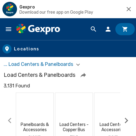
Gexpro
Download our free app on Google Play
Skip to main content
Locations
... Load Centers & Panelboards
Load Centers & Panelboards
3,131 Found
Panelboards &
Load Centers -
Load Center -
Accessories
Copper Bus
Accessories