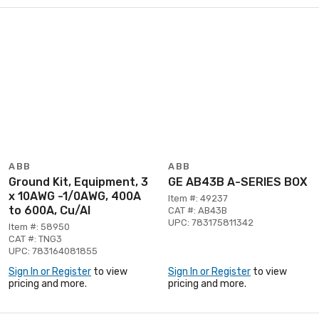
ABB
ABB
Ground Kit, Equipment, 3
GE AB43B A-SERIES BOX
x 10AWG -1/0AWG, 400A
Item #: 49237
to 600A, Cu/Al
CAT #: AB43B
UPC: 783175811342
Item #: 58950
CAT #: TNG3
UPC: 783164081855
Sign In or Register
to view
Sign In or Register
to view
pricing and more.
pricing and more.