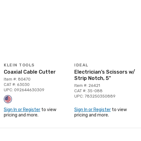
KLEIN TOOLS
IDEAL
Coaxial Cable Cutter
Electrician’s Scissors w/
Strip Notch, 5"
Item #: 80470
CAT #: 63030
Item #: 26421
UPC: 092644630309
CAT #: 35-088
UPC: 783250350889
Sign In or Register
to view
Sign In or Register
to view
pricing and more.
pricing and more.