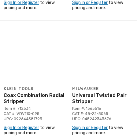
Sign In or Register
to view
Sign In or Register
to view
pricing and more.
pricing and more.
KLEIN TOOLS
MILWAUKEE
Coax Combination Radial
Universal Twisted Pair
Stripper
Stripper
Item #: 712534
Item #: 1565516
CAT #: VDV110-095
CAT #: 48-22-3065
UPC: 092644581793
UPC: 045242343676
Sign In or Register
to view
Sign In or Register
to view
pricing and more.
pricing and more.