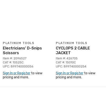
PLATINUM TOOLS
PLATINUM TOOLS
Electricians' D-Snips
CYCLOPS 2 CABLE
Scissors
JACKET
Item #: 2096527
Item #: 426705
CAT #: 10525C
CAT #: 15010C
UPC: 899740000056
UPC: 899740000254
Sign In or Register
to view
Sign In or Register
to view
pricing and more.
pricing and more.