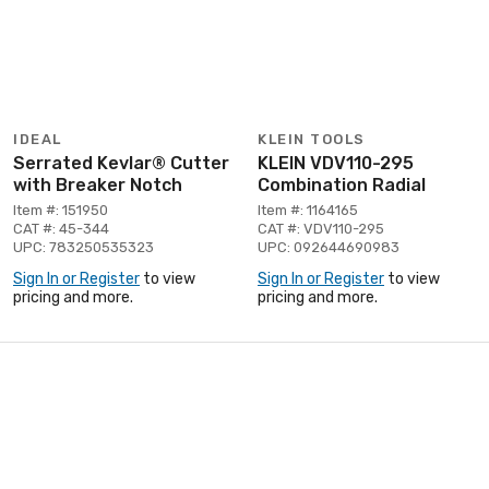
IDEAL
KLEIN TOOLS
Serrated Kevlar® Cutter
KLEIN VDV110-295
with Breaker Notch
Combination Radial
Item #: 151950
Item #: 1164165
CAT #: 45-344
CAT #: VDV110-295
UPC: 783250535323
UPC: 092644690983
Sign In or Register
to view
Sign In or Register
to view
pricing and more.
pricing and more.