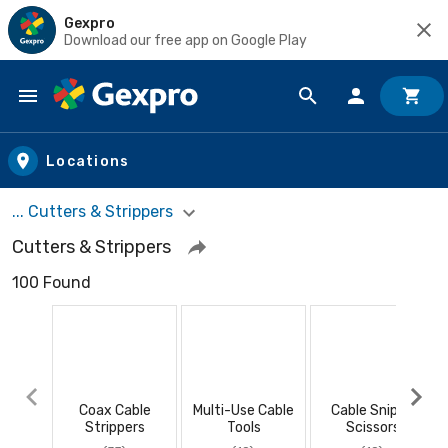
Gexpro
Download our free app on Google Play
Skip to main content
Locations
... Cutters & Strippers
Cutters & Strippers
100 Found
Coax Cable
Multi-Use Cable
Cable Snips /
Strippers
Tools
Scissors