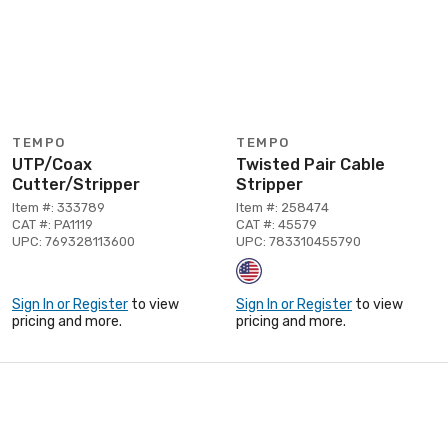
TEMPO
TEMPO
UTP/Coax
Twisted Pair Cable
Cutter/Stripper
Stripper
Item #: 333789
Item #: 258474
CAT #: PA1119
CAT #: 45579
UPC: 769328113600
UPC: 783310455790
Sign In or Register
to view
Sign In or Register
to view
pricing and more.
pricing and more.