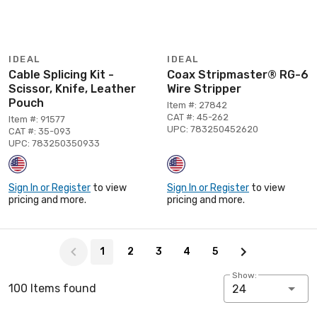
IDEAL
IDEAL
Cable Splicing Kit -
Coax Stripmaster® RG-6
Scissor, Knife, Leather
Wire Stripper
Pouch
Item #: 27842
CAT #: 45-262
Item #: 91577
UPC: 783250452620
CAT #: 35-093
UPC: 783250350933
Sign In or Register
to view
Sign In or Register
to view
pricing and more.
pricing and more.
Page 1 of 5
1
2
3
4
5
Show:
100 Items found
24