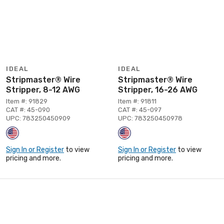
IDEAL
IDEAL
Stripmaster® Wire
Stripmaster® Wire
Stripper, 8-12 AWG
Stripper, 16-26 AWG
Item #: 91829
Item #: 91811
CAT #: 45-090
CAT #: 45-097
UPC: 783250450909
UPC: 783250450978
Sign In or Register
to view
Sign In or Register
to view
pricing and more.
pricing and more.