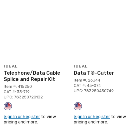
IDEAL
IDEAL
Telephone/Data Cable
Data T®-Cutter
Splice and Repair Kit
Item #: 26344
CAT #: 45-074
Item #: 415250
UPC: 783250450749
CAT #: 33-719
UPC: 783250720132
Sign In or Register
to view
Sign In or Register
to view
pricing and more.
pricing and more.