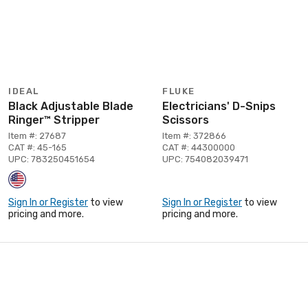
IDEAL
FLUKE
Black Adjustable Blade
Electricians' D-Snips
Ringer™ Stripper
Scissors
Item #: 27687
Item #: 372866
CAT #: 45-165
CAT #: 44300000
UPC: 783250451654
UPC: 754082039471
Sign In or Register
to view
Sign In or Register
to view
pricing and more.
pricing and more.