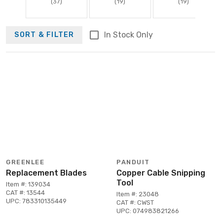
(37)
(19)
(19)
In Stock Only
SORT & FILTER
GREENLEE
PANDUIT
Replacement Blades
Copper Cable Snipping
Tool
Item #: 139034
CAT #: 13544
Item #: 23048
UPC: 783310135449
CAT #: CWST
UPC: 074983821266