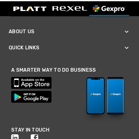
ABOUT US
QUICK LINKS
A SMARTER WAY TO DO BUSINESS
STAY IN TOUCH