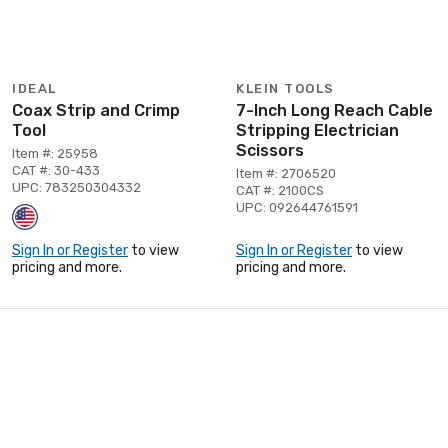
IDEAL
KLEIN TOOLS
Coax Strip and Crimp
7-Inch Long Reach Cable
Tool
Stripping Electrician
Scissors
Item #: 25958
CAT #: 30-433
Item #: 2706520
UPC: 783250304332
CAT #: 2100CS
UPC: 092644761591
Sign In or Register
to view
Sign In or Register
to view
pricing and more.
pricing and more.