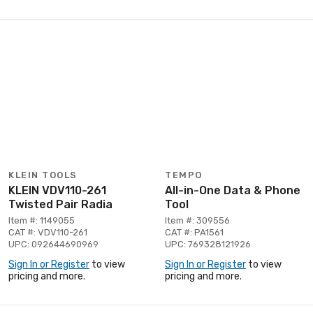
KLEIN TOOLS
TEMPO
KLEIN VDV110-261
All-in-One Data & Phone
Twisted Pair Radia
Tool
Item #: 1149055
Item #: 309556
CAT #: VDV110-261
CAT #: PA1561
UPC: 092644690969
UPC: 769328121926
Sign In or Register
to view
Sign In or Register
to view
pricing and more.
pricing and more.