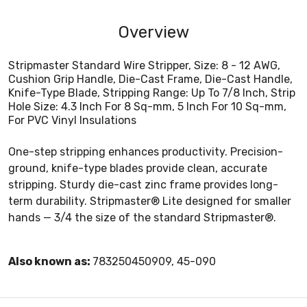
Overview
Stripmaster Standard Wire Stripper, Size: 8 - 12 AWG,
Cushion Grip Handle, Die-Cast Frame, Die-Cast Handle,
Knife-Type Blade, Stripping Range: Up To 7/8 Inch, Strip
Hole Size: 4.3 Inch For 8 Sq-mm, 5 Inch For 10 Sq-mm,
For PVC Vinyl Insulations
One-step stripping enhances productivity. Precision-
ground, knife-type blades provide clean, accurate
stripping. Sturdy die-cast zinc frame provides long-
term durability. Stripmaster® Lite designed for smaller
hands — 3/4 the size of the standard Stripmaster®.
Also known as:
783250450909, 45-090