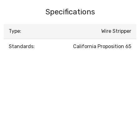
Specifications
Type:
Wire Stripper
Standards:
California Proposition 65