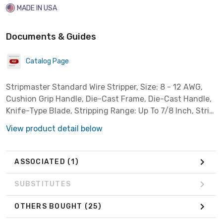
MADE IN USA
Documents & Guides
Catalog Page
Stripmaster Standard Wire Stripper, Size: 8 - 12 AWG,
Cushion Grip Handle, Die-Cast Frame, Die-Cast Handle,
Knife-Type Blade, Stripping Range: Up To 7/8 Inch, Strip
Hole Size: 4.3 Inch For 8 Sq-mm, 5 Inch For 10 Sq-mm,
View product detail below
For PVC Vinyl Insulations
ASSOCIATED
(1)
SUBSTITUTES
OTHERS BOUGHT
(25)