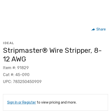
Share
IDEAL
Stripmaster® Wire Stripper, 8-
12 AWG
Item #: 91829
Cat #: 45-090
UPC: 783250450909
Sign In or Register
to view pricing and more.