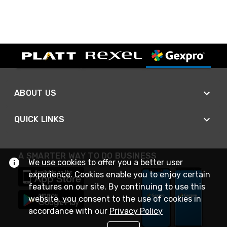
ABOUT US
QUICK LINKS
A SMARTER WAY TO DO BUSINESS
We use cookies to offer you a better user
experience. Cookies enable you to enjoy certain
features on our site. By continuing to use this
website, you consent to the use of cookies in
accordance with our
Privacy Policy