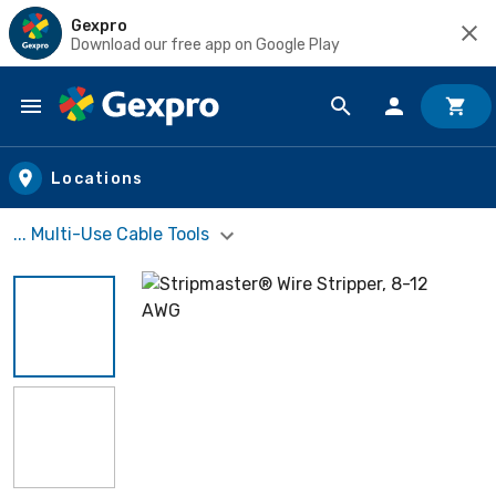
Gexpro
Download our free app on Google Play
Skip to main content
Locations
... Multi-Use Cable Tools