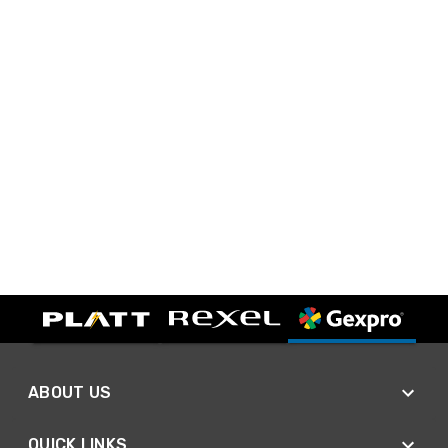
ABOUT US
QUICK LINKS