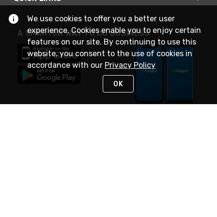
We use cookies to offer you a better user
experience. Cookies enable you to enjoy certain
A SMARTER WAY TO DO BUSINESS
features on our site. By continuing to use this
website, you consent to the use of cookies in
accordance with our
Privacy Policy
OK
STAY IN TOUCH
NEED HELP?
(888) 4GEXPRO
or (888) 443-9776
Monday - Friday 7am to 6pm EST
Live Chat
Monday - Friday 7am to 6pm EST