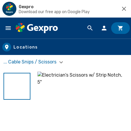
Gexpro
Download our free app on Google Play
Skip to main content
Locations
... Cable Snips / Scissors