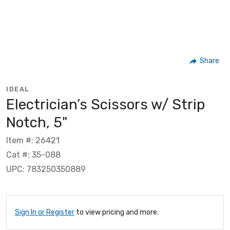
Share
IDEAL
Electrician’s Scissors w/ Strip
Notch, 5"
Item #: 26421
Cat #: 35-088
UPC: 783250350889
Sign In or Register
to view pricing and more.