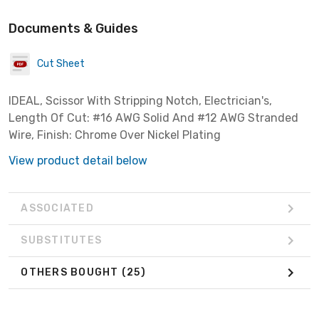
Documents & Guides
Cut Sheet
IDEAL, Scissor With Stripping Notch, Electrician's,
Length Of Cut: #16 AWG Solid And #12 AWG Stranded
Wire, Finish: Chrome Over Nickel Plating
View product detail below
ASSOCIATED
SUBSTITUTES
OTHERS BOUGHT
(25)