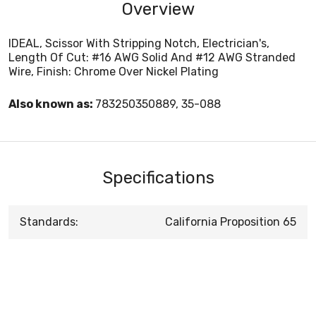
Overview
IDEAL, Scissor With Stripping Notch, Electrician's,
Length Of Cut: #16 AWG Solid And #12 AWG Stranded
Wire, Finish: Chrome Over Nickel Plating
Also known as:
783250350889, 35-088
Specifications
Standards:
California Proposition 65