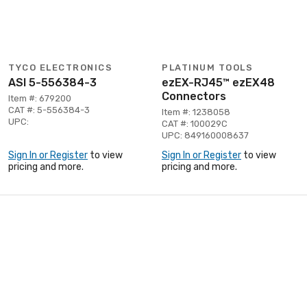
TYCO ELECTRONICS
PLATINUM TOOLS
ASI 5-556384-3
ezEX-RJ45™ ezEX48
Connectors
Item #: 679200
CAT #: 5-556384-3
Item #: 1238058
UPC:
CAT #: 100029C
UPC: 849160008637
Sign In or Register
to view
Sign In or Register
to view
pricing and more.
pricing and more.