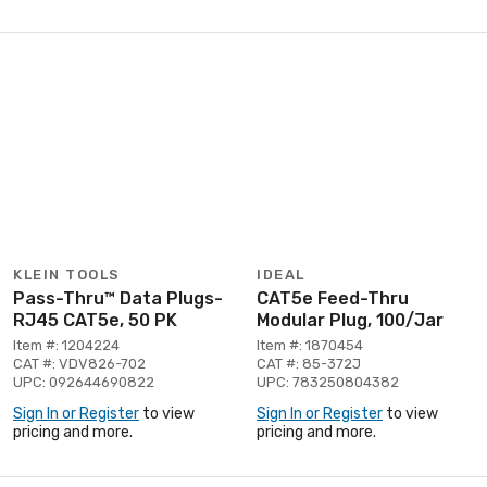
KLEIN TOOLS
IDEAL
Pass-Thru™ Data Plugs-
CAT5e Feed-Thru
RJ45 CAT5e, 50 PK
Modular Plug, 100/Jar
Item #: 1204224
Item #: 1870454
CAT #: VDV826-702
CAT #: 85-372J
UPC: 092644690822
UPC: 783250804382
Sign In or Register
to view
Sign In or Register
to view
pricing and more.
pricing and more.