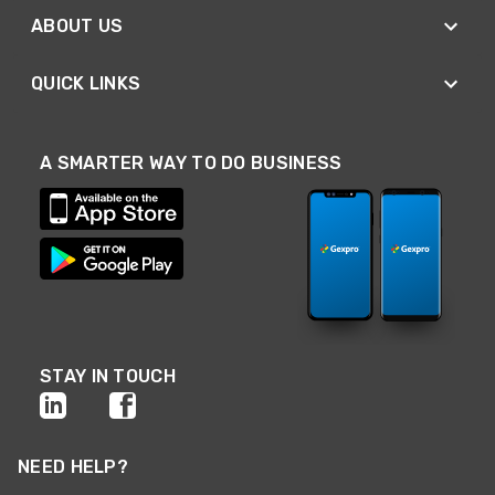
ABOUT US
QUICK LINKS
A SMARTER WAY TO DO BUSINESS
STAY IN TOUCH
NEED HELP?