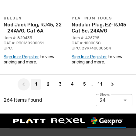
BELDEN
PLATINUM TOOLS
Mod Jack Plug, RJ45, 22
Modular Plug, EZ-RJ45
- 24AWG, Cat 6A
Cat 5e, 24AWG
Item #: 820433
Item #: 426795
CAT #: R301602000S1
CAT #: 100003C
UPC:
UPC: 899740000384
Sign In or Register
to view
Sign In or Register
to view
pricing and more.
pricing and more.
Page 1 of 11
…
1
2
3
4
5
11
Show:
264 Items found
24