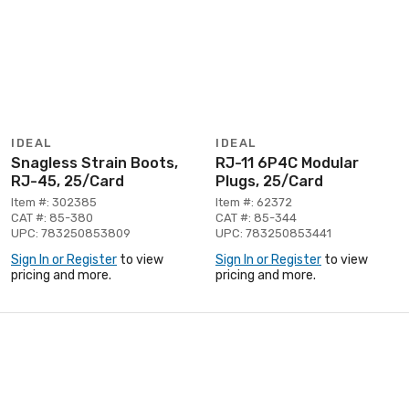
IDEAL
IDEAL
Snagless Strain Boots,
RJ-11 6P4C Modular
RJ-45, 25/Card
Plugs, 25/Card
Item #: 302385
Item #: 62372
CAT #: 85-380
CAT #: 85-344
UPC: 783250853809
UPC: 783250853441
Sign In or Register
to view
Sign In or Register
to view
pricing and more.
pricing and more.