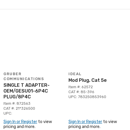
GRUBER
IDEAL
COMMUNICATIONS
Mod Plug, Cat 5e
SINGLE T ADAPTER-
Item #: 62572
OEM/GESU01-6P4C
CAT #: 85-396
PLUG/8P4C
UPC: 783250853960
Item #: 872563
CAT #: 21*326500
UPC:
Sign In or Register
to view
Sign In or Register
to view
pricing and more.
pricing and more.