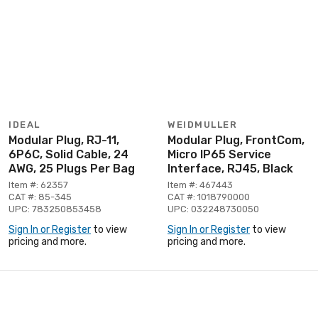
IDEAL
WEIDMULLER
Modular Plug, RJ-11,
Modular Plug, FrontCom,
6P6C, Solid Cable, 24
Micro IP65 Service
AWG, 25 Plugs Per Bag
Interface, RJ45, Black
Item #: 62357
Item #: 467443
CAT #: 85-345
CAT #: 1018790000
UPC: 783250853458
UPC: 032248730050
Sign In or Register
to view
Sign In or Register
to view
pricing and more.
pricing and more.