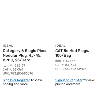
IDEAL
IDEAL
Category 6 Single Piece
CAT 5e Mod Plugs,
Modular Plug, RJ-45,
100/Bag
8P8C, 25/Card
Item #: 62485
CAT #: 86-396
Item #: 1328157
UPC: 783250863969
CAT #: 85-367
UPC: 783250853670
Sign In or Register
to view
Sign In or Register
to view
pricing and more.
pricing and more.