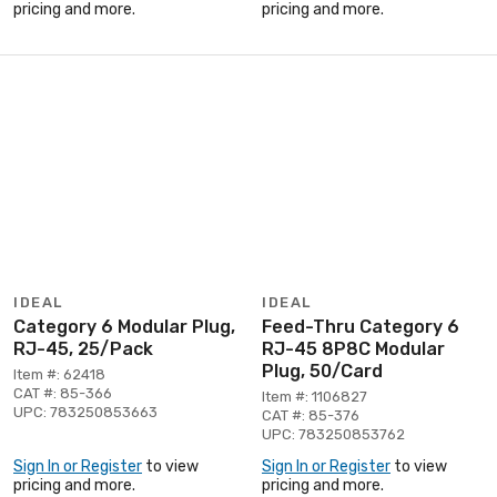
pricing and more.
pricing and more.
IDEAL
IDEAL
Category 6 Modular Plug,
Feed-Thru Category 6
RJ-45, 25/Pack
RJ-45 8P8C Modular
Plug, 50/Card
Item #: 62418
CAT #: 85-366
Item #: 1106827
UPC: 783250853663
CAT #: 85-376
UPC: 783250853762
Sign In or Register
to view
Sign In or Register
to view
pricing and more.
pricing and more.