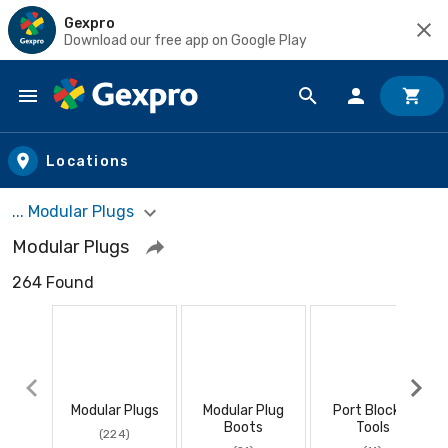
Gexpro
Download our free app on Google Play
Skip to main content
Locations
... Modular Plugs
Modular Plugs
264 Found
Modular Plugs
Modular Plug
Port Blocker
Boots
Tools
(224)