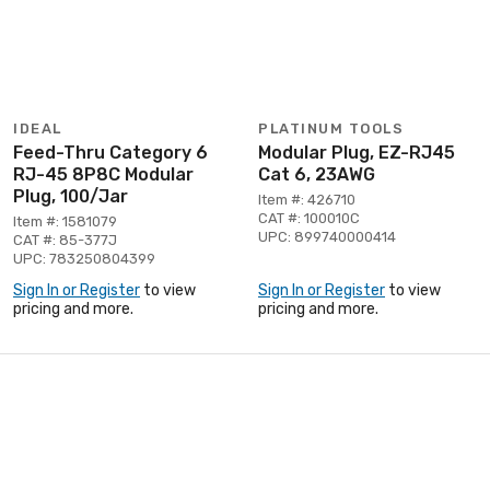
IDEAL
PLATINUM TOOLS
Feed-Thru Category 6
Modular Plug, EZ-RJ45
RJ-45 8P8C Modular
Cat 6, 23AWG
Plug, 100/Jar
Item #: 426710
CAT #: 100010C
Item #: 1581079
UPC: 899740000414
CAT #: 85-377J
UPC: 783250804399
Sign In or Register
to view
Sign In or Register
to view
pricing and more.
pricing and more.