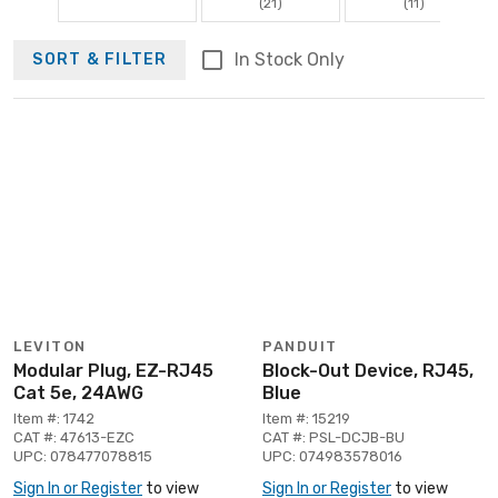
(21)
(11)
In Stock Only
SORT & FILTER
LEVITON
PANDUIT
Modular Plug, EZ-RJ45
Block-Out Device, RJ45,
Cat 5e, 24AWG
Blue
Item #: 1742
Item #: 15219
CAT #: 47613-EZC
CAT #: PSL-DCJB-BU
UPC: 078477078815
UPC: 074983578016
Sign In or Register
to view
Sign In or Register
to view