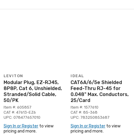
LEVITON
IDEAL
Modular Plug, EZ-RJ45,
CAT6A/6/5e Shielded
8P8P, Cat 6, Unshielded,
Feed-Thru RJ-45 for
Stranded/Solid Cable,
0.048" Max. Conductors,
50/PK
25/Card
Item #: 605857
Item #: 1577610
CAT #: 47613-EZ6
CAT #: 85-368
UPC: 078477657010
UPC: 783250853687
Sign In or Register
to view
Sign In or Register
to view
pricing and more.
pricing and more.