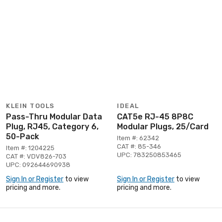
KLEIN TOOLS
IDEAL
Pass-Thru Modular Data
CAT5e RJ-45 8P8C
Plug, RJ45, Category 6,
Modular Plugs, 25/Card
50-Pack
Item #: 62342
CAT #: 85-346
Item #: 1204225
UPC: 783250853465
CAT #: VDV826-703
UPC: 092644690938
Sign In or Register
to view
Sign In or Register
to view
pricing and more.
pricing and more.