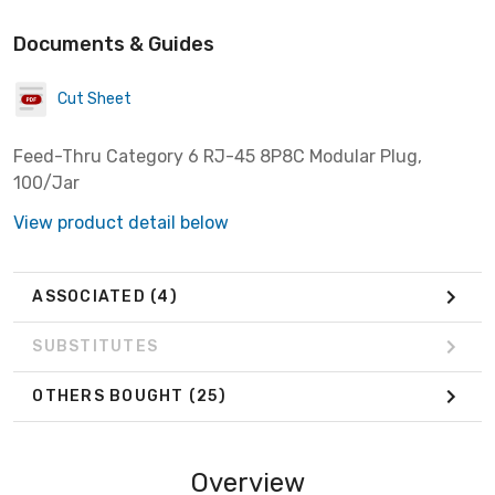
Documents & Guides
Cut Sheet
Feed-Thru Category 6 RJ-45 8P8C Modular Plug,
100/Jar
View product detail below
ASSOCIATED
(4)
SUBSTITUTES
OTHERS BOUGHT
(25)
Overview