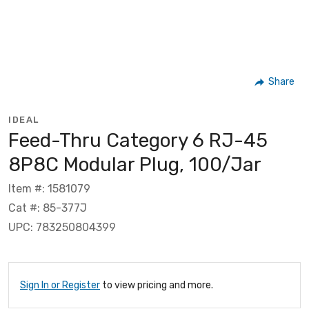
Share
IDEAL
Feed-Thru Category 6 RJ-45
8P8C Modular Plug, 100/Jar
Item #: 1581079
Cat #: 85-377J
UPC: 783250804399
Sign In or Register
to view pricing and more.