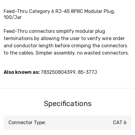
Feed-Thru Category 6 RJ-45 8P8C Modular Plug,
100/Jar
Feed-Thru connectors simplify modular plug
terminations by allowing the user to verify wire order
and conductor length before crimping the connectors
to the cables. Simpler assembly, no wasted connectors.
Also known as:
783250804399, 85-377J
Specifications
Connector Type:
CAT 6