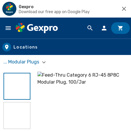
Gexpro
Download our free app on Google Play
Skip to main content
Locations
... Modular Plugs