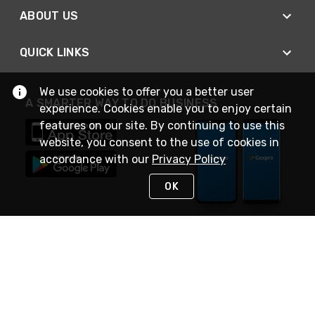
ABOUT US
QUICK LINKS
We use cookies to offer you a better user
A SMARTER WAY TO DO BUSINESS
experience. Cookies enable you to enjoy certain
features on our site. By continuing to use this
website, you consent to the use of cookies in
accordance with our
Privacy Policy
OK
STAY IN TOUCH
NEED HELP?