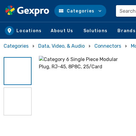
Search
Categories
Skip to main content
Locations
About Us
Solutions
Brands
Categories
Data, Video, & Audio
Connectors
Mo