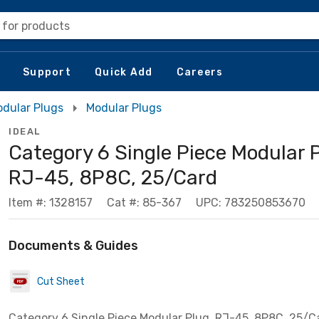
 for products
Support
Quick Add
Careers
dular Plugs
Modular Plugs
IDEAL
Category 6 Single Piece Modular P
RJ-45, 8P8C, 25/Card
Item #: 1328157
Cat #: 85-367
UPC: 783250853670
Documents & Guides
Cut Sheet
Category 6 Single Piece Modular Plug, RJ-45, 8P8C, 25/C