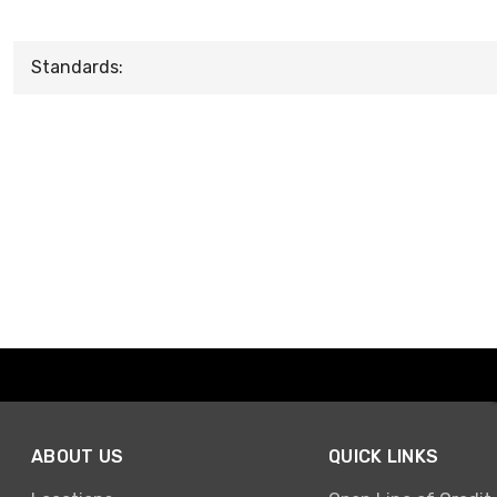
Standards:
ABOUT US
QUICK LINKS