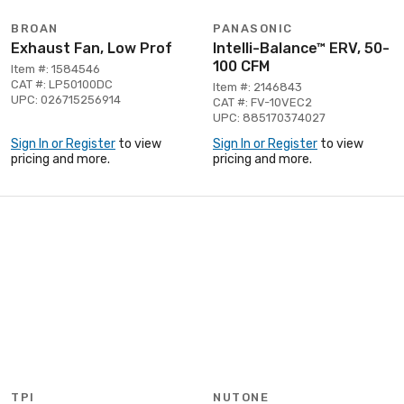
BROAN
PANASONIC
Exhaust Fan, Low Prof
Intelli-Balance™ ERV, 50-
100 CFM
Item #: 1584546
CAT #: LP50100DC
Item #: 2146843
UPC: 026715256914
CAT #: FV-10VEC2
UPC: 885170374027
Sign In or Register
to view
Sign In or Register
to view
pricing and more.
pricing and more.
TPI
NUTONE