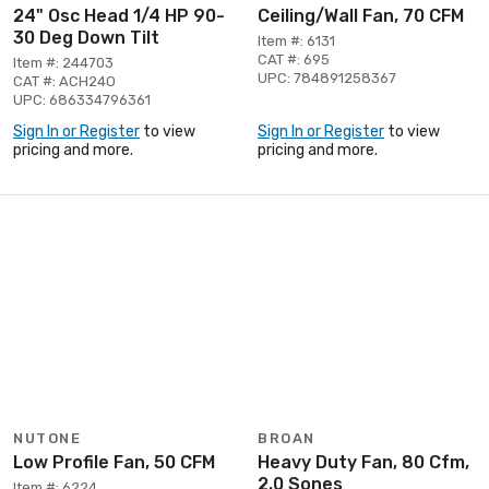
24" Osc Head 1/4 HP 90-
Ceiling/Wall Fan, 70 CFM
30 Deg Down Tilt
Item #: 6131
CAT #: 695
Item #: 244703
UPC: 784891258367
CAT #: ACH24O
UPC: 686334796361
Sign In or Register
to view
Sign In or Register
to view
pricing and more.
pricing and more.
NUTONE
BROAN
Low Profile Fan, 50 CFM
Heavy Duty Fan, 80 Cfm,
2.0 Sones
Item #: 6224