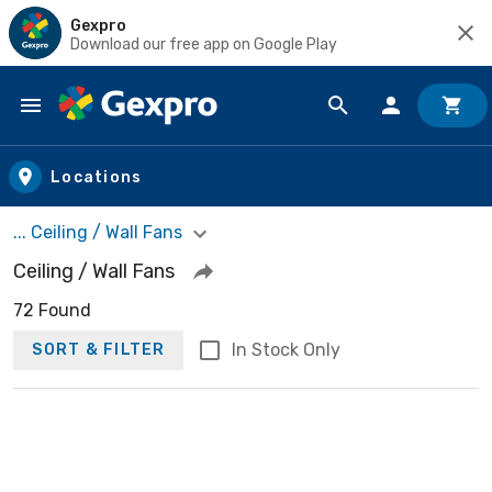
Gexpro
Download our free app on Google Play
Skip to main content
Locations
... Ceiling / Wall Fans
Ceiling / Wall Fans
72 Found
In Stock Only
SORT & FILTER