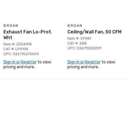
BROAN
BROAN
Exhaust Fan Lo-Prof,
Ceiling/Wall Fan, 50 CFM
Wht
Item #: 39981
CAT #: 688
Item #: 2354198
UPC: 026715002511
CAT #: LP510R
UPC: 026715270590
Sign In or Register
to view
Sign In or Register
to view
pricing and more.
pricing and more.