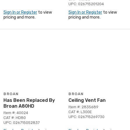
UPC: 026715201204
Sign In or Register
to view
Sign In or Register
to view
pricing and more.
pricing and more.
BROAN
BROAN
Has Been Replaced By
Ceiling Vent Fan
Broan A80HD
Item #: 2835689
CAT #: L300E
Item #: 40024
UPC: 026715269730
CAT #: HD80
UPC: 026715052837