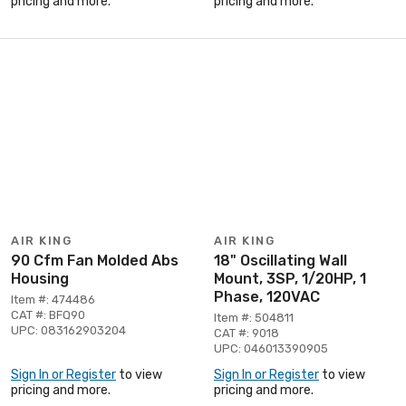
pricing and more.
pricing and more.
AIR KING
AIR KING
90 Cfm Fan Molded Abs
18" Oscillating Wall
Housing
Mount, 3SP, 1/20HP, 1
Phase, 120VAC
Item #: 474486
CAT #: BFQ90
Item #: 504811
UPC: 083162903204
CAT #: 9018
UPC: 046013390905
Sign In or Register
to view
Sign In or Register
to view
pricing and more.
pricing and more.