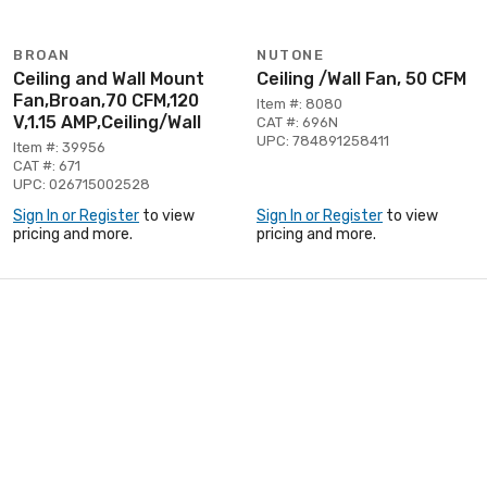
BROAN
NUTONE
Ceiling and Wall Mount
Ceiling /Wall Fan, 50 CFM
Fan,Broan,70 CFM,120
Item #: 8080
V,1.15 AMP,Ceiling/Wall
CAT #: 696N
UPC: 784891258411
Item #: 39956
CAT #: 671
UPC: 026715002528
Sign In or Register
to view
Sign In or Register
to view
pricing and more.
pricing and more.