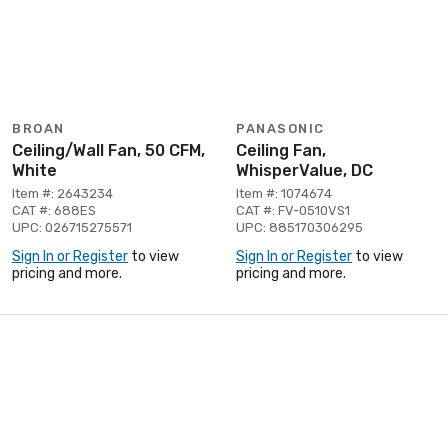
BROAN
PANASONIC
Ceiling/Wall Fan, 50 CFM,
Ceiling Fan,
White
WhisperValue, DC
Item #: 2643234
Item #: 1074674
CAT #: 688ES
CAT #: FV-0510VS1
UPC: 026715275571
UPC: 885170306295
Sign In or Register
to view
Sign In or Register
to view
pricing and more.
pricing and more.