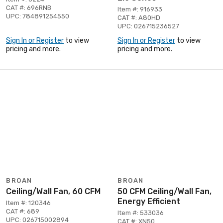
CAT #: 696RNB
Item #: 916933
UPC: 784891254550
CAT #: A80HD
UPC: 026715236527
Sign In or Register
to view
Sign In or Register
to view
pricing and more.
pricing and more.
BROAN
BROAN
Ceiling/Wall Fan, 60 CFM
50 CFM Ceiling/Wall Fan,
Energy Efficient
Item #: 120346
CAT #: 689
Item #: 533036
UPC: 026715002894
CAT #: XN50