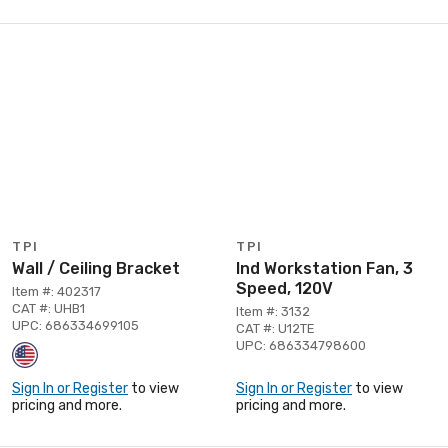
TPI
TPI
Wall / Ceiling Bracket
Ind Workstation Fan, 3
Speed, 120V
Item #: 402317
CAT #: UHB1
Item #: 3132
UPC: 686334699105
CAT #: U12TE
UPC: 686334798600
Sign In or Register
to view
Sign In or Register
to view
pricing and more.
pricing and more.