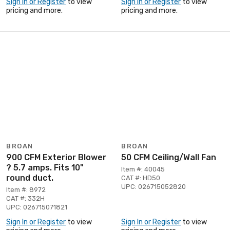
Sign In or Register
to view
Sign In or Register
to view
pricing and more.
pricing and more.
BROAN
BROAN
900 CFM Exterior Blower
50 CFM Ceiling/Wall Fan
? 5.7 amps. Fits 10"
Item #: 40045
round duct.
CAT #: HD50
UPC: 026715052820
Item #: 8972
CAT #: 332H
UPC: 026715071821
Sign In or Register
to view
Sign In or Register
to view