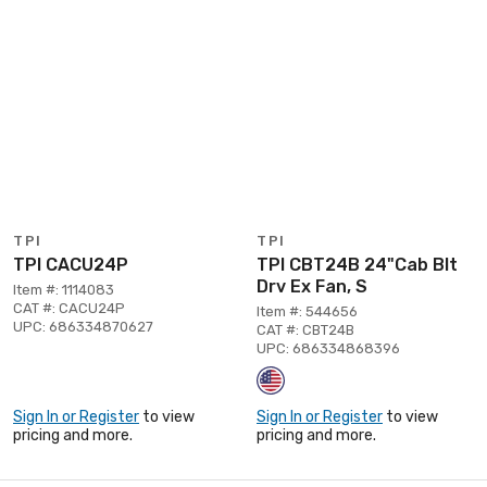
TPI
TPI
TPI CACU24P
TPI CBT24B 24"Cab Blt
Drv Ex Fan, S
Item #: 1114083
CAT #: CACU24P
Item #: 544656
UPC: 686334870627
CAT #: CBT24B
UPC: 686334868396
Sign In or Register
to view
Sign In or Register
to view
pricing and more.
pricing and more.