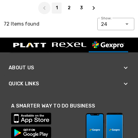
Page 1 of 3
1
2
3
Show:
72 Items found
24
ABOUT US
QUICK LINKS
A SMARTER WAY TO DO BUSINESS