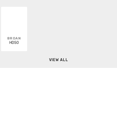
BROAN
HD50
VIEW ALL