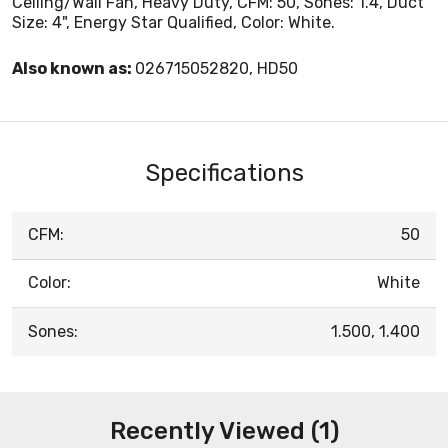
Ceiling/Wall Fan, Heavy Duty, CFM: 50, Sones: 1.4, Duct
Size: 4", Energy Star Qualified, Color: White.
Also known as:
026715052820, HD50
Specifications
CFM:
50
Color:
White
Sones:
1.500, 1.400
Recently Viewed (1)