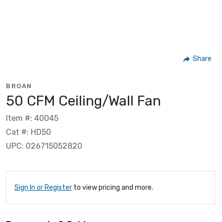
Share
BROAN
50 CFM Ceiling/Wall Fan
Item #: 40045
Cat #: HD50
UPC: 026715052820
Sign In or Register
to view pricing and more.