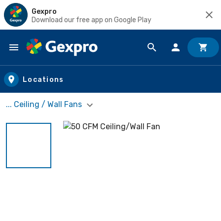
Gexpro
Download our free app on Google Play
Skip to main content
Locations
... Ceiling / Wall Fans