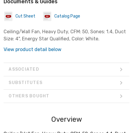
Documents & Guides
Cut Sheet
Catalog Page
Ceiling/Wall Fan, Heavy Duty, CFM: 50, Sones: 1.4, Duct
Size: 4", Energy Star Qualified, Color: White.
View product detail below
ASSOCIATED
SUBSTITUTES
OTHERS BOUGHT
Overview