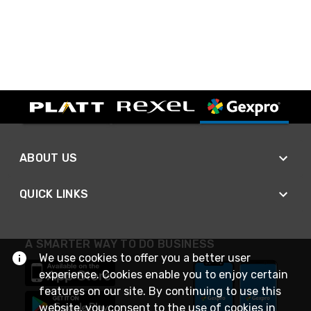
ABOUT US
QUICK LINKS
A SMARTER WAY TO DO BUSINESS
We use cookies to offer you a better user
experience. Cookies enable you to enjoy certain
features on our site. By continuing to use this
website, you consent to the use of cookies in