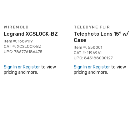
WIREMOLD
TELEDYNE FLIR
Legrand XCSLOCK-BZ
Telephoto Lens 15° w/
Case
Item #: 1689119
CAT #: XCSLOCK-BZ
Item #: 558001
UPC: 786776186475
CAT #: 1196961
UPC: 845188000127
Sign In or Register
to view
Sign In or Register
to view
pricing and more.
pricing and more.