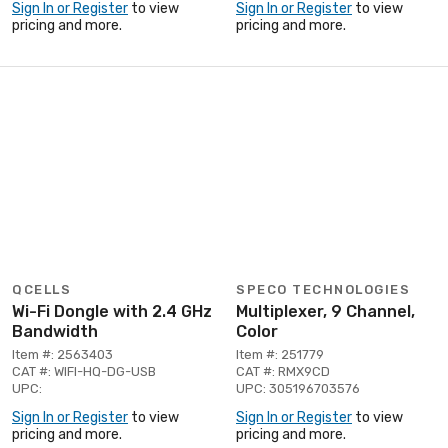
Sign In or Register
to view
Sign In or Register
to view
pricing and more.
pricing and more.
QCELLS
SPECO TECHNOLOGIES
Wi-Fi Dongle with 2.4 GHz
Multiplexer, 9 Channel,
Bandwidth
Color
Item #: 2563403
Item #: 251779
CAT #: WIFI-HQ-DG-USB
CAT #: RMX9CD
UPC:
UPC: 305196703576
Sign In or Register
to view
Sign In or Register
to view
pricing and more.
pricing and more.