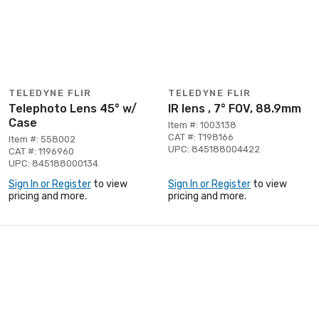
TELEDYNE FLIR
TELEDYNE FLIR
Telephoto Lens 45° w/
IR lens , 7° FOV, 88.9mm
Case
Item #: 1003138
CAT #: T198166
Item #: 558002
UPC: 845188004422
CAT #: 1196960
UPC: 845188000134
Sign In or Register
to view
Sign In or Register
to view
pricing and more.
pricing and more.