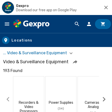
Gexpro
Download our free app on Google Play
Skip to main content
Locations
... Video & Surveillance Equipment
Video & Surveillance Equipment
193 Found
Recorders &
Power Supplies
Cameras -
Video
Analog
(34)
Processors