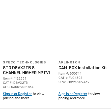
SPECO TECHNOLOGIES
ARLINGTON
STG D8VX2TB 8
CAM-BOX Installation Kit
CHANNEL HIGHER MPTVI
Item #: 830744
CAT #: FLC430S
Item #: 1122539
UPC: 018997097439
CAT #: D8VX2TB
UPC: 030519021784
Sign In or Register
to view
Sign In or Register
to view
pricing and more.
pricing and more.