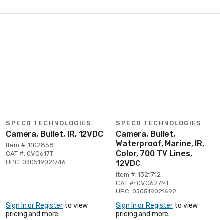
SPECO TECHNOLOGIES
SPECO TECHNOLOGIES
Camera, Bullet, IR, 12VDC
Camera, Bullet,
Waterproof, Marine, IR,
Item #: 1102858
Color, 700 TV Lines,
CAT #: CVC617T
UPC: 030519021746
12VDC
Item #: 1321712
CAT #: CVC627MT
UPC: 030519021692
Sign In or Register
to view
Sign In or Register
to view
pricing and more.
pricing and more.