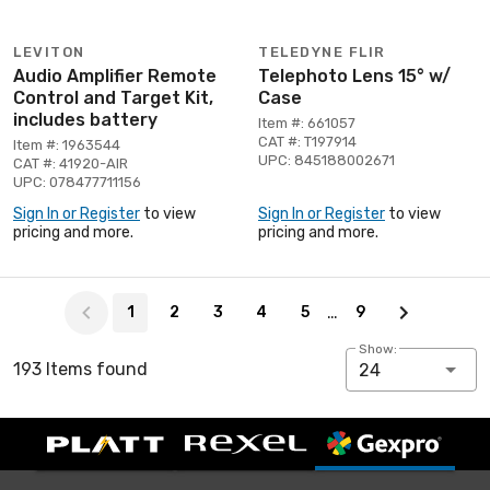
LEVITON
TELEDYNE FLIR
Audio Amplifier Remote
Telephoto Lens 15° w/
Control and Target Kit,
Case
includes battery
Item #: 661057
CAT #: T197914
Item #: 1963544
UPC: 845188002671
CAT #: 41920-AIR
UPC: 078477711156
Sign In or Register
to view
Sign In or Register
to view
pricing and more.
pricing and more.
Page 1 of 9
…
1
2
3
4
5
9
Show:
193 Items found
24