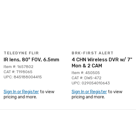
TELEDYNE FLIR
BRK-FIRST ALERT
IR lens, 80° FOV, 6.5mm
4 CHN Wireless DVR w/ 7"
Mon & 2 CAM
Item #: 1657802
CAT #: T198065
Item #: 450505
UPC: 845188004415
CAT #: DWS-472
UPC: 029054010643
Sign In or Register
to view
Sign In or Register
to view
pricing and more.
pricing and more.