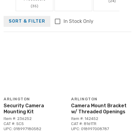
(24)
(35)
In Stock Only
SORT & FILTER
ARLINGTON
ARLINGTON
Security Camera
Camera Mount Bracket
Mounting Kit
w/ Threaded Openings
Item #: 236252
Item #: 142452
CAT #: SC5
CAT #: 8161TR
UPC: 018997180582
UPC: 018997008787