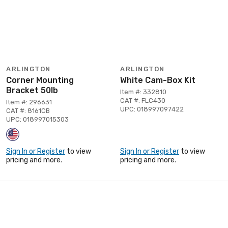
ARLINGTON
ARLINGTON
Corner Mounting
White Cam-Box Kit
Bracket 50lb
Item #: 332810
CAT #: FLC430
Item #: 296631
UPC: 018997097422
CAT #: 8161CB
UPC: 018997015303
Sign In or Register
to view
Sign In or Register
to view
pricing and more.
pricing and more.