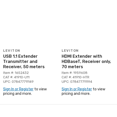
LEVITON
LEVITON
USB 1.1 Extender
HDMI Extender with
Transmitter and
HDBaseT, Receiver only,
Receiver, 50 meters
70 meters
Item #: 1652432
Item #: 1959608
CAT #: 41910-U11
CAT #: 41910-HTR
UPC: 078477711149
UPC: 078477711194
Sign In or Register
to view
Sign In or Register
to view
pricing and more.
pricing and more.