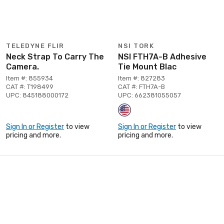
TELEDYNE FLIR
NSI TORK
Neck Strap To Carry The
NSI FTH7A-B Adhesive
Camera.
Tie Mount Blac
Item #: 855934
Item #: 827283
CAT #: T198499
CAT #: FTH7A-B
UPC: 845188000172
UPC: 662381055057
Sign In or Register
to view
Sign In or Register
to view
pricing and more.
pricing and more.