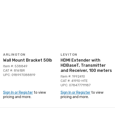
ARLINGTON
LEVITON
Wall Mount Bracket 50lb
HDMI Extender with
HDBaseT, Transmitter
Item #: 538849
and Receiver, 100 meters
CAT #: 8161BR
UPC: 018997088819
Item #: 1992410
CAT #: 41910-HTE
UPC: 078477711187
Sign In or Register
to view
Sign In or Register
to view
pricing and more.
pricing and more.