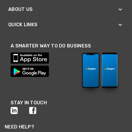
ABOUT US
QUICK LINKS
A SMARTER WAY TO DO BUSINESS
STAY IN TOUCH
NEED HELP?