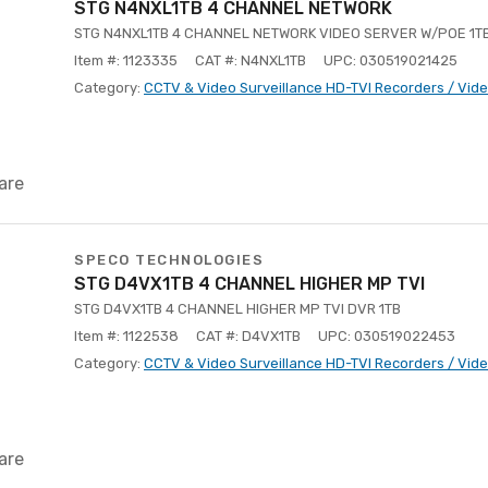
STG N4NXL1TB 4 CHANNEL NETWORK
STG N4NXL1TB 4 CHANNEL NETWORK VIDEO SERVER W/POE 1T
Item #: 1123335
CAT #: N4NXL1TB
UPC: 030519021425
Category:
CCTV & Video Surveillance HD-TVI Recorders / Vid
are
SPECO TECHNOLOGIES
STG D4VX1TB 4 CHANNEL HIGHER MP TVI
STG D4VX1TB 4 CHANNEL HIGHER MP TVI DVR 1TB
Item #: 1122538
CAT #: D4VX1TB
UPC: 030519022453
Category:
CCTV & Video Surveillance HD-TVI Recorders / Vid
are