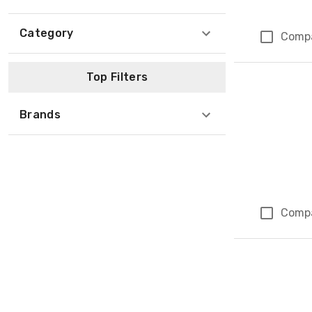
Category
Comp
Top Filters
Brands
Comp