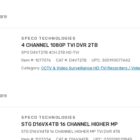
are
SPECO TECHNOLOGIES
4 CHANNEL 1080P TVI DVR 2TB
SPO D4VT2TB 4CH 2TB HD-TVI
Item #: 1077076
CAT #: D4VT2TB
UPC: 305190077642
Category:
CCTV & Video Surveillance HD-TVI Recorders / Vid
are
SPECO TECHNOLOGIES
STG D16VX4TB 16 CHANNEL HIGHER MP
STG D16VX4TB 16 CHANNEL HIGHER MP TVI DVR 4TB
Item #: 1123334
CAT #: D16VX4TB
UPC: 030519021845