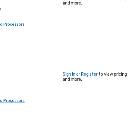
and more.
B
eo Processors
Sign In or Register
to view pricing
and more.
eo Processors