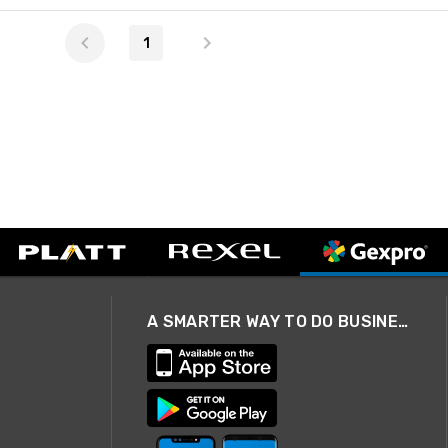
1
A SMARTER WAY TO DO BUSINESS