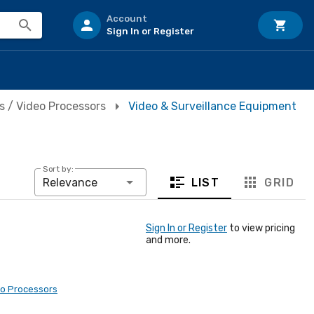
Account
Sign In or Register
s / Video Processors
Video & Surveillance Equipment
Sort by:
LIST
GRID
Relevance
Sign In or Register
to view pricing
and more.
eo Processors