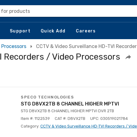
 for products
Support
Quick Add
Careers
 Processors
CCTV & Video Surveillance HD-TVI Recorder
 Recorders / Video Processors
SPECO TECHNOLOGIES
STG D8VX2TB 8 CHANNEL HIGHER MPTVI
STG D8VX2TB 8 CHANNEL HIGHER MPTVI DVR 2TB
Item #: 1122539
CAT #: D8VX2TB
UPC: 030519021784
Category:
CCTV & Video Surveillance HD-TVI Recorders / Vid