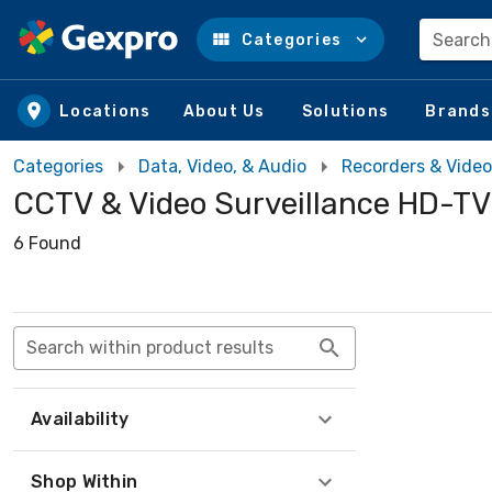
Search
Categories
Skip to main content
Locations
About Us
Solutions
Brands
Categories
Data, Video, & Audio
Recorders & Video
CCTV & Video Surveillance HD-TVI
6 Found
Search within product results
Availability
Shop Within