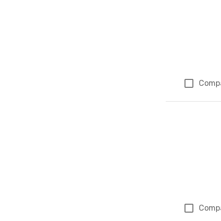
Comp
Comp