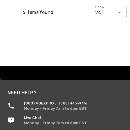
Show:
6 Items found
24
NEED HELP?
(888) 4GEXPRO
or (888) 443-9776
Monday - Friday 7am to 6pm EST
Live Chat
Monday - Friday 7am to 6pm EST