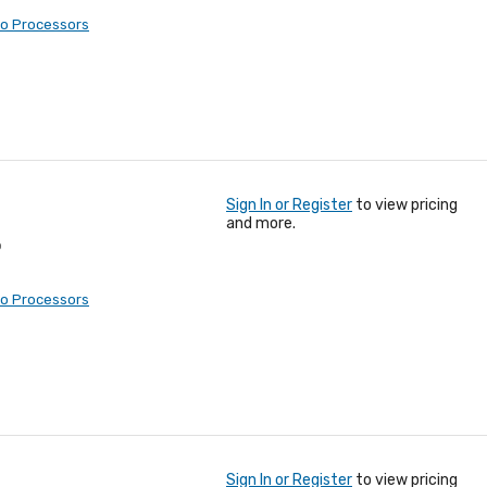
eo Processors
Sign In or Register
to view pricing
and more.
o
eo Processors
Sign In or Register
to view pricing