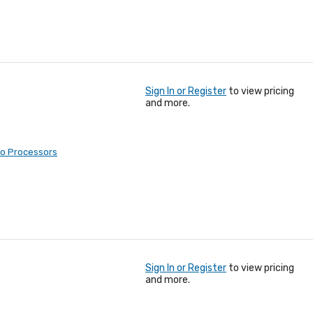
Sign In or Register
to view pricing
and more.
eo Processors
Sign In or Register
to view pricing
and more.