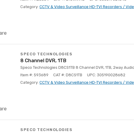
Category:
CCTV & Video Surveillance HD-TVI Recorders / Vid
are
SPECO TECHNOLOGIES
8 Channel DVR, 1TB
Speco Technologies D8CS1TB 8 Channel DVR, 1TB, 2way Audi
Item #: 593689
CAT #: D8CS1TB
UPC: 305190028682
Category:
CCTV & Video Surveillance HD-TVI Recorders / Vid
are
SPECO TECHNOLOGIES