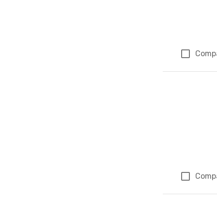
Comp
Comp