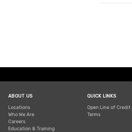
Page 1 of 1
ABOUT US
QUICK LINKS
Locations
Open Line of Credit
Who We Are
Terms
Careers
Education & Training