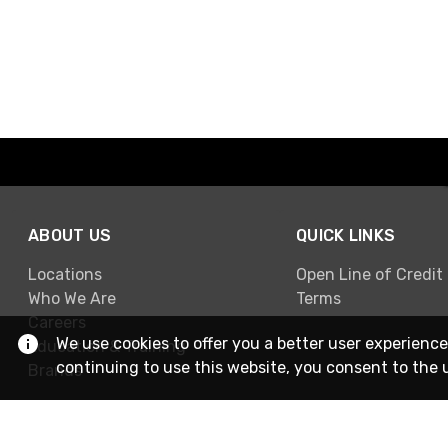
ABOUT US
QUICK LINKS
Locations
Open Line of Credit
Who We Are
Terms
Careers
We use cookies to offer you a better user experience
Education & Training
continuing to use this website, you consent to the 
Brands