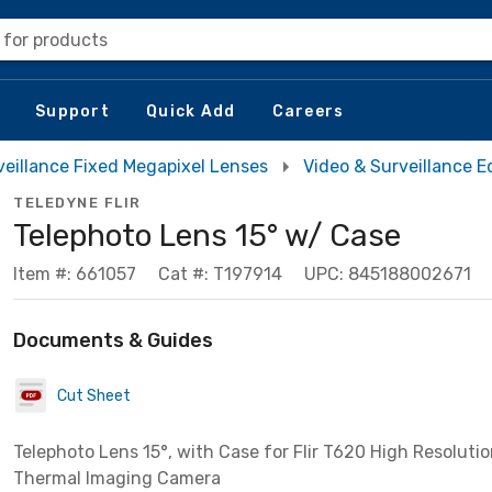
 for products
Support
Quick Add
Careers
eillance Fixed Megapixel Lenses
Video & Surveillance 
TELEDYNE FLIR
Telephoto Lens 15° w/ Case
Item #: 661057
Cat #: T197914
UPC: 845188002671
Documents & Guides
Cut Sheet
Telephoto Lens 15°, with Case for Flir T620 High Resoluti
Thermal Imaging Camera