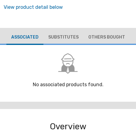
View product detail below
ASSOCIATED
SUBSTITUTES
OTHERS BOUGHT
No associated products found.
Overview