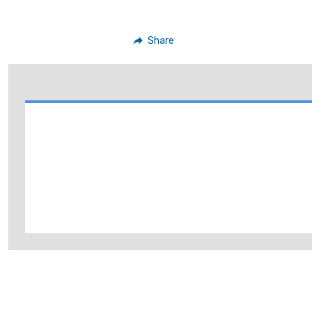
Share