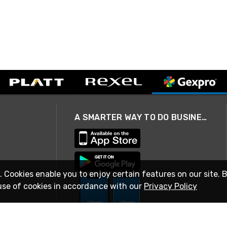
A SMARTER WAY TO DO BUSINESS
. Cookies enable you to enjoy certain features on our site. 
use of cookies in accordance with our
Privacy Policy