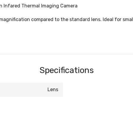
ion Infared Thermal Imaging Camera
 magnification compared to the standard lens. Ideal for smal
Specifications
Lens