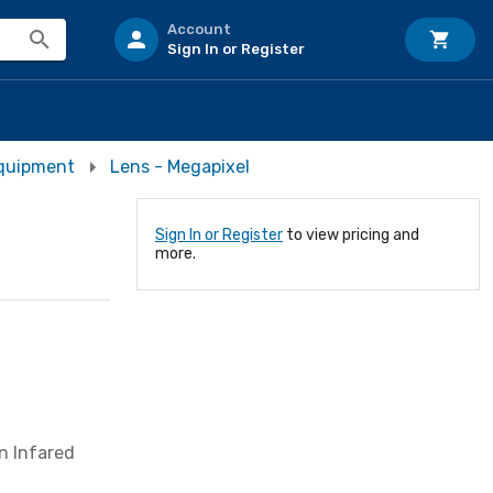
Account
Sign In or Register
Equipment
Lens - Megapixel
Sign In or Register
to view pricing and
more.
on Infared