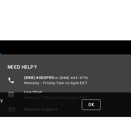
NEED HELP?
(888) 4GEXPRO
or (888) 443-9776
Monday - Friday 7am to 6pm EST
Live Chat
Monday - Friday 7am to 6pm EST
By
OK
Request Support