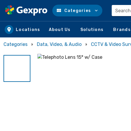
Search
Categories
Skip to main content
Locations
About Us
Solutions
Brands
Categories
Data, Video, & Audio
CCTV & Video Surv