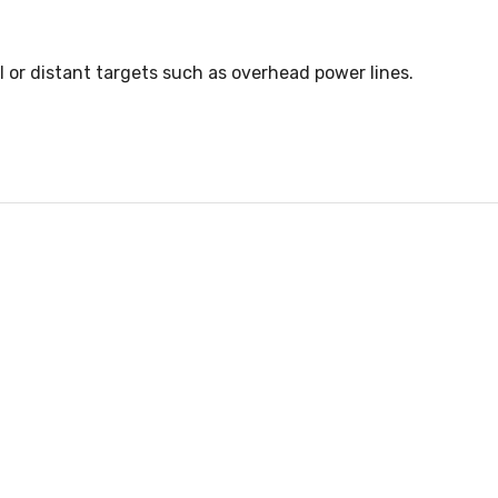
l or distant targets such as overhead power lines.