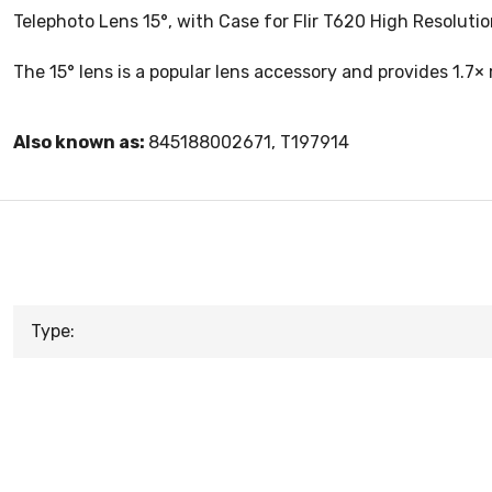
Telephoto Lens 15°, with Case for Flir T620 High Resolut
The 15° lens is a popular lens accessory and provides 1.7×
Also known as:
845188002671, T197914
Type: