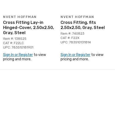
NVENT HOFFMAN
NVENT HOFFMAN
Cross Fitting Lay-in
Cross Fitting, fits
Hinged-Cover, 2.50x2.50,
2.50x2.50, Gray, Steel
Gray, Steel
Item #: 740823
CAT #: F22X
Item #: 138525
UPC: 783510131814
CAT #: F22LC
UPC: 783510181901
Sign In or Register
to view
Sign In or Register
to view
pricing and more.
pricing and more.