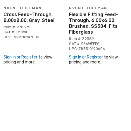
NVENT HOFFMAN
NVENT HOFFMAN
Cross Feed-Through,
Flexible Fitting Feed-
8.00x8.00, Gray, Steel
Through, 6.00x6.00,
Brushed, SS304, Fits
Item #: 278575
Fiberglass
CAT #: F88WC
UPC: 783510147006
Item #: 323891
CAT #: F66WFFFG
UPC: 783510190606
Sign In or Register
to view
Sign In or Register
to view
pricing and more.
pricing and more.