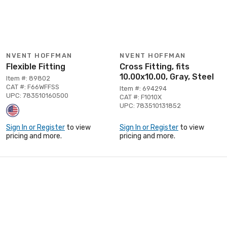
NVENT HOFFMAN
NVENT HOFFMAN
Flexible Fitting
Cross Fitting, fits
10.00x10.00, Gray, Steel
Item #: 89802
CAT #: F66WFFSS
Item #: 694294
UPC: 783510160500
CAT #: F1010X
UPC: 783510131852
Sign In or Register
to view
Sign In or Register
to view
pricing and more.
pricing and more.