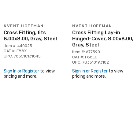
NVENT HOFFMAN
NVENT HOFFMAN
Cross Fitting, fits
Cross Fitting Lay-in
8.00x8.00, Gray, Steel
Hinged-Cover, 8.00x8.00,
Gray, Steel
Item #: 440025
CAT #: F88X
Item #: 677390
UPC: 783510131845
CAT #: F88LC
UPC: 783510193102
Sign In or Register
to view
Sign In or Register
to view
pricing and more.
pricing and more.