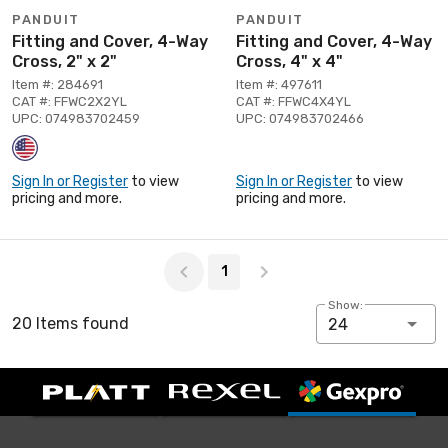
PANDUIT
PANDUIT
Fitting and Cover, 4-Way
Fitting and Cover, 4-Way
Cross, 2" x 2"
Cross, 4" x 4"
Item #: 284691
Item #: 497611
CAT #: FFWC2X2YL
CAT #: FFWC4X4YL
UPC: 074983702459
UPC: 074983702466
Sign In or Register
to view
Sign In or Register
to view
pricing and more.
pricing and more.
Page 1 of 1
1
Show:
20 Items found
24