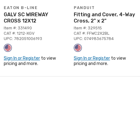
EATON B-LINE
PANDUIT
GALV SC WIREWAY
Fitting and Cover, 4-Way
CROSS 12X12
Cross, 2" x 2"
Item #: 331490
Item #: 329515
CAT #: 1212-XGV
CAT #: FFWC2X2BL
UPC: 782051006193
UPC: 074983675784
Sign In or Register
to view
Sign In or Register
to view
pricing and more.
pricing and more.