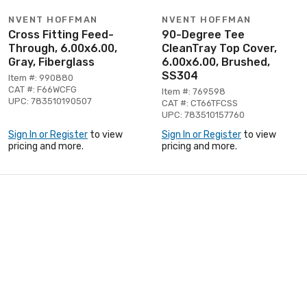
NVENT HOFFMAN
NVENT HOFFMAN
Cross Fitting Feed-
90-Degree Tee
Through, 6.00x6.00,
CleanTray Top Cover,
Gray, Fiberglass
6.00x6.00, Brushed,
SS304
Item #: 990880
CAT #: F66WCFG
Item #: 769598
UPC: 783510190507
CAT #: CT66TFCSS
UPC: 783510157760
Sign In or Register
to view
Sign In or Register
to view
pricing and more.
pricing and more.