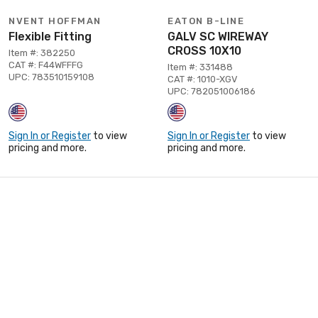
NVENT HOFFMAN
EATON B-LINE
Flexible Fitting
GALV SC WIREWAY
CROSS 10X10
Item #: 382250
CAT #: F44WFFFG
Item #: 331488
UPC: 783510159108
CAT #: 1010-XGV
UPC: 782051006186
Sign In or Register
to view
Sign In or Register
to view
pricing and more.
pricing and more.