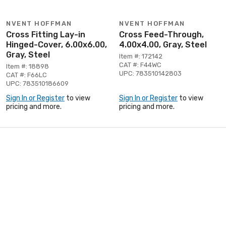
NVENT HOFFMAN
NVENT HOFFMAN
Cross Fitting Lay-in
Cross Feed-Through,
Hinged-Cover, 6.00x6.00,
4.00x4.00, Gray, Steel
Gray, Steel
Item #: 172142
CAT #: F44WC
Item #: 18898
UPC: 783510142803
CAT #: F66LC
UPC: 783510186609
Sign In or Register
to view
Sign In or Register
to view
pricing and more.
pricing and more.