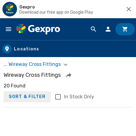
Gexpro
Download our free app on Google Play
Skip to main content
Locations
... Wireway Cross Fittings
Wireway Cross Fittings
20 Found
In Stock Only
SORT & FILTER