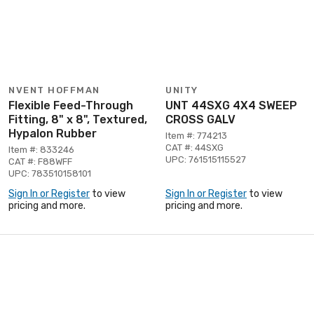
NVENT HOFFMAN
UNITY
Flexible Feed-Through
UNT 44SXG 4X4 SWEEP
Fitting, 8" x 8", Textured,
CROSS GALV
Hypalon Rubber
Item #: 774213
CAT #: 44SXG
Item #: 833246
UPC: 761515115527
CAT #: F88WFF
UPC: 783510158101
Sign In or Register
to view
Sign In or Register
to view
pricing and more.
pricing and more.