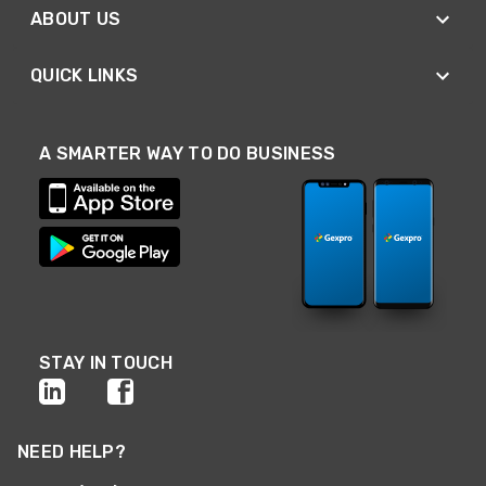
ABOUT US
QUICK LINKS
A SMARTER WAY TO DO BUSINESS
STAY IN TOUCH
NEED HELP?