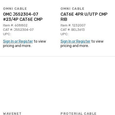
OMNI CABLE
OMNI CABLE
OMC J552304-07
CAT6E 4PR U/UTP CMP
#23/4P CAT6E CMP
RIB
Item #: 608802
Item #: 1232007
CAT #: J552304-07
CAT #: BEL3613
UPC:
UPC:
Sign In or Register
to view
Sign In or Register
to view
pricing and more.
pricing and more.
WAVENET
PROTERIAL CABLE