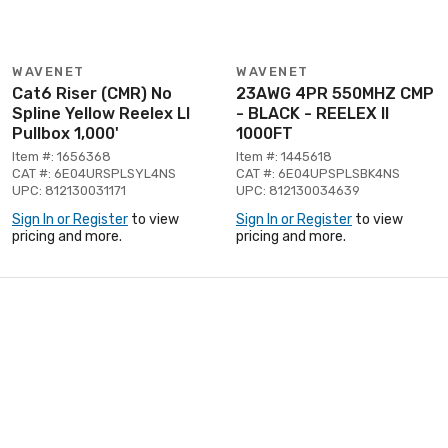
WAVENET
WAVENET
Cat6 Riser (CMR) No
23AWG 4PR 550MHZ CMP
Spline Yellow Reelex Ll
- BLACK - REELEX II
Pullbox 1,000'
1000FT
Item #: 1656368
Item #: 1445618
CAT #: 6E04URSPLSYL4NS
CAT #: 6E04UPSPLSBK4NS
UPC: 812130031171
UPC: 812130034639
Sign In or Register
to view
Sign In or Register
to view
pricing and more.
pricing and more.