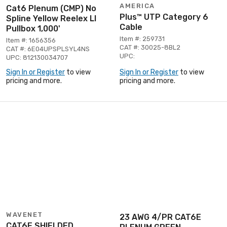
AMERICA
Cat6 Plenum (CMP) No
Plus™ UTP Category 6
Spline Yellow Reelex Ll
Cable
Pullbox 1,000'
Item #: 259731
Item #: 1656356
CAT #: 30025-8BL2
CAT #: 6E04UPSPLSYL4NS
UPC:
UPC: 812130034707
Sign In or Register
to view
Sign In or Register
to view
pricing and more.
pricing and more.
WAVENET
23 AWG 4/PR CAT6E
CAT6E SHIELDED