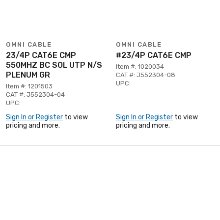
OMNI CABLE
OMNI CABLE
23/4P CAT6E CMP
#23/4P CAT6E CMP
550MHZ BC SOL UTP N/S
Item #: 1020034
PLENUM GR
CAT #: J552304-08
UPC:
Item #: 1201503
CAT #: J552304-04
UPC:
Sign In or Register
to view
Sign In or Register
to view
pricing and more.
pricing and more.