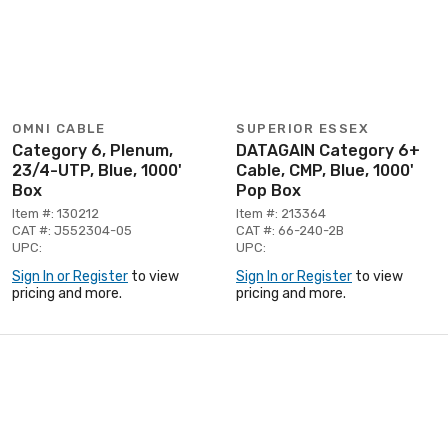
OMNI CABLE
SUPERIOR ESSEX
Category 6, Plenum,
DATAGAIN Category 6+
23/4-UTP, Blue, 1000'
Cable, CMP, Blue, 1000'
Box
Pop Box
Item #: 130212
Item #: 213364
CAT #: J552304-05
CAT #: 66-240-2B
UPC:
UPC:
Sign In or Register
to view
Sign In or Register
to view
pricing and more.
pricing and more.