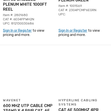
PLENUM GREEN
PLENUM WHITE 1000FT
Item #: 1001569
REEL
CAT #: 2304PCMP6EGRN
UPC:
Item #: 2801680
CAT #: 6E04FPWH2N
UPC: 812130030686
Sign In or Register
to view
Sign In or Register
to view
pricing and more.
pricing and more.
WAVENET
HYPERLINE CABLING
SYSTEMS
600 MHZ UTP CABLE CMP
CAT 6E 500MHZ 4PR
23AWG X 4 PAIR CAT. 6E