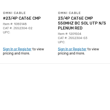
OMNI CABLE
OMNI CABLE
#23/4P CAT6E CMP
23/4P CAT6E CMP
550MHZ BC SOL UTP N/S
Item #: 1085148
PLENUM RED
CAT #: J552304-02
UPC:
Item #: 1201504
CAT #: J552304-03
UPC:
Sign In or Register
to view
Sign In or Register
to view
pricing and more.
pricing and more.