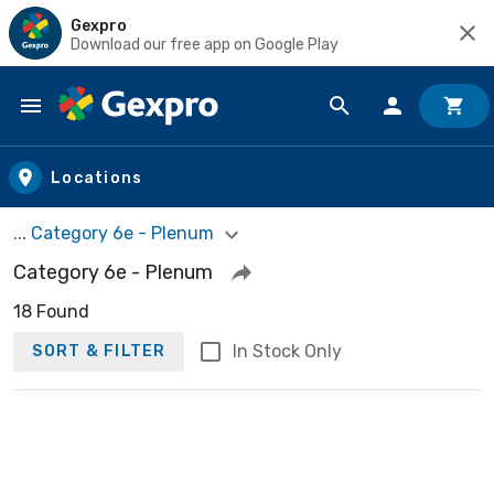
Gexpro
Download our free app on Google Play
Skip to main content
Locations
... Category 6e - Plenum
Category 6e - Plenum
18 Found
In Stock Only
SORT & FILTER