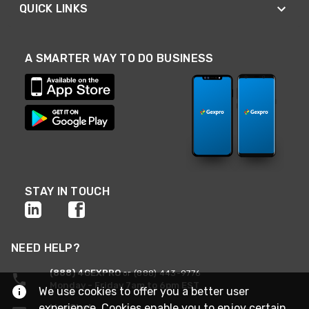
QUICK LINKS
A SMARTER WAY TO DO BUSINESS
STAY IN TOUCH
NEED HELP?
(888) 4GEXPRO
or (888) 443-9776
Monday - Friday 7am to 6pm EST
We use cookies to offer you a better user
experience. Cookies enable you to enjoy certain
Live Chat