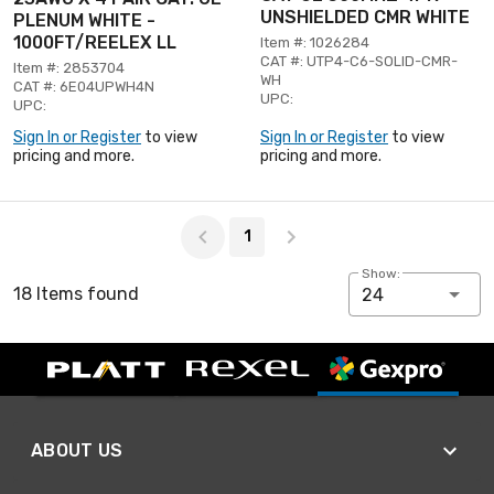
UNSHIELDED CMR WHITE
PLENUM WHITE -
1000FT/REELEX LL
Item #: 1026284
CAT #: UTP4-C6-SOLID-CMR-
Item #: 2853704
WH
CAT #: 6E04UPWH4N
UPC:
UPC:
Sign In or Register
to view
Sign In or Register
to view
pricing and more.
pricing and more.
Page 1 of 1
1
Show:
18 Items found
24
ABOUT US