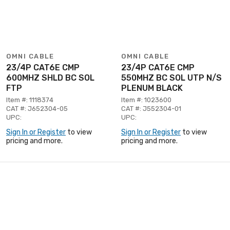
OMNI CABLE
OMNI CABLE
23/4P CAT6E CMP
23/4P CAT6E CMP
600MHZ SHLD BC SOL
550MHZ BC SOL UTP N/S
FTP
PLENUM BLACK
Item #: 1118374
Item #: 1023600
CAT #: J652304-05
CAT #: J552304-01
UPC:
UPC:
Sign In or Register
to view
Sign In or Register
to view
pricing and more.
pricing and more.