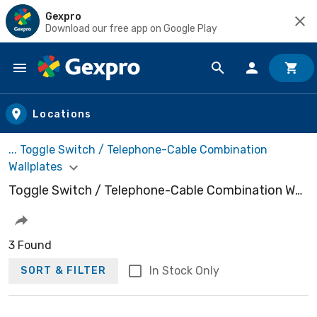
Gexpro
Download our free app on Google Play
Skip to main content
Locations
... Toggle Switch / Telephone-Cable Combination
Wallplates
Toggle Switch / Telephone-Cable Combination Wallplates
3 Found
In Stock Only
SORT & FILTER