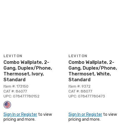
LEVITON
LEVITON
Combo Wallplate, 2-
Combo Wallplate, 2-
Gang, Duplex/Phone,
Gang, Duplex/Phone,
Thermoset, Ivory,
Thermoset, White,
Standard
Standard
Item #: 173150
Item #: 9372
CAT #: 86077
CAT #: 88077
UPC: 078477780152
UPC: 078477780473
Sign In or Register
to view
Sign In or Register
to view
pricing and more.
pricing and more.