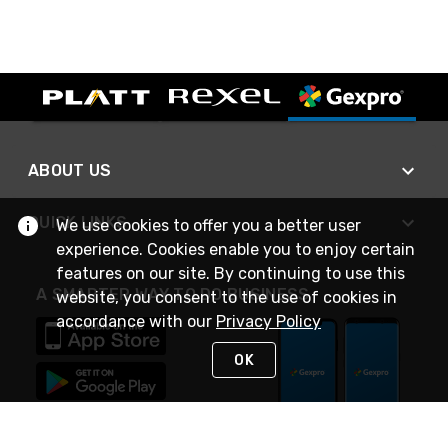
ABOUT US
QUICK LINKS
We use cookies to offer you a better user
experience. Cookies enable you to enjoy certain
features on our site. By continuing to use this
A SMARTER WAY TO DO BUSINESS
website, you consent to the use of cookies in
accordance with our
Privacy Policy
OK