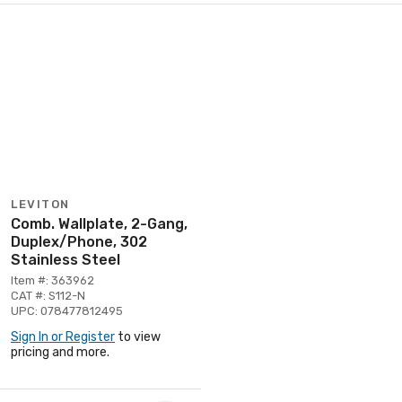
LEVITON
Comb. Wallplate, 2-Gang,
Duplex/Phone, 302
Stainless Steel
Item #: 363962
CAT #: S112-N
UPC: 078477812495
Sign In or Register
to view
pricing and more.
Page 1 of 1