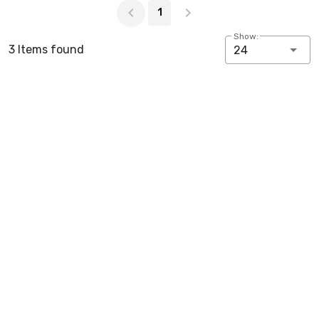
1
Show:
3 Items found
24