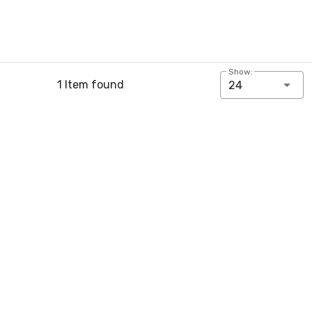
Show:
1 Item found
24