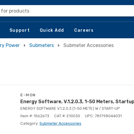
 for products
Support
Quick Add
Careers
ry Power
Submeters
Submeter Accessories
E-MON
Energy Software, V.1.2.0.3, 1-50 Meters, Startu
ENERGY SOFTWARE V.1.2.0.3 (1-50 METE) W / START-UP
Item #: 1562673
CAT #: E10030
UPC: 781798044031
Category:
Submeter Accessories