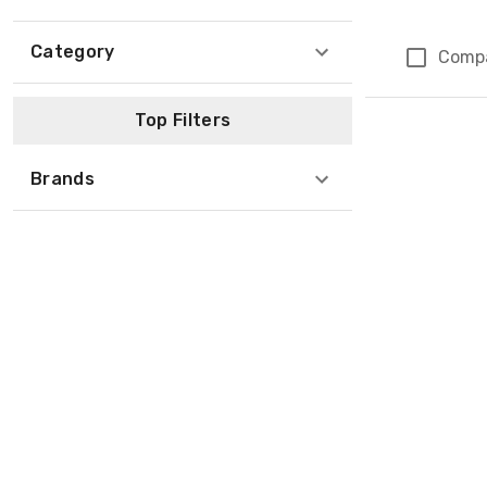
Category
Comp
Page 1 of 1
Top Filters
Brands