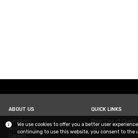
ABOUT US
QUICK LINKS
Locations
Open Line of Credit
We use cookies to offer you a better user experience
Who We Are
Terms
continuing to use this website, you consent to the 
Careers