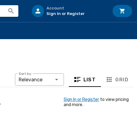
Account
Sign In or Register
Sort by:
LIST
GRID
Relevance
Sign In or Register
to view pricing
p
and more.