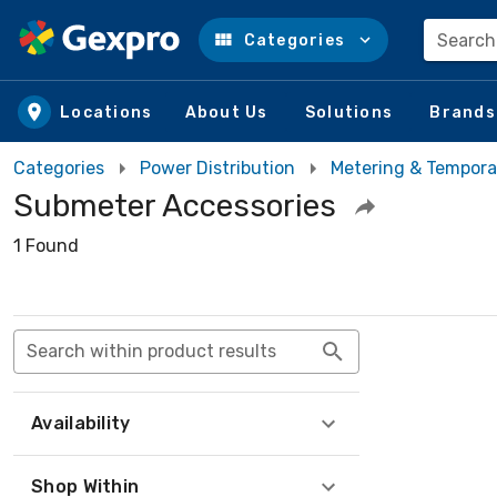
Search
Categories
Skip to main content
Locations
About Us
Solutions
Brands
Categories
Power Distribution
Metering & Tempora
Submeter Accessories
1 Found
Search within product results
Availability
Shop Within