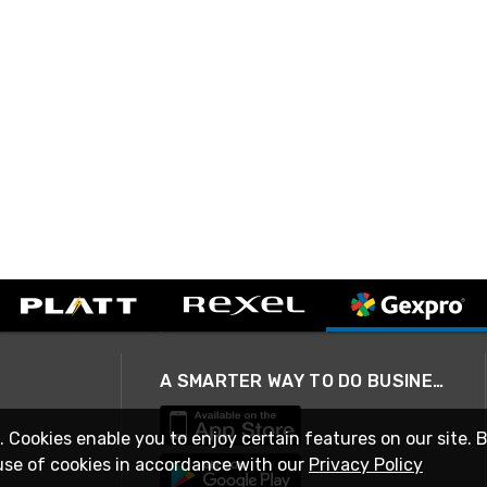
A SMARTER WAY TO DO BUSINESS
. Cookies enable you to enjoy certain features on our site. 
use of cookies in accordance with our
Privacy Policy