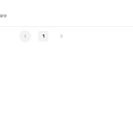
are
1