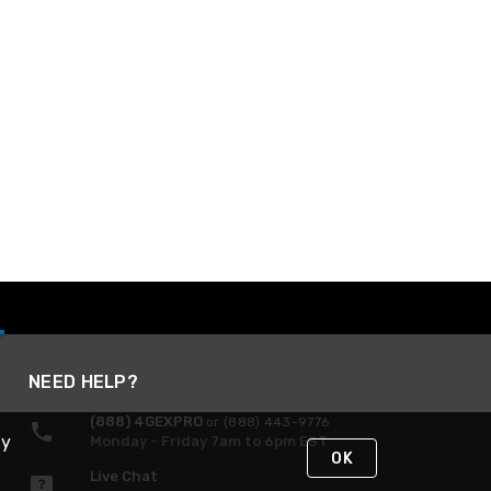
NEED HELP?
(888) 4GEXPRO
or (888) 443-9776
By
Monday - Friday 7am to 6pm EST
OK
Live Chat