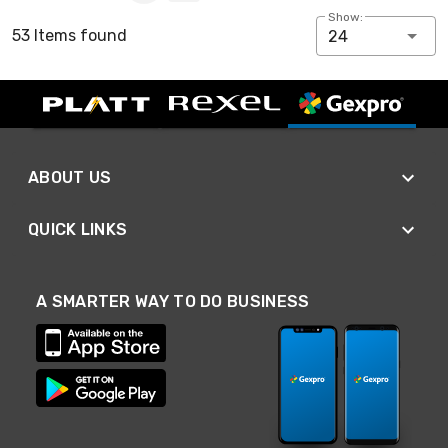
Show:
53 Items found
24
ABOUT US
QUICK LINKS
A SMARTER WAY TO DO BUSINESS