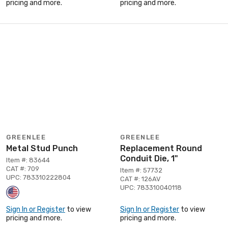
pricing and more.
pricing and more.
GREENLEE
GREENLEE
Metal Stud Punch
Replacement Round
Conduit Die, 1"
Item #: 83644
CAT #: 709
Item #: 57732
UPC: 783310222804
CAT #: 126AV
UPC: 783310040118
Sign In or Register
to view
Sign In or Register
to view
pricing and more.
pricing and more.