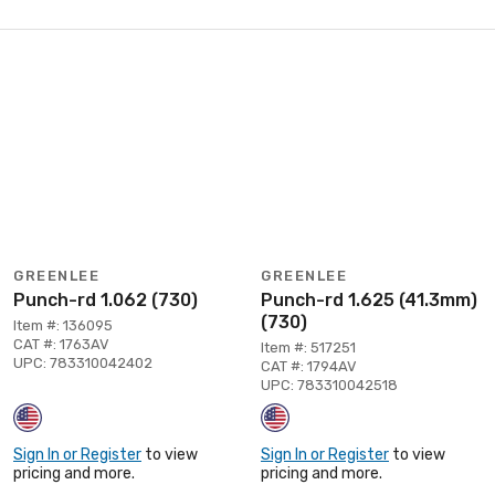
GREENLEE
GREENLEE
Punch-rd 1.062 (730)
Punch-rd 1.625 (41.3mm)
(730)
Item #: 136095
CAT #: 1763AV
Item #: 517251
UPC: 783310042402
CAT #: 1794AV
UPC: 783310042518
Sign In or Register
to view
Sign In or Register
to view
pricing and more.
pricing and more.