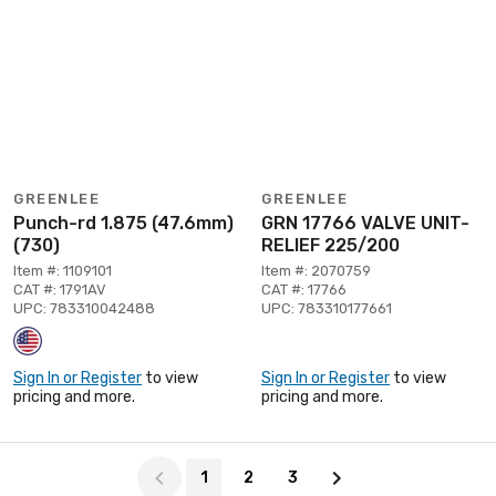
GREENLEE
GREENLEE
Punch-rd 1.875 (47.6mm)
GRN 17766 VALVE UNIT-
(730)
RELIEF 225/200
Item #: 1109101
Item #: 2070759
CAT #: 1791AV
CAT #: 17766
UPC: 783310042488
UPC: 783310177661
Sign In or Register
to view
Sign In or Register
to view
pricing and more.
pricing and more.
Page 1 of 3
1
2
3