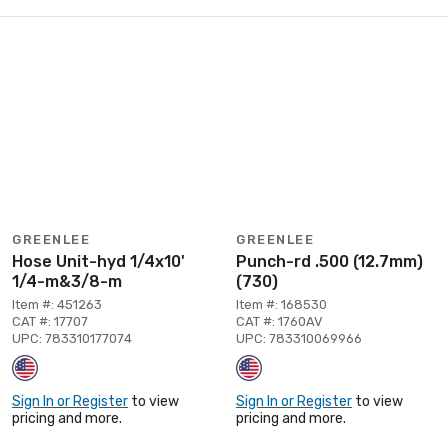
GREENLEE
GREENLEE
Hose Unit-hyd 1/4x10'
Punch-rd .500 (12.7mm)
1/4-m&3/8-m
(730)
Item #: 451263
Item #: 168530
CAT #: 17707
CAT #: 1760AV
UPC: 783310177074
UPC: 783310069966
Sign In or Register
to view
Sign In or Register
to view
pricing and more.
pricing and more.