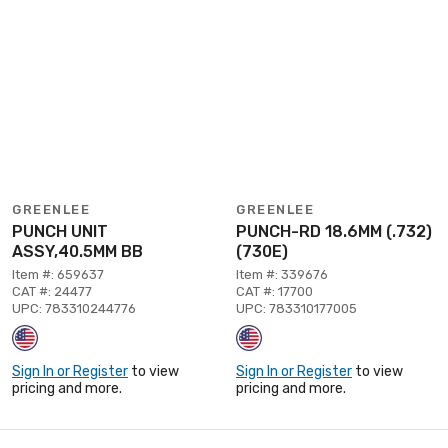
GREENLEE
GREENLEE
PUNCH UNIT
PUNCH-RD 18.6MM (.732)
ASSY,40.5MM BB
(730E)
Item #: 659637
Item #: 339676
CAT #: 24477
CAT #: 17700
UPC: 783310244776
UPC: 783310177005
Sign In or Register
to view
Sign In or Register
to view
pricing and more.
pricing and more.