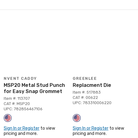
NVENT CADDY
GREENLEE
MSP20 Metal Stud Punch
Replacment Die
for Easy Snap Grommet
Item #: 517883
CAT #: 00622
Item #: 113707
UPC: 783310006220
CAT #: MSP20
UPC: 782856467106
Sign In or Register
to view
Sign In or Register
to view
pricing and more.
pricing and more.