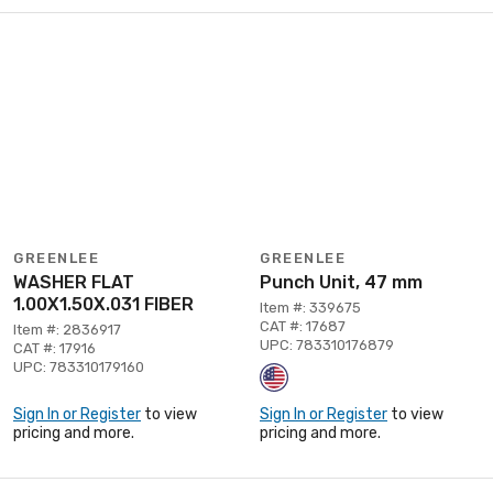
GREENLEE
GREENLEE
WASHER FLAT
Punch Unit, 47 mm
1.00X1.50X.031 FIBER
Item #: 339675
CAT #: 17687
Item #: 2836917
UPC: 783310176879
CAT #: 17916
UPC: 783310179160
Sign In or Register
to view
Sign In or Register
to view
pricing and more.
pricing and more.