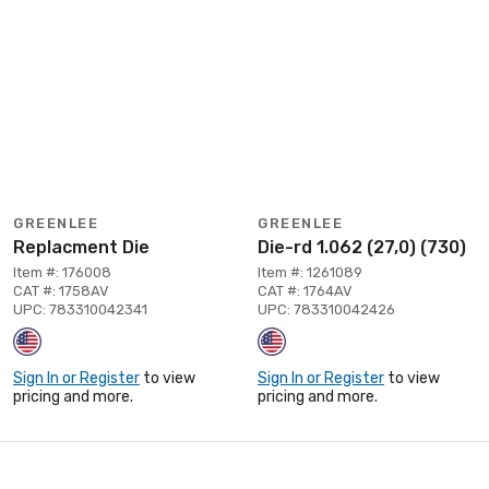
GREENLEE
GREENLEE
Replacment Die
Die-rd 1.062 (27,0) (730)
Item #: 176008
Item #: 1261089
CAT #: 1758AV
CAT #: 1764AV
UPC: 783310042341
UPC: 783310042426
Sign In or Register
to view
Sign In or Register
to view
pricing and more.
pricing and more.