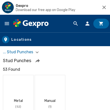
Gexpro
Download our free app on Google Play
Skip to main content
Locations
... Stud Punches
Stud Punches
53 Found
Metal
Manual
(52)
(1)