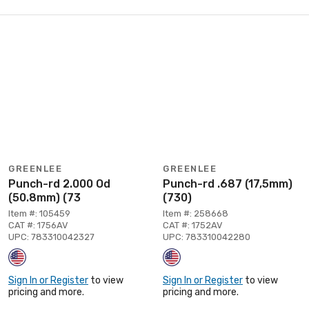
GREENLEE
GREENLEE
Punch-rd 2.000 Od
Punch-rd .687 (17,5mm)
(50.8mm) (73
(730)
Item #: 105459
Item #: 258668
CAT #: 1756AV
CAT #: 1752AV
UPC: 783310042327
UPC: 783310042280
Sign In or Register
to view
Sign In or Register
to view
pricing and more.
pricing and more.