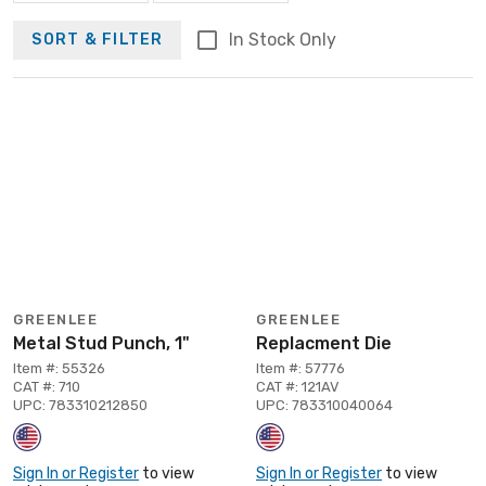
In Stock Only
SORT & FILTER
GREENLEE
GREENLEE
Metal Stud Punch, 1"
Replacment Die
Item #: 55326
Item #: 57776
CAT #: 710
CAT #: 121AV
UPC: 783310212850
UPC: 783310040064
Sign In or Register
to view
Sign In or Register
to view