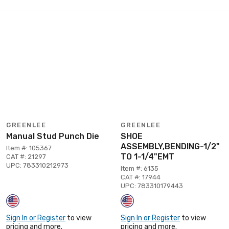
GREENLEE
GREENLEE
Manual Stud Punch Die
SHOE
ASSEMBLY,BENDING-1/2"
Item #: 105367
TO 1-1/4"EMT
CAT #: 21297
UPC: 783310212973
Item #: 6135
CAT #: 17944
UPC: 783310179443
Sign In or Register
to view
Sign In or Register
to view
pricing and more.
pricing and more.