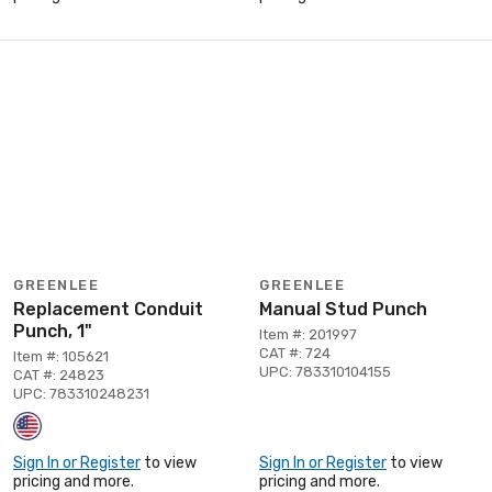
GREENLEE
GREENLEE
Replacement Conduit
Manual Stud Punch
Punch, 1"
Item #: 201997
CAT #: 724
Item #: 105621
UPC: 783310104155
CAT #: 24823
UPC: 783310248231
Sign In or Register
to view
Sign In or Register
to view
pricing and more.
pricing and more.