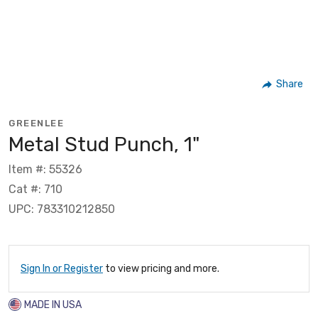
Share
GREENLEE
Metal Stud Punch, 1"
Item #: 55326
Cat #: 710
UPC: 783310212850
Sign In or Register
to view pricing and more.
MADE IN USA