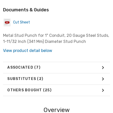
Documents & Guides
Cut Sheet
Metal Stud Punch for 1" Conduit, 20 Gauge Steel Studs,
1-11/32 Inch (341 Mm) Diameter Stud Punch
View product detail below
ASSOCIATED
(7)
SUBSTITUTES
(2)
OTHERS BOUGHT
(25)
Overview