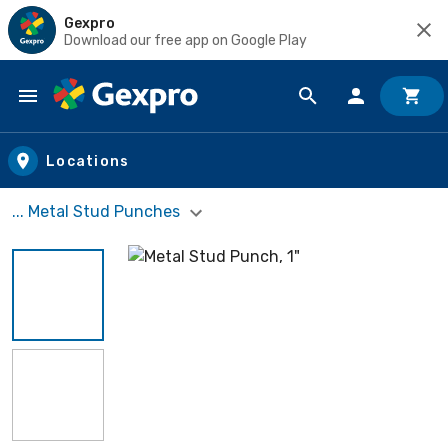
Gexpro
Download our free app on Google Play
Skip to main content
Locations
... Metal Stud Punches