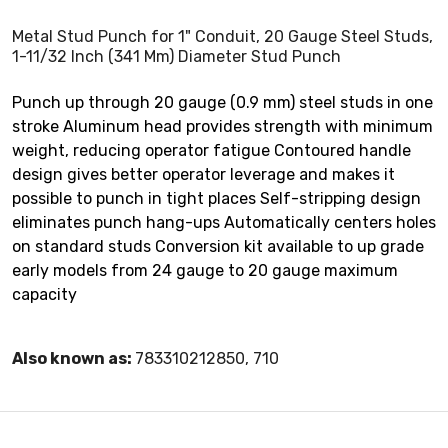
Metal Stud Punch for 1" Conduit, 20 Gauge Steel Studs,
1-11/32 Inch (341 Mm) Diameter Stud Punch
Punch up through 20 gauge (0.9 mm) steel studs in one
stroke Aluminum head provides strength with minimum
weight, reducing operator fatigue Contoured handle
design gives better operator leverage and makes it
possible to punch in tight places Self-stripping design
eliminates punch hang-ups Automatically centers holes
on standard studs Conversion kit available to up grade
early models from 24 gauge to 20 gauge maximum
capacity
Also known as:
783310212850, 710