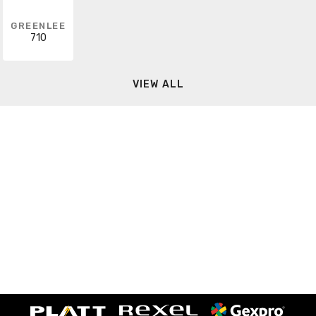
GREENLEE
710
VIEW ALL