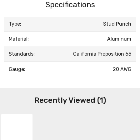
Specifications
Type:
Stud Punch
Material:
Aluminum
Standards:
California Proposition 65
Gauge:
20 AWG
Recently Viewed (1)