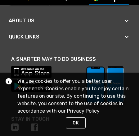
ABOUT US
QUICK LINKS
A SMARTER WAY TO DO BUSINESS
We use cookies to offer you a better user
experience. Cookies enable you to enjoy certain
features on our site. By continuing to use this
website, you consent to the use of cookies in
accordance with our
Privacy Policy
STAY IN TOUCH
OK