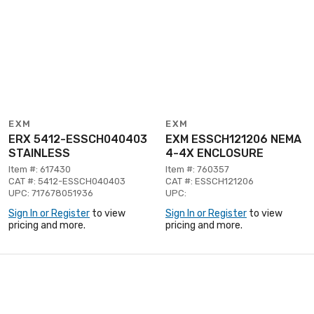
EXM
EXM
ERX 5412-ESSCH040403
EXM ESSCH121206 NEMA
STAINLESS
4-4X ENCLOSURE
Item #: 617430
Item #: 760357
CAT #: 5412-ESSCH040403
CAT #: ESSCH121206
UPC: 717678051936
UPC:
Sign In or Register
to view
Sign In or Register
to view
pricing and more.
pricing and more.