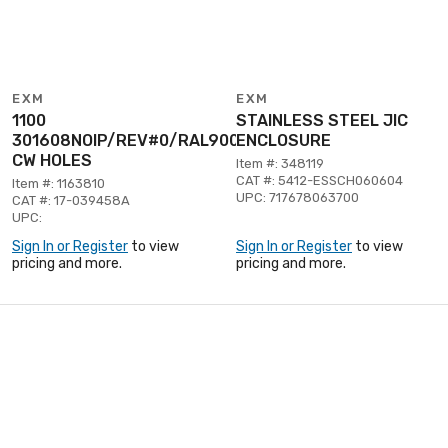
EXM
EXM
1100
STAINLESS STEEL JIC
301608NOIP/REV#0/RAL9003
ENCLOSURE
CW HOLES
Item #: 348119
CAT #: 5412-ESSCH060604
Item #: 1163810
UPC: 717678063700
CAT #: 17-039458A
UPC:
Sign In or Register
to view
Sign In or Register
to view
pricing and more.
pricing and more.