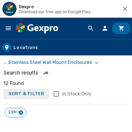
Gexpro
Download our free app on Google Play
Skip to main content
Locations
... Stainless Steel Wall Mount Enclosures
Search results
12 Found
In Stock Only
SORT & FILTER
EXM