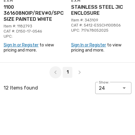
EXM
EXM
1100
STAINLESS STEEL JIC
361608NOIP/REV#0/SPC
ENCLOSURE
SIZE PAINTED WHITE
Item #: 343109
CAT #: 5412-ESSCH100806
Item #: 1182793
UPC: 717678052025
CAT #: D150-17-0546
UPC:
Sign In or Register
to view
Sign In or Register
to view
pricing and more.
pricing and more.
Page 1 of 1
1
Show:
12 Items found
24