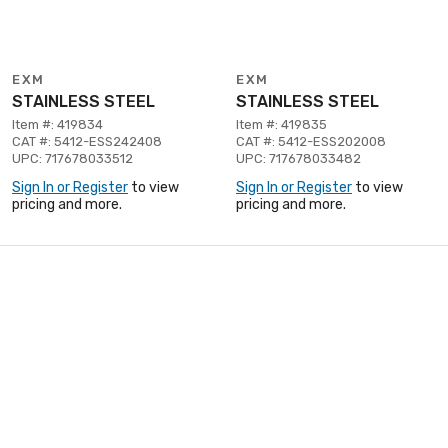
EXM
EXM
STAINLESS STEEL
STAINLESS STEEL
Item #: 419834
Item #: 419835
CAT #: 5412-ESS242408
CAT #: 5412-ESS202008
UPC: 717678033512
UPC: 717678033482
Sign In or Register
to view
Sign In or Register
to view
pricing and more.
pricing and more.