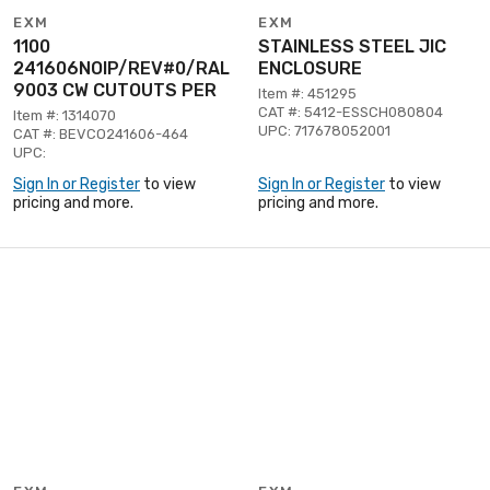
EXM
EXM
1100
STAINLESS STEEL JIC
241606NOIP/REV#0/RAL
ENCLOSURE
9003 CW CUTOUTS PER
Item #: 451295
CAT #: 5412-ESSCH080804
Item #: 1314070
UPC: 717678052001
CAT #: BEVCO241606-464
UPC:
Sign In or Register
to view
Sign In or Register
to view
pricing and more.
pricing and more.