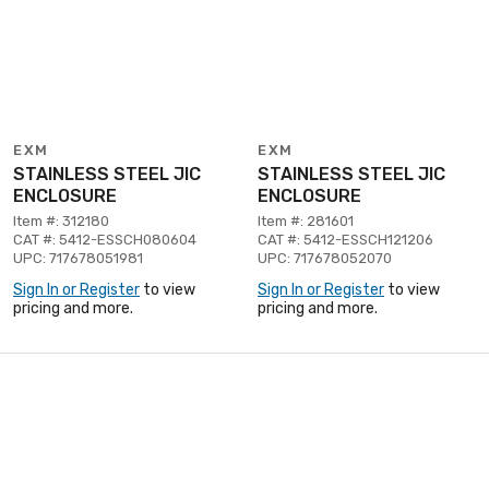
EXM
EXM
STAINLESS STEEL JIC
STAINLESS STEEL JIC
ENCLOSURE
ENCLOSURE
Item #: 312180
Item #: 281601
CAT #: 5412-ESSCH080604
CAT #: 5412-ESSCH121206
UPC: 717678051981
UPC: 717678052070
Sign In or Register
to view
Sign In or Register
to view
pricing and more.
pricing and more.