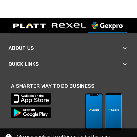
ABOUT US
QUICK LINKS
A SMARTER WAY TO DO BUSINESS
We use cookies to offer you a better user