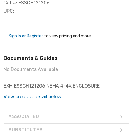
Cat #: ESSCH121206
UPC:
Sign In or Register
to view pricing and more.
Documents & Guides
No Documents Available
EXM ESSCH121206 NEMA 4-4X ENCLOSURE
View product detail below
ASSOCIATED
SUBSTITUTES