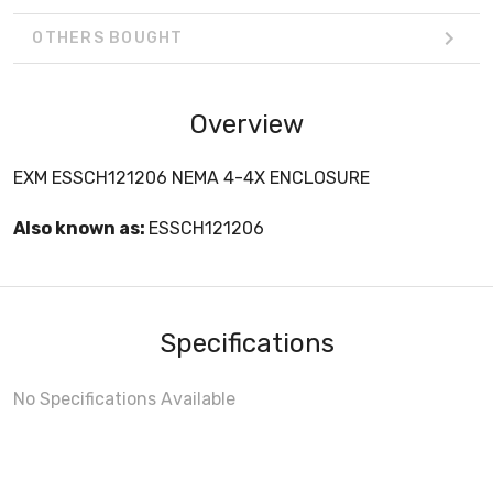
OTHERS BOUGHT
Overview
EXM ESSCH121206 NEMA 4-4X ENCLOSURE
Also known as:
ESSCH121206
Specifications
No Specifications Available