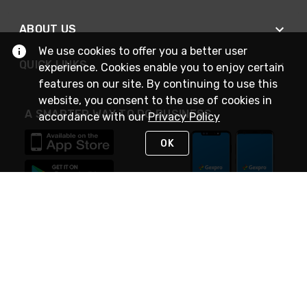
ABOUT US
We use cookies to offer you a better user
QUICK LINKS
experience. Cookies enable you to enjoy certain
features on our site. By continuing to use this
website, you consent to the use of cookies in
A SMARTER WAY TO DO BUSINESS
accordance with our
Privacy Policy
OK
STAY IN TOUCH
NEED HELP?