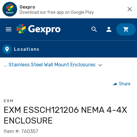
Gexpro
Download our free app on Google Play
Skip to main content
Locations
... Stainless Steel Wall Mount Enclosures
Share
EXM
EXM ESSCH121206 NEMA 4-4X
ENCLOSURE
Item #: 760357