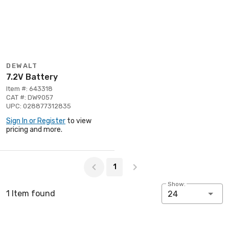
DEWALT
7.2V Battery
Item #: 643318
CAT #: DW9057
UPC: 028877312835
Sign In or Register
to view
pricing and more.
Page 1 of 1
1
Show:
1 Item found
24