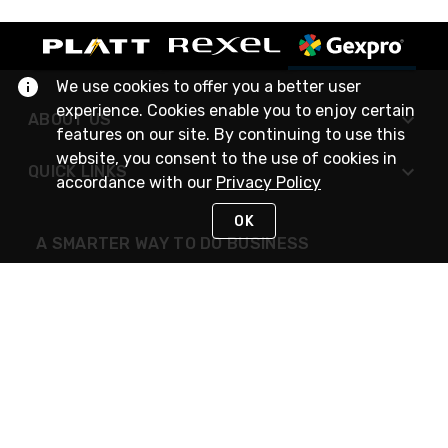
We use cookies to offer you a better user
experience. Cookies enable you to enjoy certain
ABOUT US
features on our site. By continuing to use this
website, you consent to the use of cookies in
QUICK LINKS
accordance with our
Privacy Policy
OK
A SMARTER WAY TO DO BUSINESS
STAY IN TOUCH