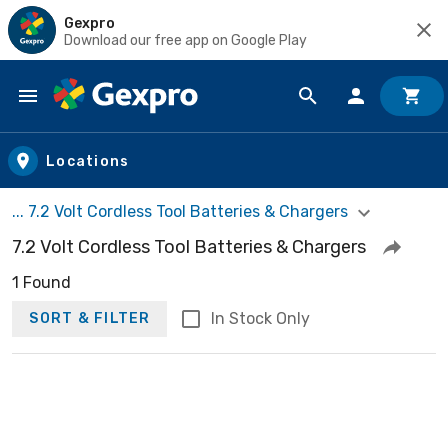
Gexpro
Download our free app on Google Play
Skip to main content
Locations
... 7.2 Volt Cordless Tool Batteries & Chargers
7.2 Volt Cordless Tool Batteries & Chargers
1 Found
In Stock Only
SORT & FILTER