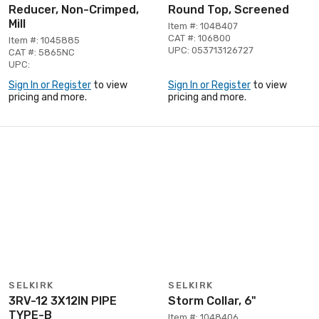
Reducer, Non-Crimped,
Round Top, Screened
Mill
Item #: 1048407
CAT #: 106800
Item #: 1045885
UPC: 053713126727
CAT #: 5865NC
UPC:
Sign In or Register
to view
Sign In or Register
to view
pricing and more.
pricing and more.
SELKIRK
SELKIRK
3RV-12 3X12IN PIPE
Storm Collar, 6"
TYPE-B
Item #: 1048406