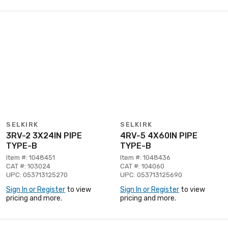
SELKIRK
SELKIRK
3RV-2 3X24IN PIPE
4RV-5 4X60IN PIPE
TYPE-B
TYPE-B
Item #: 1048451
Item #: 1048436
CAT #: 103024
CAT #: 104060
UPC: 053713125270
UPC: 053713125690
Sign In or Register
to view
Sign In or Register
to view
pricing and more.
pricing and more.