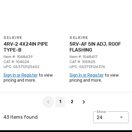
SELKIRK
SELKIRK
4RV-2 4X24IN PIPE
5RV-AF 5IN ADJ. ROOF
TYPE-B
FLASHING
Item #: 1048439
Item #: 1048417
CAT #: 104024
CAT #: 105825
UPC: 053713125652
UPC: 053713126376
Sign In or Register
to view
Sign In or Register
to view
pricing and more.
pricing and more.
Page 1 of 2
1
2
Show:
43 Items found
24