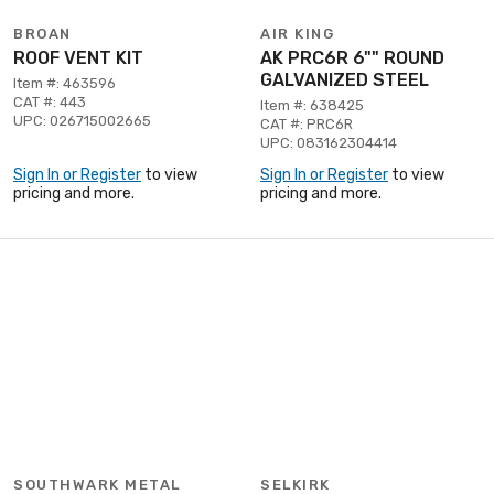
BROAN
AIR KING
ROOF VENT KIT
AK PRC6R 6"" ROUND
GALVANIZED STEEL
Item #: 463596
CAT #: 443
Item #: 638425
UPC: 026715002665
CAT #: PRC6R
UPC: 083162304414
Sign In or Register
to view
Sign In or Register
to view
pricing and more.
pricing and more.
SOUTHWARK METAL
SELKIRK