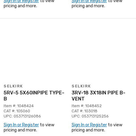
Sign In or Register
to view
Sign In or Register
to view
pricing and more.
pricing and more.
SELKIRK
SELKIRK
5RV-5 5X60INPIPE TYPE-
3RV-18 3X18IN PIPE B-
B
VENT
Item #: 1048424
Item #: 1048452
CAT #: 105060
CAT #: 103018
UPC: 053713126086
UPC: 053713125256
Sign In or Register
to view
Sign In or Register
to view
pricing and more.
pricing and more.