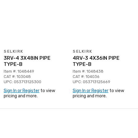
SELKIRK
SELKIRK
3RV-4 3X48IN PIPE
4RV-3 4X36IN PIPE
TYPE-B
TYPE-B
Item #: 1048449
Item #: 1048438
CAT #: 103048
CAT #: 104036
UPC: 053713125300
UPC: 053713125669
Sign In or Register
to view
Sign In or Register
to view
pricing and more.
pricing and more.