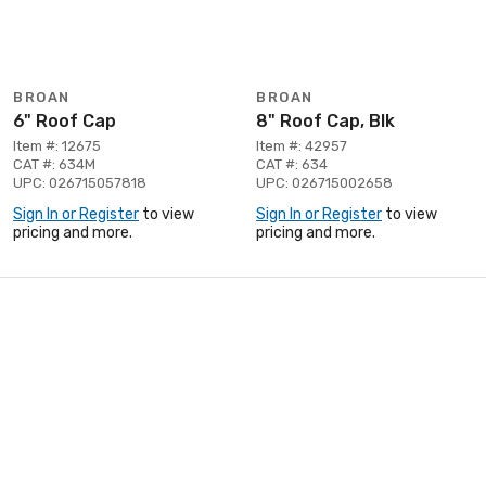
BROAN
BROAN
6" Roof Cap
8" Roof Cap, Blk
Item #: 12675
Item #: 42957
CAT #: 634M
CAT #: 634
UPC: 026715057818
UPC: 026715002658
Sign In or Register
to view
Sign In or Register
to view
pricing and more.
pricing and more.