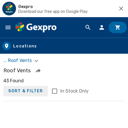
Gexpro
Download our free app on Google Play
Skip to main content
Locations
... Roof Vents
Roof Vents
43 Found
In Stock Only
SORT & FILTER