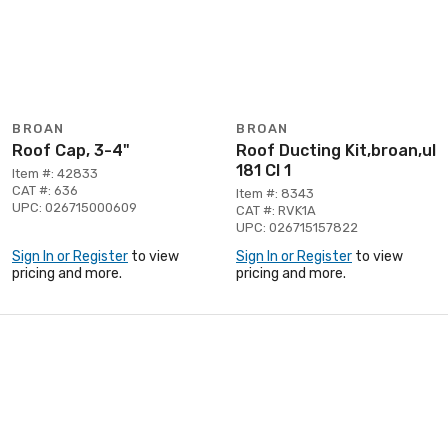
BROAN
BROAN
Roof Cap, 3-4"
Roof Ducting Kit,broan,ul
181 Cl 1
Item #: 42833
CAT #: 636
Item #: 8343
UPC: 026715000609
CAT #: RVK1A
UPC: 026715157822
Sign In or Register
to view
Sign In or Register
to view
pricing and more.
pricing and more.