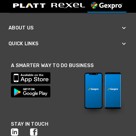
ABOUT US
QUICK LINKS
A SMARTER WAY TO DO BUSINESS
STAY IN TOUCH