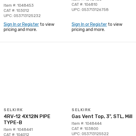
CAT #: 106810
Item #: 1048453
UPC: 053713126758
CAT #: 103012
UPC: 053713125232
Sign In or Register
to view
Sign In or Register
to view
pricing and more.
pricing and more.
SELKIRK
SELKIRK
4RV-12 4X12IN PIPE
Gas Vent Top, 3", STL, Mill
TYPE-B
Item #: 1048444
CAT #: 103800
Item #: 1048441
UPC: 053713125522
CAT #: 104012