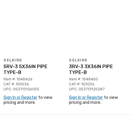
SELKIRK
SELKIRK
5RV-3 5X36IN PIPE
3RV-3 3X36IN PIPE
TYPE-B
TYPE-B
Item #: 1048426
Item #: 1048450
CAT #: 105036
CAT #: 103036
UPC: 053713126055
UPC: 053713125287
Sign In or Register
to view
Sign In or Register
to view
pricing and more.
pricing and more.