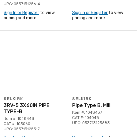
UPC: 053713125614
Sign In or Register
to view
Sign In or Register
to view
pricing and more.
pricing and more.
SELKIRK
SELKIRK
3RV-5 3X60IN PIPE
Pipe Type B, Mill
TYPE-B
Item #: 1048437
CAT #: 104048
Item #: 1048448
UPC: 053713125683
CAT #: 103060
UPC: 053713125317