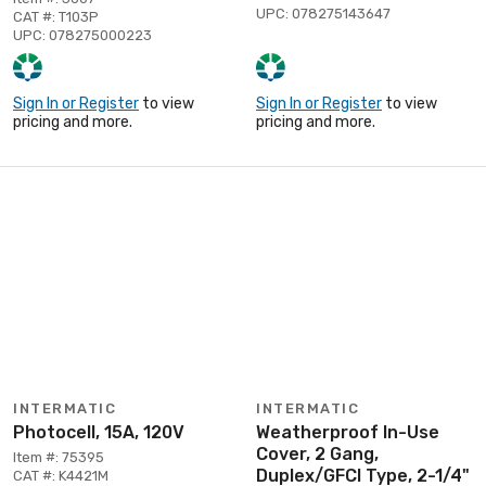
UPC: 078275143647
CAT #: T103P
UPC: 078275000223
Sign In or Register
to view
Sign In or Register
to view
pricing and more.
pricing and more.
INTERMATIC
INTERMATIC
Photocell, 15A, 120V
Weatherproof In-Use
Cover, 2 Gang,
Item #: 75395
Duplex/GFCI Type, 2-1/4"
CAT #: K4421M