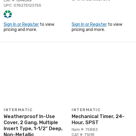
CAT #: GM40AV
UPC: 078275123755
Sign In or Register
to view
Sign In or Register
to view
pricing and more.
pricing and more.
INTERMATIC
INTERMATIC
Weatherproof In-Use
Mechanical Timer, 24-
Cover, 2 Gang, Multiple
Hour, SPST
Insert Type, 1-1/2" Deep,
Item #: 75883
Non-Metallic
CAT #: T101R