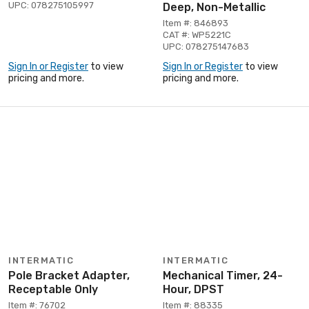
UPC: 078275105997
Deep, Non-Metallic
Item #: 846893
CAT #: WP5221C
UPC: 078275147683
Sign In or Register
to view
Sign In or Register
to view
pricing and more.
pricing and more.
INTERMATIC
INTERMATIC
Pole Bracket Adapter,
Mechanical Timer, 24-
Receptable Only
Hour, DPST
Item #: 76702
Item #: 88335