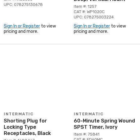
UPC: 078275130678
Item #: 1257
CAT #: WP1020C
UPC: 078275003224
Sign In or Register
to view
Sign In or Register
to view
pricing and more.
pricing and more.
INTERMATIC
INTERMATIC
Shorting Plug for
60-Minute Spring Wound
Locking Type
SPST Timer, Ivory
Receptacles, Black
Item #: 75841
CAT #: FD60MC