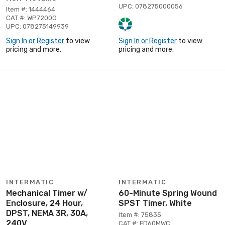
UPC: 078275000056
Item #: 1444464
CAT #: WP7200G
UPC: 078275149939
Sign In or Register
to view
Sign In or Register
to view
pricing and more.
pricing and more.
INTERMATIC
INTERMATIC
Mechanical Timer w/
60-Minute Spring Wound
Enclosure, 24 Hour,
SPST Timer, White
DPST, NEMA 3R, 30A,
Item #: 75835
240V
CAT #: FD60MWC