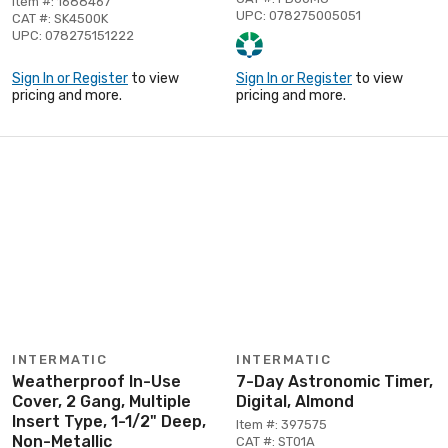
Item #: 1688467
UPC: 078275005051
CAT #: SK4500K
UPC: 078275151222
Sign In or Register
to view
Sign In or Register
to view
pricing and more.
pricing and more.
INTERMATIC
INTERMATIC
Weatherproof In-Use
7-Day Astronomic Timer,
Cover, 2 Gang, Multiple
Digital, Almond
Insert Type, 1-1/2" Deep,
Item #: 397575
Non-Metallic
CAT #: ST01A