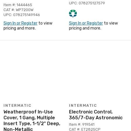
UPC: 078275127579
Item #: 1444465
CAT #: WP7200W
UPC: 078275149946
Sign In or Register
to view
Sign In or Register
to view
pricing and more.
pricing and more.
INTERMATIC
INTERMATIC
Weatherproof In-Use
Electronic Control,
Cover, 1 Gang, Multiple
365/7-Day Astronomic
Insert Type, 1-1/2" Deep,
Item #: 919541
Non-Metallic
CAT #: ET2825CP