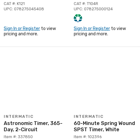
CAT #: K121
CAT #: T104R
UPC: 078275045408
UPC: 078275000124
Sign In or Register
to view
Sign In or Register
to view
pricing and more.
pricing and more.
INTERMATIC
INTERMATIC
Astronomic Timer, 365-
60-Minute Spring Wound
Day, 2-Circuit
SPST Timer, White
Item #: 337850
Item #: 102396