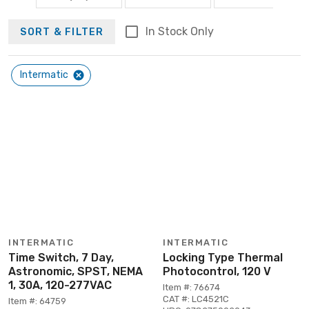
In Stock Only
SORT & FILTER
Intermatic
INTERMATIC
INTERMATIC
Time Switch, 7 Day,
Locking Type Thermal
Astronomic, SPST, NEMA
Photocontrol, 120 V
1, 30A, 120-277VAC
Item #: 76674
CAT #: LC4521C
Item #: 64759