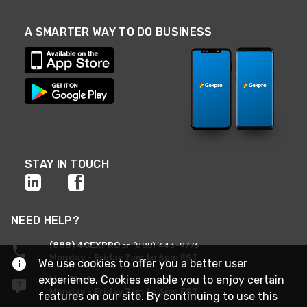
A SMARTER WAY TO DO BUSINESS
STAY IN TOUCH
NEED HELP?
(888) 4GEXPRO
or (888) 443-9776
Monday - Friday 7am to 6pm EST
We use cookies to offer you a better user
experience. Cookies enable you to enjoy certain
Live Chat
Monday - Friday 7am to 6pm EST
features on our site. By continuing to use this