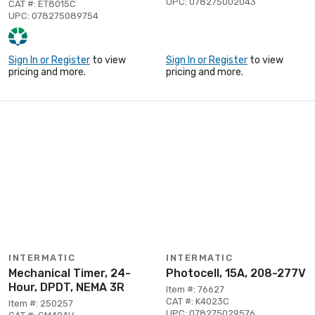
UPC: 078275002043
CAT #: ET8015C
UPC: 078275089754
Sign In or Register
to view
Sign In or Register
to view
pricing and more.
pricing and more.
INTERMATIC
INTERMATIC
Mechanical Timer, 24-
Photocell, 15A, 208-277V
Hour, DPDT, NEMA 3R
Item #: 76627
CAT #: K4023C
Item #: 250257
UPC: 078275029576