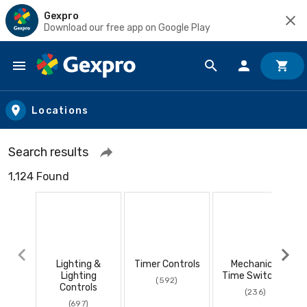
Gexpro
Download our free app on Google Play
Skip to main content
Locations
Search results
1,124 Found
Lighting &
Timer Controls
Mechanical
Lighting
Time Switches
(592)
Controls
(236)
(697)