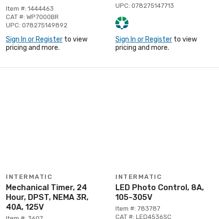
UPC: 078275147713
Item #: 1444463
CAT #: WP7000BR
UPC: 078275149892
Sign In or Register
to view
Sign In or Register
to view
pricing and more.
pricing and more.
INTERMATIC
INTERMATIC
Mechanical Timer, 24
LED Photo Control, 8A,
Hour, DPST, NEMA 3R,
105-305V
40A, 125V
Item #: 783787
CAT #: LED4536SC
Item #: 3607