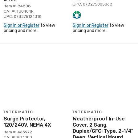
UPC: 078275005068
Item #: 84808
CAT #: T30404R
UPC: 078275124318
Sign In or Register
to view
Sign In or Register
to view
pricing and more.
pricing and more.
INTERMATIC
INTERMATIC
Surge Protector,
Weatherproof In-Use
120/240V, NEMA 4X
Cover, 2 Gang,
Duplex/GFCI Type, 2-1/4"
Item #: 463972
Deep, Vertical Mount
CAT #: AG3000