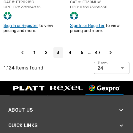
CAT #: ET90215C
CAT #: FD60MHW
UPC: 078275124875
UPC: 078275185630
Sign In or Register
to view
Sign In or Register
to view
pricing and more.
pricing and more.
Page 3 of 47
…
1
2
3
4
5
47
Show:
1,124 Items found
24
ABOUT US
QUICK LINKS