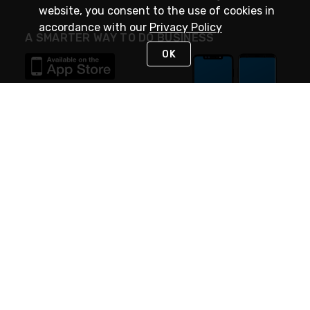
website, you consent to the use of cookies in
accordance with our
Privacy Policy
A SMARTER WAY TO DO BUSINESS
OK
STAY IN TOUCH
NEED HELP?
(888) 4GEXPRO
or (888) 443-9776
Monday - Friday 7am to 6pm EST
Live Chat
Monday - Friday 7am to 6pm EST