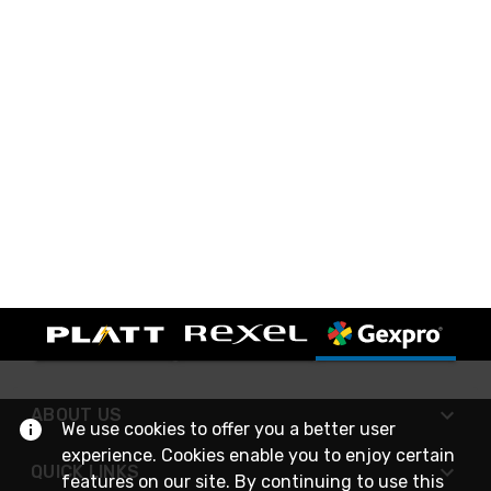
ABOUT US
We use cookies to offer you a better user
experience. Cookies enable you to enjoy certain
QUICK LINKS
features on our site. By continuing to use this