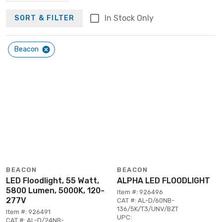
In Stock Only
SORT & FILTER
Beacon
BEACON
BEACON
LED Floodlight, 55 Watt,
ALPHA LED FLOODLIGHT
5800 Lumen, 5000K, 120-
Item #: 926496
277V
CAT #: AL-D/60NB-
136/5K/T3/UNV/BZT
Item #: 926491
UPC:
CAT #: AL-D/24NB-