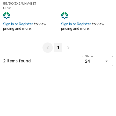
55/5K/3X5/UNV/BZT
UPC:
Sign In or Register
to view
Sign In or Register
to view
pricing and more.
pricing and more.
Page 1 of 1
1
Show:
2 Items found
24