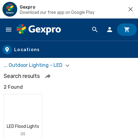
Gexpro
Download our free app on Google Play
Skip to main content
Locations
... Outdoor Lighting - LED
Search results
2 Found
LED Flood Lights
(2)