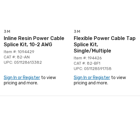
3M
3M
Inline Resin Power Cable
Flexible Power Cable Tap
Splice Kit, 10-2 AWG
Splice Kit,
Single/Multiple
Item #: 1094429
CAT #: 82-AN
Item #: 194426
UPC: 051128613382
CAT #: 82-BF1
UPC: 051128591758
Sign In or Register
to view
Sign In or Register
to view
pricing and more.
pricing and more.