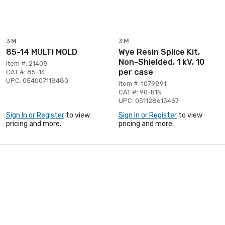
3M
3M
85-14 MULTI MOLD
Wye Resin Splice Kit,
Non-Shielded, 1 kV, 10
Item #: 21408
per case
CAT #: 85-14
UPC: 054007118480
Item #: 1079891
CAT #: 90-B1N
UPC: 051128613467
Sign In or Register
to view
Sign In or Register
to view
pricing and more.
pricing and more.