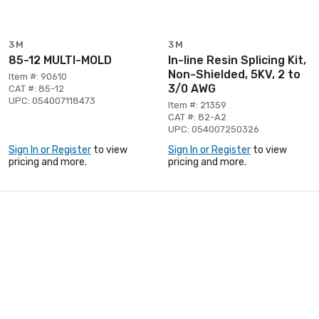
3M
3M
85-12 MULTI-MOLD
In-line Resin Splicing Kit,
Non-Shielded, 5KV, 2 to
Item #: 90610
3/0 AWG
CAT #: 85-12
UPC: 054007118473
Item #: 21359
CAT #: 82-A2
UPC: 054007250326
Sign In or Register
to view
Sign In or Register
to view
pricing and more.
pricing and more.