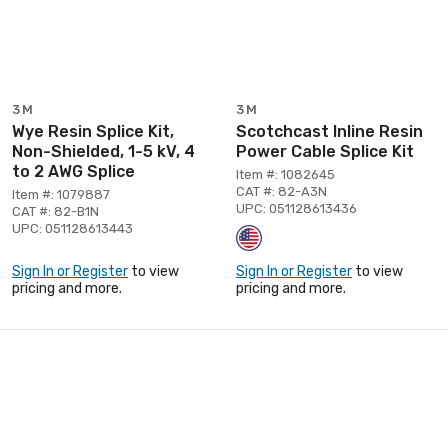
3M
3M
Wye Resin Splice Kit,
Scotchcast Inline Resin
Non-Shielded, 1-5 kV, 4
Power Cable Splice Kit
to 2 AWG Splice
Item #: 1082645
CAT #: 82-A3N
Item #: 1079887
UPC: 051128613436
CAT #: 82-B1N
UPC: 051128613443
Sign In or Register
to view
Sign In or Register
to view
pricing and more.
pricing and more.