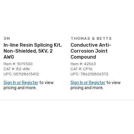
3M
THOMAS & BETTS
In-line Resin Splicing Kit,
Conductive Anti-
Non-Shielded, 5KV, 2
Corrosion Joint
AWG
Compound
Item #: 1079300
Item #: 42563
CAT #: 82-A1N
CAT #: CP16
UPC: 051128613412
UPC: 786210806372
Sign In or Register
to view
Sign In or Register
to view
pricing and more.
pricing and more.