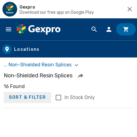
Gexpro
Download our free app on Google Play
Skip to main content
Locations
... Non-Shielded Resin Splices
Non-Shielded Resin Splices
16 Found
In Stock Only
SORT & FILTER