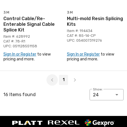
3M
3M
Control Cable/Re-
Multi-mold Resin Splicing
Enterable Signal Cable
Kits
Splice Kit
Item #: 194434
CAT #: 85-14-CP
Item #: 628992
UPC: 054007319276
CAT #: 78-R1
UPC: 051128551158
Sign In or Register
to view
Sign In or Register
to view
pricing and more.
pricing and more.
Page 1 of 1
1
Show:
16 Items found
24