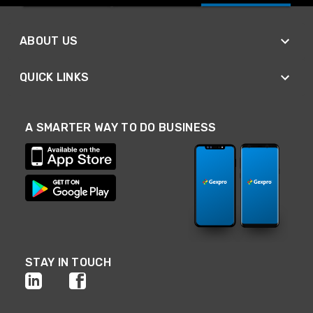
ABOUT US
QUICK LINKS
A SMARTER WAY TO DO BUSINESS
STAY IN TOUCH