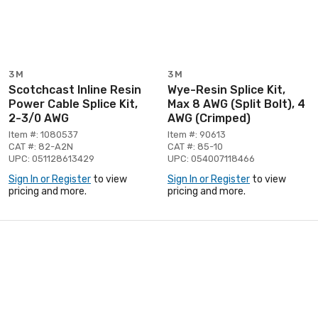
3M
3M
Scotchcast Inline Resin
Wye-Resin Splice Kit,
Power Cable Splice Kit,
Max 8 AWG (Split Bolt), 4
2-3/0 AWG
AWG (Crimped)
Item #: 1080537
Item #: 90613
CAT #: 82-A2N
CAT #: 85-10
UPC: 051128613429
UPC: 054007118466
Sign In or Register
to view
Sign In or Register
to view
pricing and more.
pricing and more.