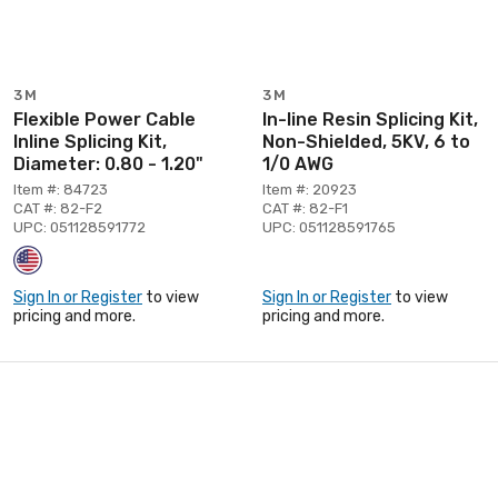
3M
3M
Flexible Power Cable
In-line Resin Splicing Kit,
Inline Splicing Kit,
Non-Shielded, 5KV, 6 to
Diameter: 0.80 - 1.20"
1/0 AWG
Item #: 84723
Item #: 20923
CAT #: 82-F2
CAT #: 82-F1
UPC: 051128591772
UPC: 051128591765
Sign In or Register
to view
Sign In or Register
to view
pricing and more.
pricing and more.