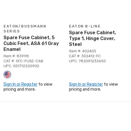
EATON/BUSSMANN
EATON B-LINE
SERIES
Spare Fuse Cabinet,
Spare Fuse Cabinet, 5
Type 1, Hinge Cover,
Cubic Feet, ASA 61 Gray
Steel
Enamel
Item #: 402405
Item #: 83998
CAT #: 302412-FC
CAT #: SFC-FUSE-CAB
UPC: 782051233650
UPC: 051712320900
Sign In or Register
to view
Sign In or Register
to view
pricing and more.
pricing and more.