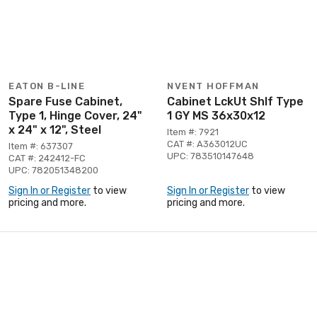
EATON B-LINE
NVENT HOFFMAN
Spare Fuse Cabinet,
Cabinet LckUt Shlf Type
Type 1, Hinge Cover, 24"
1 GY MS 36x30x12
x 24" x 12", Steel
Item #: 7921
CAT #: A363012UC
Item #: 637307
UPC: 783510147648
CAT #: 242412-FC
UPC: 782051348200
Sign In or Register
to view
Sign In or Register
to view
pricing and more.
pricing and more.