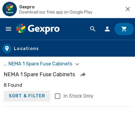
Gexpro
Download our free app on Google Play
Skip to main content
Locations
... NEMA 1 Spare Fuse Cabinets
NEMA 1 Spare Fuse Cabinets
8 Found
In Stock Only
SORT & FILTER