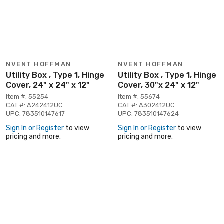
NVENT HOFFMAN
NVENT HOFFMAN
Utility Box , Type 1, Hinge
Utility Box , Type 1, Hinge
Cover, 24" x 24" x 12"
Cover, 30"x 24" x 12"
Item #: 55254
Item #: 55674
CAT #: A242412UC
CAT #: A302412UC
UPC: 783510147617
UPC: 783510147624
Sign In or Register
to view
Sign In or Register
to view
pricing and more.
pricing and more.