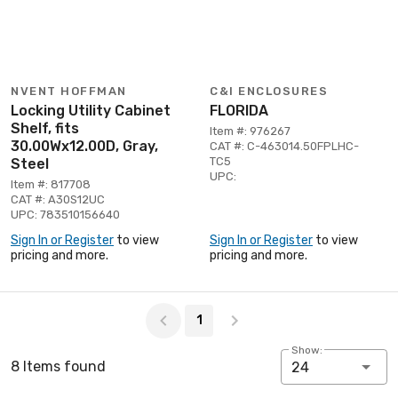
NVENT HOFFMAN
C&I ENCLOSURES
Locking Utility Cabinet
FLORIDA
Shelf, fits
Item #: 976267
30.00Wx12.00D, Gray,
CAT #: C-463014.50FPLHC-
TC5
Steel
UPC:
Item #: 817708
CAT #: A30S12UC
UPC: 783510156640
Sign In or Register
to view
Sign In or Register
to view
pricing and more.
pricing and more.
Page 1 of 1
1
Show:
8 Items found
24