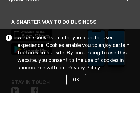
A SMARTER WAY TO DO BUSINESS
We use cookies to offer you a better user
experience. Cookies enable you to enjoy certain
features on our site. By continuing to use this
website, you consent to the use of cookies in
accordance with our
Privacy Policy
OK
STAY IN TOUCH
NEED HELP?
(888) 4GEXPRO
or (888) 443-9776
Monday - Friday 7am to 6pm EST
Live Chat