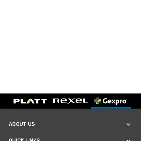
ABOUT US
QUICK LINKS