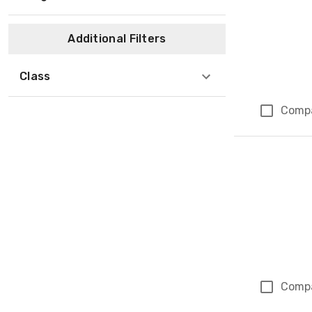
Additional Filters
Class
Comp
Comp