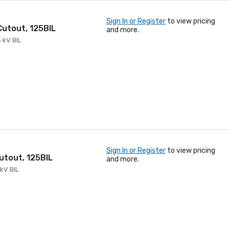
Sign In or Register
to view pricing
 Cutout, 125BIL
and more.
5 kV BIL
Sign In or Register
to view pricing
Cutout, 125BIL
and more.
 kV BIL