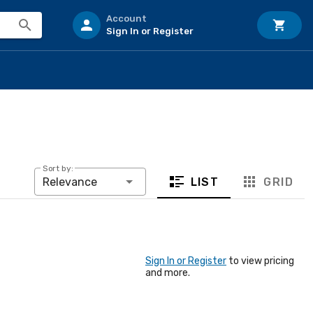
Account
Sign In or Register
Sort by:
LIST
GRID
Relevance
Sign In or Register
to view pricing
and more.