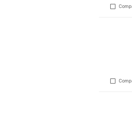
Comp
Comp
Page 1 of 1