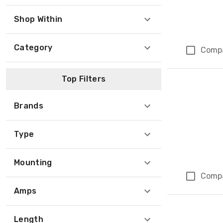
Shop Within
Category
Comp
Top Filters
Brands
Type
Mounting
Comp
Amps
Length