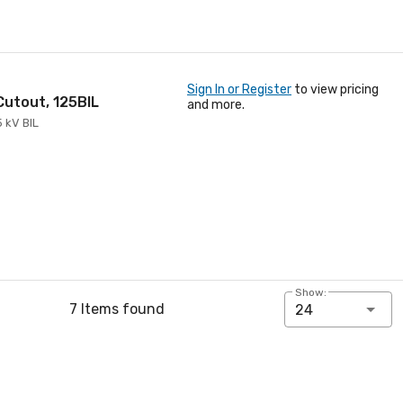
Sign In or Register
to view pricing
 Cutout, 125BIL
and more.
5 kV BIL
Show:
7 Items found
24