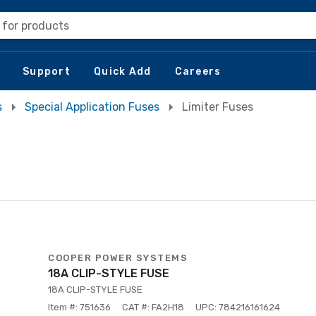
 for products
Support
Quick Add
Careers
s
Special Application Fuses
Limiter Fuses
COOPER POWER SYSTEMS
18A CLIP-STYLE FUSE
18A CLIP-STYLE FUSE
Item #: 751636
CAT #: FA2H18
UPC: 784216161624