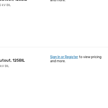
and more.
5 kV BIL
Sign In or Register
to view pricing
Cutout, 125BIL
and more.
 kV BIL