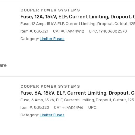
COOPER POWER SYSTEMS
Fuse, 12A, 15kV, ELF, Current Limiting, Dropout,
Fuse, 12 Amp, 15 kV, ELF, Current Limiting, Dropout, Cutout, 12
Item #: 838321
CAT #: FAK44W12
UPC: 194006082570
Category:
Limiter Fuses
are
COOPER POWER SYSTEMS
Fuse, 6A, 15kV, ELF, Current Limiting, Dropout, 
Fuse, 6 Amp, 15 kV, ELF, Current Limiting, Dropout, Cutout, 125
Item #: 838320
CAT #: FAK44W6
UPC:
Category:
Limiter Fuses