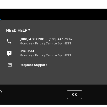
NEED HELP?
(888) 4GEXPRO
or (888) 443-9776
Monday - Friday 7am to 6pm EST
Live Chat
Monday - Friday 7am to 6pm EST
Request Support
By
OK