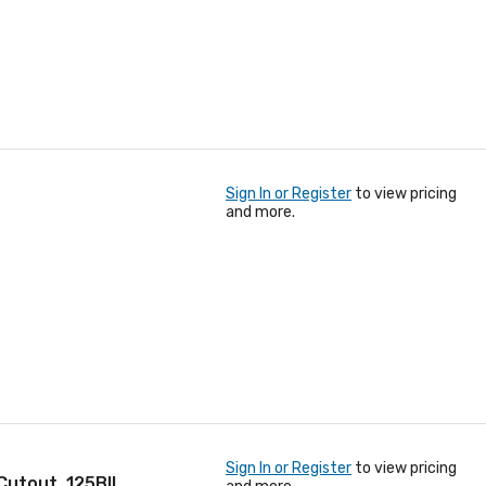
Sign In or Register
to view pricing
and more.
Sign In or Register
to view pricing
 Cutout, 125BIL