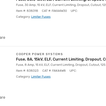
Fuse, 30 Amp, 15 kV, ELF, Current Limiting, Dropout, Cutout, 12
Item #: 838318
CAT #: FAK44W30
UPC:
Category:
Limiter Fuses
are
COOPER POWER SYSTEMS
Fuse, 8A, 15kV, ELF, Current Limiting, Dropout, 
Fuse, 8 Amp, 15 kV, ELF, Current Limiting, Dropout, Cutout, 125
Item #: 838323
CAT #: FAK44W8
UPC:
Category:
Limiter Fuses
are