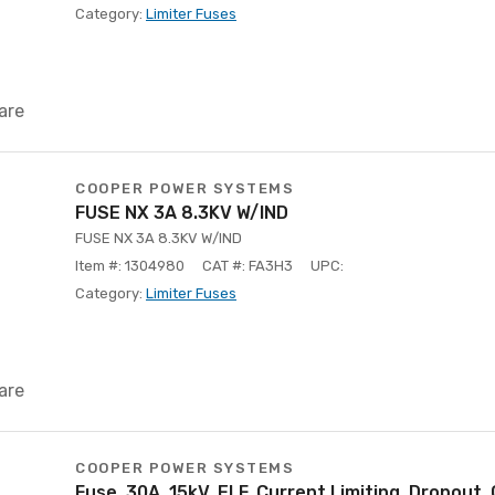
Category:
Limiter Fuses
are
COOPER POWER SYSTEMS
FUSE NX 3A 8.3KV W/IND
FUSE NX 3A 8.3KV W/IND
Item #: 1304980
CAT #: FA3H3
UPC:
Category:
Limiter Fuses
are
COOPER POWER SYSTEMS
Fuse, 30A, 15kV, ELF, Current Limiting, Dropout,