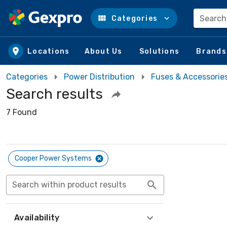
Search
Categories
Skip to main content
Locations
About Us
Solutions
Brands
Categories
Power Distribution
Fuses & Accessorie
Search results
7 Found
Cooper Power Systems
Search within product results
Availability