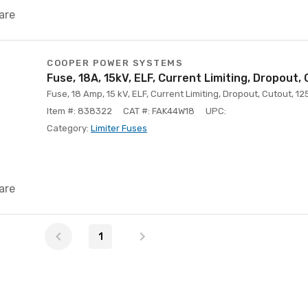
are
COOPER POWER SYSTEMS
Fuse, 18A, 15kV, ELF, Current Limiting, Dropout,
Fuse, 18 Amp, 15 kV, ELF, Current Limiting, Dropout, Cutout, 12
Item #: 838322
CAT #: FAK44W18
UPC:
Category:
Limiter Fuses
are
1