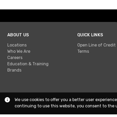
ABOUT US
QUICK LINKS
Locations
Open Line of Credit
Who We Are
Terms
Careers
Education & Training
Brands
We use cookies to offer you a better user experience
continuing to use this website, you consent to the 