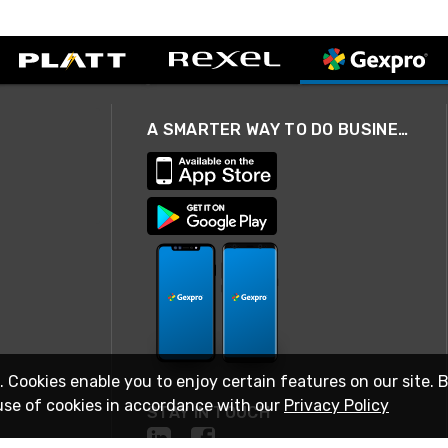
A SMARTER WAY TO DO BUSINESS
. Cookies enable you to enjoy certain features on our site. 
use of cookies in accordance with our
Privacy Policy
STAY IN TOUCH