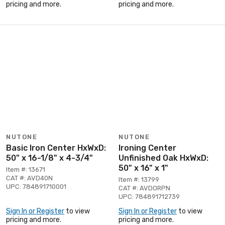
pricing and more.
pricing and more.
NUTONE
NUTONE
Basic Iron Center HxWxD:
Ironing Center
50" x 16-1/8" x 4-3/4"
Unfinished Oak HxWxD:
50" x 16" x 1"
Item #: 13671
CAT #: AVD40N
Item #: 13799
UPC: 784891710001
CAT #: AVDORPN
UPC: 784891712739
Sign In or Register
to view
Sign In or Register
to view
pricing and more.
pricing and more.