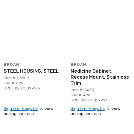
BROAN
BROAN
STEEL HOUSING, STEEL
Medicine Cabinet,
Recess Mount, Stainless
Item #: 25509
Trim
CAT #: 629
UPC: 026715027439
Item #: 24717
CAT #: 490
UPC: 026715027293
Sign In or Register
to view
Sign In or Register
to view
pricing and more.
pricing and more.