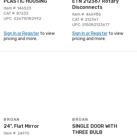
PLASTIC HOUSING
ETN 212367 Rotary
Disconnects
Item #: 146523
CAT #: B7233
Item #: 466986
UPC: 026715182992
CAT #: 212367
UPC: 015082123677
Sign In or Register
to view
Sign In or Register
to view
pricing and more.
pricing and more.
BROAN
BROAN
24", Flat Mirror
SINGLE DOOR WITH
THREE BULB
Item #: 24970