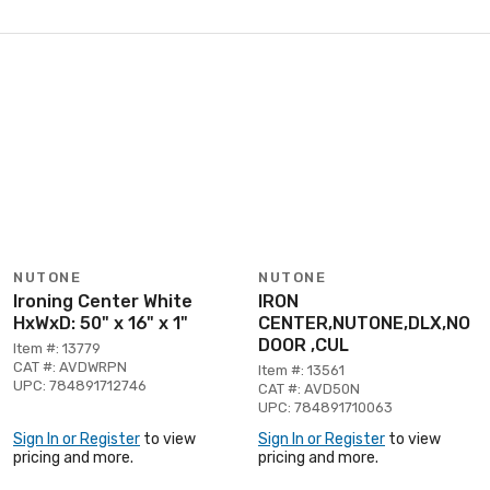
NUTONE
NUTONE
Ironing Center White
IRON
HxWxD: 50" x 16" x 1"
CENTER,NUTONE,DLX,NO
DOOR ,CUL
Item #: 13779
CAT #: AVDWRPN
Item #: 13561
UPC: 784891712746
CAT #: AVD50N
UPC: 784891710063
Sign In or Register
to view
Sign In or Register
to view
pricing and more.
pricing and more.