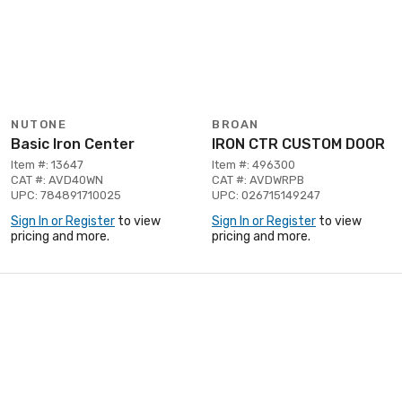
NUTONE
BROAN
Basic Iron Center
IRON CTR CUSTOM DOOR
Item #: 13647
Item #: 496300
CAT #: AVD40WN
CAT #: AVDWRPB
UPC: 784891710025
UPC: 026715149247
Sign In or Register
to view
Sign In or Register
to view
pricing and more.
pricing and more.