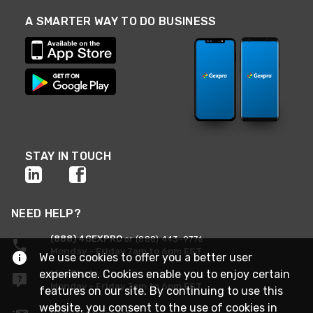
A SMARTER WAY TO DO BUSINESS
STAY IN TOUCH
NEED HELP?
(888) 4GEXPRO
or (888) 443-9776
Monday - Friday 7am to 6pm EST
We use cookies to offer you a better user
experience. Cookies enable you to enjoy certain
Live Chat
Monday - Friday 7am to 6pm EST
features on our site. By continuing to use this
website, you consent to the use of cookies in