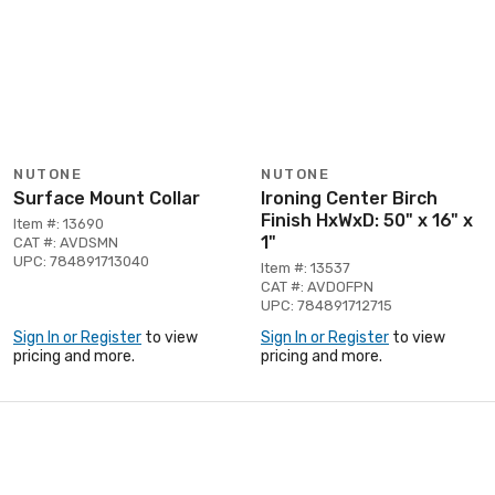
NUTONE
NUTONE
Surface Mount Collar
Ironing Center Birch
Finish HxWxD: 50" x 16" x
Item #: 13690
1"
CAT #: AVDSMN
UPC: 784891713040
Item #: 13537
CAT #: AVDOFPN
UPC: 784891712715
Sign In or Register
to view
Sign In or Register
to view
pricing and more.
pricing and more.