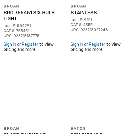
BROAN
BROAN
BRO 755451 SIX BULB
STAINLESS
LIGHT
Item #: 9311
CAT #: 455FL
Item #: 584291
UPC: 026715027248
CAT #: 755451
UPC: 026715187775
Sign In or Register
to view
Sign In or Register
to view
pricing and more.
pricing and more.
BROAN
EATON