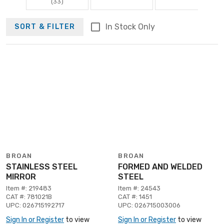
(33)
In Stock Only
SORT & FILTER
BROAN
BROAN
STAINLESS STEEL
FORMED AND WELDED
MIRROR
STEEL
Item #: 219483
Item #: 24543
CAT #: 781021B
CAT #: 1451
UPC: 026715192717
UPC: 026715003006
Sign In or Register
to view
Sign In or Register
to view