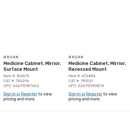
BROAN
BROAN
Medicine Cabinet, Mirrior,
Medicine Cabinet, Mirrior,
Surface Mount
Recessed Mount
Item #: 156570
Item #: 472485
CAT #: 755296
CAT #: 781021
UPC: 026715187652
UPC: 026715190874
Sign In or Register
to view
Sign In or Register
to view
pricing and more.
pricing and more.