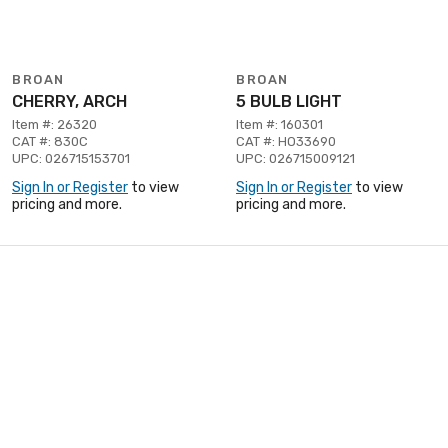
BROAN
BROAN
CHERRY, ARCH
5 BULB LIGHT
Item #: 26320
Item #: 160301
CAT #: 830C
CAT #: HO33690
UPC: 026715153701
UPC: 026715009121
Sign In or Register
to view
Sign In or Register
to view
pricing and more.
pricing and more.