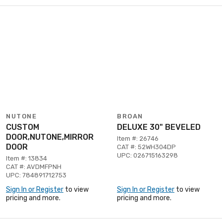
NUTONE
BROAN
CUSTOM
DELUXE 30" BEVELED
DOOR,NUTONE,MIRROR
Item #: 26746
DOOR
CAT #: 52WH304DP
UPC: 026715163298
Item #: 13834
CAT #: AVDMFPNH
UPC: 784891712753
Sign In or Register
to view
Sign In or Register
to view
pricing and more.
pricing and more.