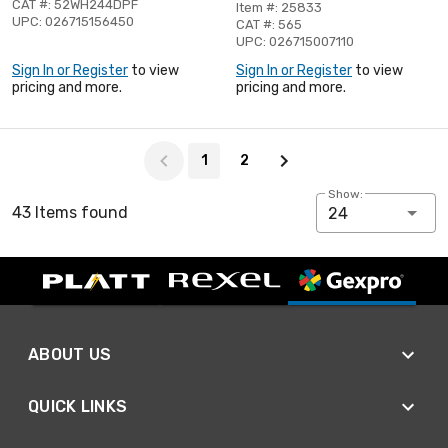
CAT #: 52WH244DPF
Item #: 25833
UPC: 026715156450
CAT #: 565
UPC: 026715007110
Sign In or Register
to view
Sign In or Register
to view
pricing and more.
pricing and more.
Page 1 of 2
1
2
Show:
43 Items found
24
ABOUT US
QUICK LINKS