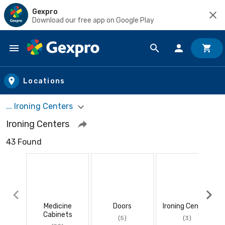
Gexpro
Download our free app on Google Play
Skip to main content
Locations
... Ironing Centers
Ironing Centers
43 Found
Medicine
Doors
Ironing Centers
Cabinets
(5)
(3)