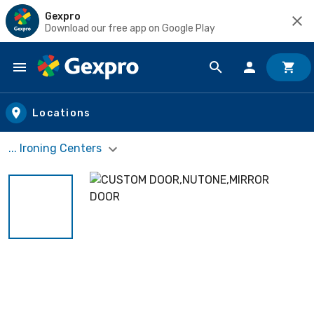
Gexpro
Download our free app on Google Play
Skip to main content
Locations
... Ironing Centers