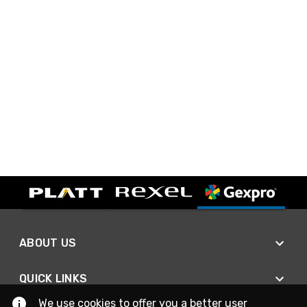
ABOUT US
QUICK LINKS
We use cookies to offer you a better user