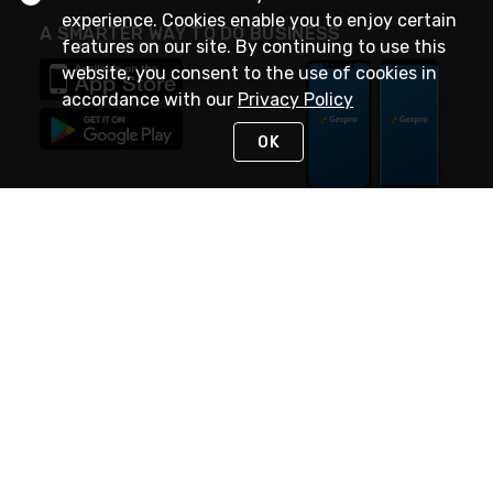
experience. Cookies enable you to enjoy certain
A SMARTER WAY TO DO BUSINESS
features on our site. By continuing to use this
website, you consent to the use of cookies in
accordance with our
Privacy Policy
OK
STAY IN TOUCH
NEED HELP?
(888) 4GEXPRO
or (888) 443-9776
Monday - Friday 7am to 6pm EST
Live Chat
Monday - Friday 7am to 6pm EST