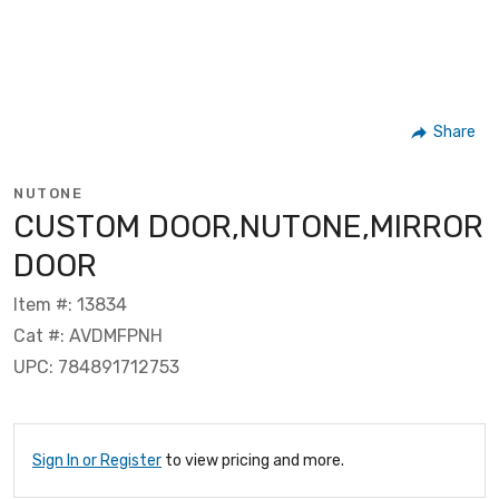
Share
NUTONE
CUSTOM DOOR,NUTONE,MIRROR
DOOR
Item #: 13834
Cat #: AVDMFPNH
UPC: 784891712753
Sign In or Register
to view pricing and more.