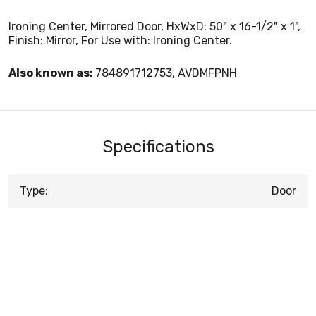
Ironing Center, Mirrored Door, HxWxD: 50" x 16-1/2" x 1",
Finish: Mirror, For Use with: Ironing Center.
Also known as:
784891712753, AVDMFPNH
Specifications
Type:
Door