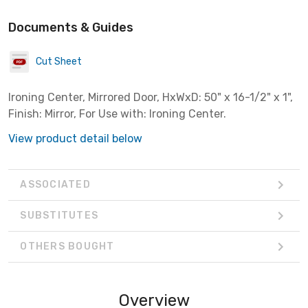
Documents & Guides
Cut Sheet
Ironing Center, Mirrored Door, HxWxD: 50" x 16-1/2" x 1",
Finish: Mirror, For Use with: Ironing Center.
View product detail below
ASSOCIATED
SUBSTITUTES
OTHERS BOUGHT
Overview