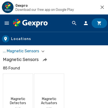
Gexpro
Download our free app on Google Play
Skip to main content
Locations
... Magnetic Sensors
Magnetic Sensors
85 Found
Magnetic
Magnetic
Detectors
Actuators