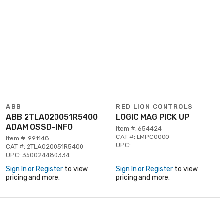
ABB
RED LION CONTROLS
ABB 2TLA020051R5400
LOGIC MAG PICK UP
ADAM OSSD-INFO
Item #: 654424
CAT #: LMPC0000
Item #: 991148
UPC:
CAT #: 2TLA020051R5400
UPC: 350024480334
Sign In or Register
to view
Sign In or Register
to view
pricing and more.
pricing and more.