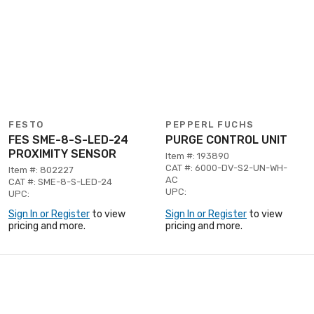
FESTO
PEPPERL FUCHS
FES SME-8-S-LED-24
PURGE CONTROL UNIT
PROXIMITY SENSOR
Item #: 193890
CAT #: 6000-DV-S2-UN-WH-
Item #: 802227
AC
CAT #: SME-8-S-LED-24
UPC:
UPC:
Sign In or Register
to view
Sign In or Register
to view
pricing and more.
pricing and more.