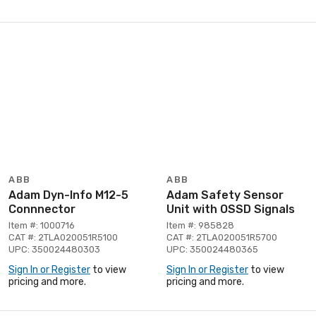
ABB
ABB
Adam Dyn-Info M12-5
Adam Safety Sensor
Connnector
Unit with OSSD Signals
Item #: 1000716
Item #: 985828
CAT #: 2TLA020051R5100
CAT #: 2TLA020051R5700
UPC: 350024480303
UPC: 350024480365
Sign In or Register
to view
Sign In or Register
to view
pricing and more.
pricing and more.