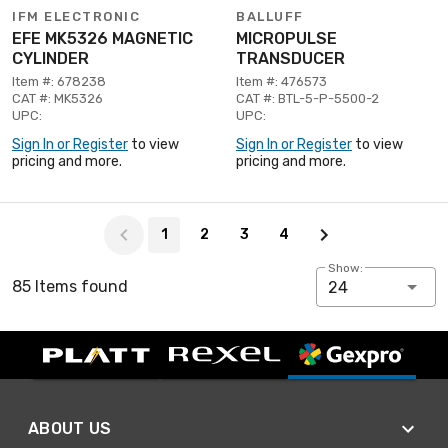
IFM ELECTRONIC
BALLUFF
EFE MK5326 MAGNETIC
MICROPULSE
CYLINDER
TRANSDUCER
Item #: 678238
Item #: 476573
CAT #: MK5326
CAT #: BTL-5-P-5500-2
UPC:
UPC:
Sign In or Register
to view
Sign In or Register
to view
pricing and more.
pricing and more.
Page 1 of 4
1
2
3
4
Show:
85 Items found
24
ABOUT US