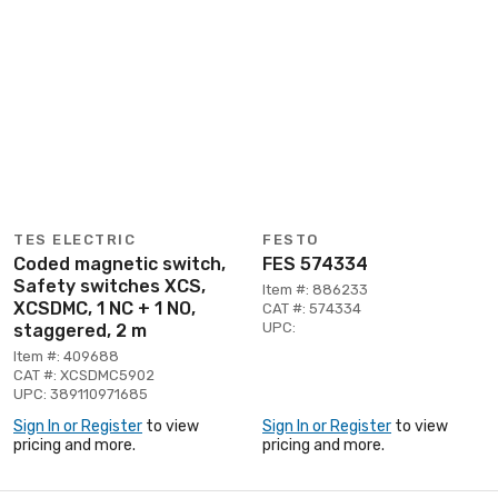
TES ELECTRIC
FESTO
Coded magnetic switch,
FES 574334
Safety switches XCS,
Item #: 886233
XCSDMC, 1 NC + 1 NO,
CAT #: 574334
UPC:
staggered, 2 m
Item #: 409688
CAT #: XCSDMC5902
UPC: 389110971685
Sign In or Register
to view
Sign In or Register
to view
pricing and more.
pricing and more.