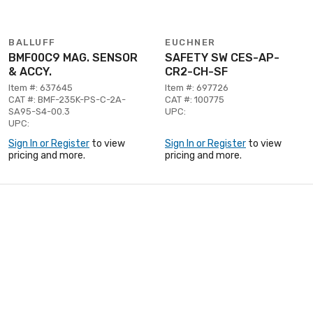
BALLUFF
EUCHNER
BMF00C9 MAG. SENSOR
SAFETY SW CES-AP-
& ACCY.
CR2-CH-SF
Item #: 637645
Item #: 697726
CAT #: BMF-235K-PS-C-2A-
CAT #: 100775
SA95-S4-00.3
UPC:
UPC:
Sign In or Register
to view
Sign In or Register
to view
pricing and more.
pricing and more.