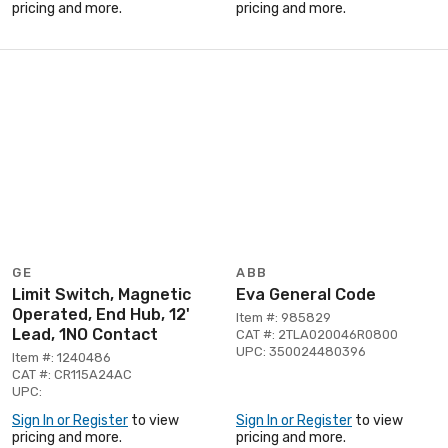
pricing and more.
pricing and more.
GE
ABB
Limit Switch, Magnetic
Eva General Code
Operated, End Hub, 12'
Item #: 985829
Lead, 1NO Contact
CAT #: 2TLA020046R0800
UPC: 350024480396
Item #: 1240486
CAT #: CR115A24AC
UPC:
Sign In or Register
to view
Sign In or Register
to view
pricing and more.
pricing and more.