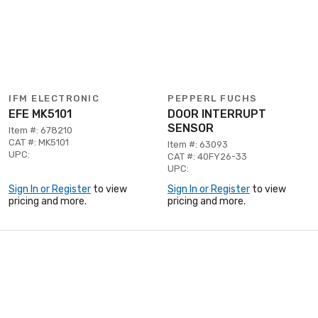
IFM ELECTRONIC
PEPPERL FUCHS
EFE MK5101
DOOR INTERRUPT
SENSOR
Item #: 678210
CAT #: MK5101
Item #: 63093
UPC:
CAT #: 40FY26-33
UPC:
Sign In or Register
to view
Sign In or Register
to view
pricing and more.
pricing and more.