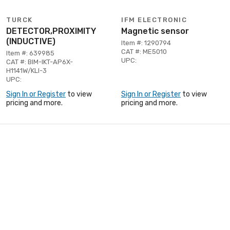
TURCK
IFM ELECTRONIC
DETECTOR,PROXIMITY
Magnetic sensor
(INDUCTIVE)
Item #: 1290794
CAT #: ME5010
Item #: 639985
UPC:
CAT #: BIM-IKT-AP6X-
H1141W/KLI-3
UPC:
Sign In or Register
to view
Sign In or Register
to view
pricing and more.
pricing and more.