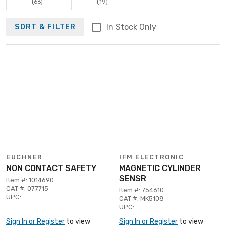
(66)
(19)
In Stock Only
SORT & FILTER
EUCHNER
IFM ELECTRONIC
NON CONTACT SAFETY
MAGNETIC CYLINDER
SENSR
Item #: 1014690
CAT #: 077715
Item #: 754610
UPC:
CAT #: MK5108
UPC:
Sign In or Register
to view
Sign In or Register
to view