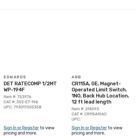
EDWARDS
ABB
DET RATECOMP 1/2MT
CR115A, GE, Magnet-
WP-194F
Operated Limit Switch,
1NO, Back Hub Location,
Item #: 753976
12 ft lead length
CAT #: 302-ET-194
UPC: 793017005358
Item #: 214093
CAT #: CR115A19AC
UPC:
Sign In or Register
to view
Sign In or Register
to view
pricing and more.
pricing and more.