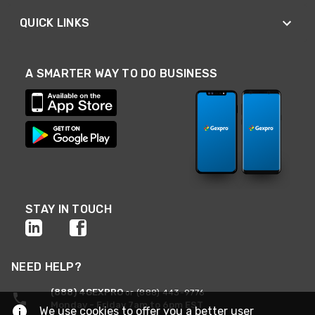
QUICK LINKS
A SMARTER WAY TO DO BUSINESS
STAY IN TOUCH
NEED HELP?
(888) 4GEXPRO
or (888) 443-9776
Monday - Friday 7am to 6pm EST
We use cookies to offer you a better user