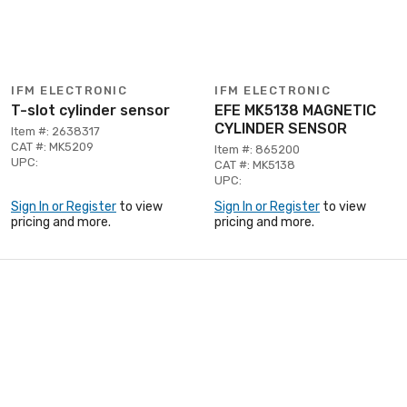
IFM ELECTRONIC
IFM ELECTRONIC
T-slot cylinder sensor
EFE MK5138 MAGNETIC
CYLINDER SENSOR
Item #: 2638317
CAT #: MK5209
Item #: 865200
UPC:
CAT #: MK5138
UPC:
Sign In or Register
to view
Sign In or Register
to view
pricing and more.
pricing and more.