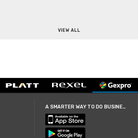
VIEW ALL
A SMARTER WAY TO DO BUSINESS