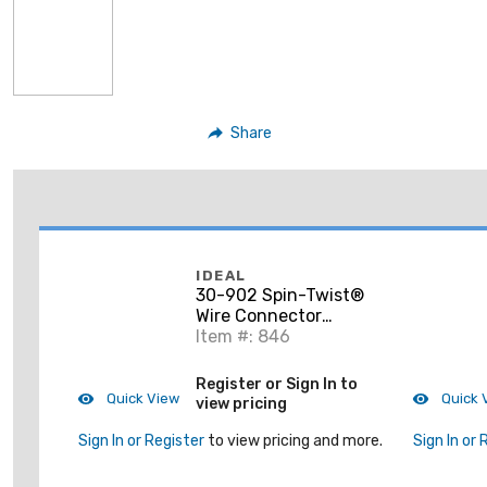
Share
IDEAL
30-902 Spin-Twist®
Wire Connector
Socket, Card of 1
Item #: 846
Register or Sign In to
Quick View
Quick 
view pricing
Sign In or Register
to view pricing and more.
Sign In or 