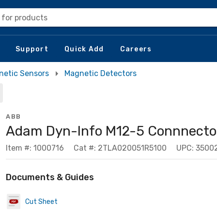
 for products
Support
Quick Add
Careers
netic Sensors
Magnetic Detectors
ABB
Adam Dyn-Info M12-5 Connnecto
Item #: 1000716
Cat #: 2TLA020051R5100
UPC: 3500
Documents & Guides
Cut Sheet