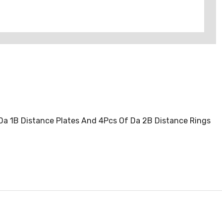
 Da 1B Distance Plates And 4Pcs Of Da 2B Distance Rings