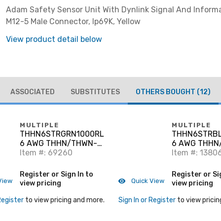
Adam Safety Sensor Unit With Dynlink Signal And Inform
M12-5 Male Connector, Ip69K, Yellow
View product detail below
ASSOCIATED
SUBSTITUTES
OTHERS BOUGHT
(12)
MULTIPLE
MULTIPLE
THHN6STRGRN1000RL
THHN6STRBL
6 AWG THHN/THWN-2
6 AWG THHN
Stranded Copper,
Item #: 69260
Stranded Cop
Item #: 1380
Green, 1000'
Black, 2500'
Register or Sign In to
Register or Si
View
Quick View
view pricing
view pricing
Register
to view pricing and more.
Sign In or Register
to view pricin