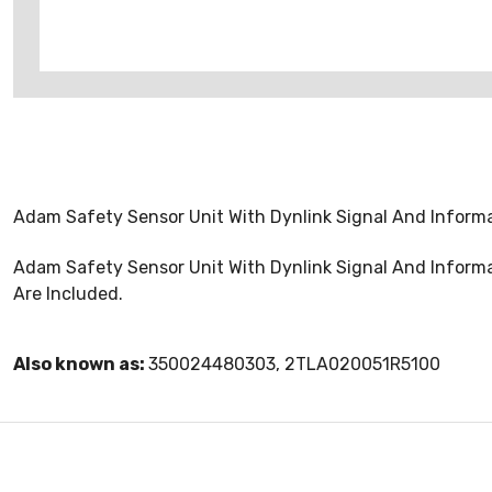
Adam Safety Sensor Unit With Dynlink Signal And Informa
Adam Safety Sensor Unit With Dynlink Signal And Informa
Are Included.
Also known as:
350024480303, 2TLA020051R5100