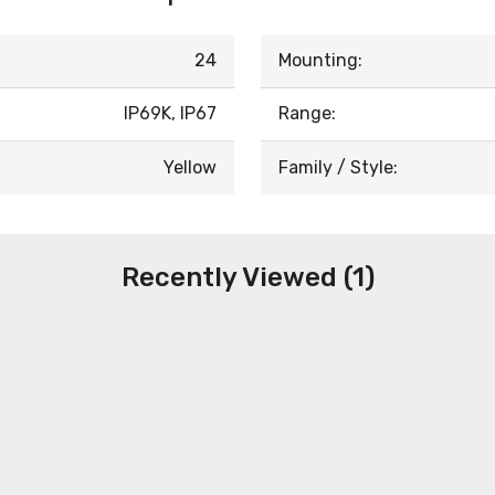
24
Mounting:
IP69K, IP67
Range:
Yellow
Family / Style:
Recently Viewed (1)