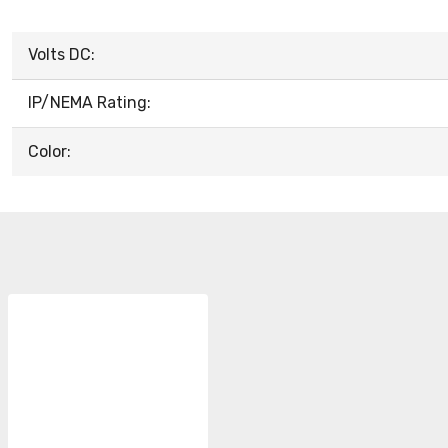
Volts DC:
IP/NEMA Rating:
Color: