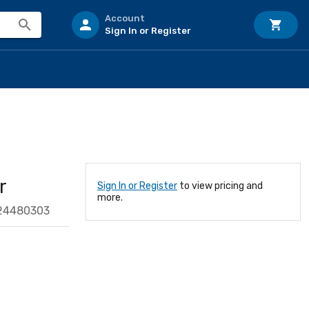
Account
Sign In or Register
r
Sign In or Register
to view pricing and
more.
24480303