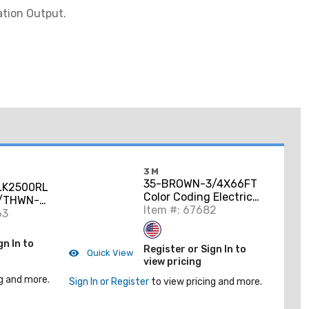
ation Output.
3M
35-BROWN-3/4X66FT
K2500RL
Color Coding Electrical
/THWN-2
Tape, Vinyl, Brown,
Item #: 67682
per,
63
3/4" x 66'
gn In to
Register or Sign In to
Quick View
view pricing
g and more.
Sign In or Register
to view pricing and more.