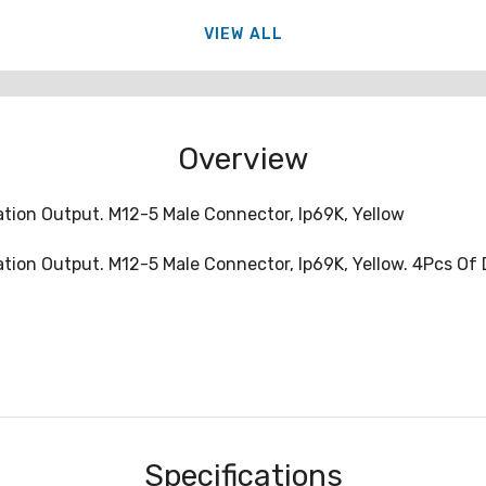
VIEW ALL
Overview
tion Output. M12-5 Male Connector, Ip69K, Yellow
tion Output. M12-5 Male Connector, Ip69K, Yellow. 4Pcs Of
Specifications