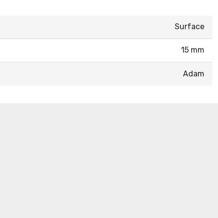
Surface
15 mm
Adam