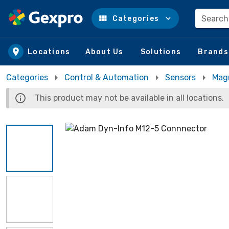
Search
Categories
Skip to main content
Locations
About Us
Solutions
Brands
Categories
Control & Automation
Sensors
Mag
This product may not be available in all locations.