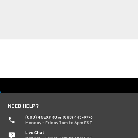
NEED HELP?
(888) 4GEXPRO
or (888) 443-9776
Monday - Friday 7am to 6pm EST
Live Chat