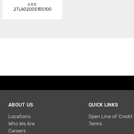
ABB
2TLA020051R5100
ABOUT US
QUICK LINKS
Locations
Open Line of Credit
Who We Are
Terms
Careers