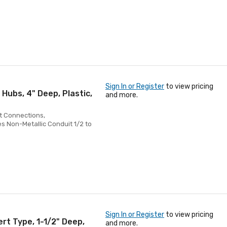
Sign In or Register
to view pricing
 Hubs, 4" Deep, Plastic,
and more.
ht Connections,
 Non-Metallic Conduit 1/2 to
Sign In or Register
to view pricing
ert Type, 1-1/2" Deep,
and more.