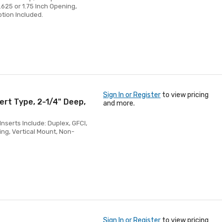
1.625 or 1.75 Inch Opening,
ption Included.
Sign In or Register
to view pricing
ert Type, 2-1/4" Deep,
and more.
nserts Include: Duplex, GFCI,
ing, Vertical Mount, Non-
Sign In or Register
to view pricing