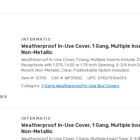
INTERMATIC
Weatherproof In-Use Cover, 1 Gang, Multiple Ins
Non-Metallic
Weatherproof In-Use Cover, 1 Gang, Multiple Inserts Include: D
Receptacle with 1.375, 1.625 or 1.75 Inch Opening, 2-3/4 Inch 
Mount, Non-Metallic, Clear, Padlockable Option Included.
Item #: 12700
CAT #: WP3100C
UPC: 078275106093
Category:
1-Gang Weatherproof In-Use Box Covers
are
INTERMATIC
Weatherproof In-Use Cover, 1 Gang, Multiple Ins
Non-Metallic
Weatherproof In-Use Cover, 1 Gang, Multiple Insert Type, 2-3/4