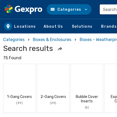
Search
Categories
Skip to main content
Locations
About Us
Solutions
Brands
Categories
Boxes & Enclosures
Boxes - Weatherpr
Search results
75 Found
1-Gang Covers
2-Gang Covers
Bubble Cover
Exp
Inserts
C
(39)
(29)
(6)