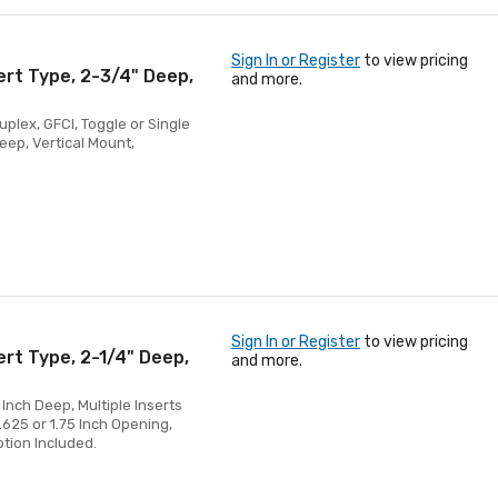
Sign In or Register
to view pricing
ert Type, 2-3/4" Deep,
and more.
uplex, GFCI, Toggle or Single
Deep, Vertical Mount,
Sign In or Register
to view pricing
ert Type, 2-1/4" Deep,
and more.
 Inch Deep, Multiple Inserts
1.625 or 1.75 Inch Opening,
ption Included.