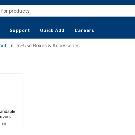
 for products
Support
Quick Add
Careers
oof
In-Use Boxes & Accessories
andable
overs
(1)