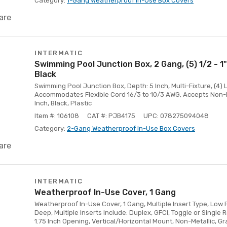
Category:
1-Gang Weatherproof In-Use Box Covers
are
INTERMATIC
Swimming Pool Junction Box, 2 Gang, (5) 1/2 - 1"
Black
Swimming Pool Junction Box, Depth: 5 Inch, Multi-Fixture, (4) 
Accommodates Flexible Cord 16/3 to 10/3 AWG, Accepts Non-Me
Inch, Black, Plastic
Item #: 106108
CAT #: PJB4175
UPC: 078275094048
Category:
2-Gang Weatherproof In-Use Box Covers
are
INTERMATIC
Weatherproof In-Use Cover, 1 Gang
Weatherproof In-Use Cover, 1 Gang, Multiple Insert Type, Low Pr
Deep, Multiple Inserts Include: Duplex, GFCI, Toggle or Single R
1.75 Inch Opening, Vertical/Horizontal Mount, Non-Metallic, G