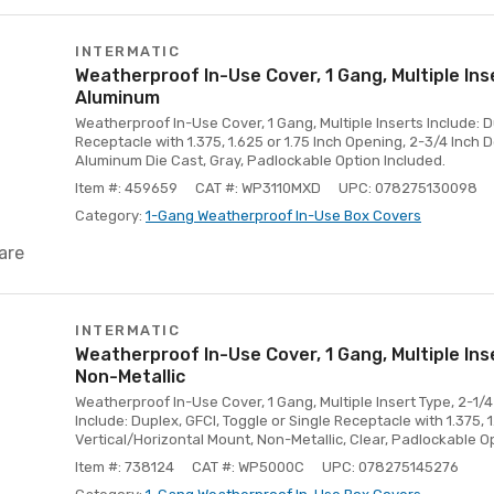
INTERMATIC
Weatherproof In-Use Cover, 1 Gang, Multiple Ins
Aluminum
Weatherproof In-Use Cover, 1 Gang, Multiple Inserts Include: D
Receptacle with 1.375, 1.625 or 1.75 Inch Opening, 2-3/4 Inch 
Aluminum Die Cast, Gray, Padlockable Option Included.
Item #: 459659
CAT #: WP3110MXD
UPC: 078275130098
Category:
1-Gang Weatherproof In-Use Box Covers
are
INTERMATIC
Weatherproof In-Use Cover, 1 Gang, Multiple Ins
Non-Metallic
Weatherproof In-Use Cover, 1 Gang, Multiple Insert Type, 2-1/4
Include: Duplex, GFCI, Toggle or Single Receptacle with 1.375, 
Vertical/Horizontal Mount, Non-Metallic, Clear, Padlockable O
Item #: 738124
CAT #: WP5000C
UPC: 078275145276