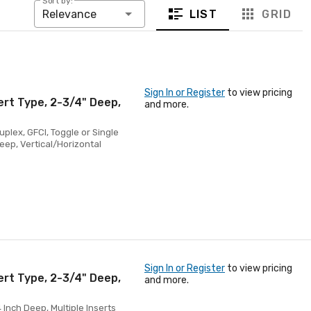
Sort by:
LIST
GRID
Relevance
Sign In or Register
to view pricing
ert Type, 2-3/4" Deep,
and more.
uplex, GFCI, Toggle or Single
Deep, Vertical/Horizontal
Sign In or Register
to view pricing
ert Type, 2-3/4" Deep,
and more.
 Inch Deep, Multiple Inserts