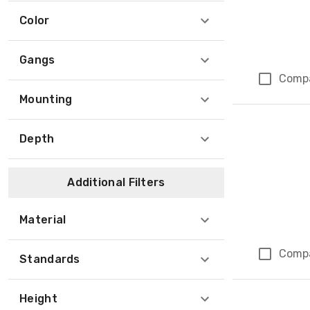
Color
Gangs
Comp
Mounting
Depth
Additional Filters
Material
Comp
Standards
Height