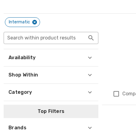
Intermatic
Search within product results
Availability
Shop Within
Category
Comp
Top Filters
Brands