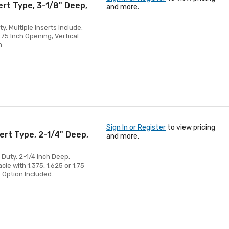
ert Type, 3-1/8" Deep,
and more.
, Multiple Inserts Include:
.75 Inch Opening, Vertical
n
Sign In or Register
to view pricing
ert Type, 2-1/4" Deep,
and more.
 Duty, 2-1/4 Inch Deep,
cle with 1.375, 1.625 or 1.75
 Option Included.