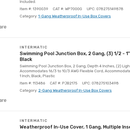
Included.
Item #: 1390039
CAT #: WP7000G
UPC: 078275149878
Category:
1-Gang Weatherproof In-Use Box Covers
are
INTERMATIC
Swimming Pool Junction Box, 2 Gang, (3) 1/2 - 1"
Black
Swimming Pool Junction Box, 2 Gang, Depth 4 Inches, (2) Lig
Accommodates 16/3 to 10/3 AWG Flexible Cord, Accommodates
1 Inch, Black, Plastic
Item #: 113486
CAT #: PJB2175
UPC: 078275103498
Category:
2-Gang Weatherproof In-Use Box Covers
are
INTERMATIC
Weatherproof In-Use Cover, 1 Gang, Multiple Ins