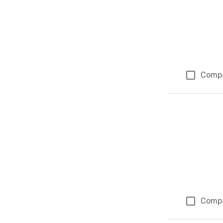
Comp
Comp