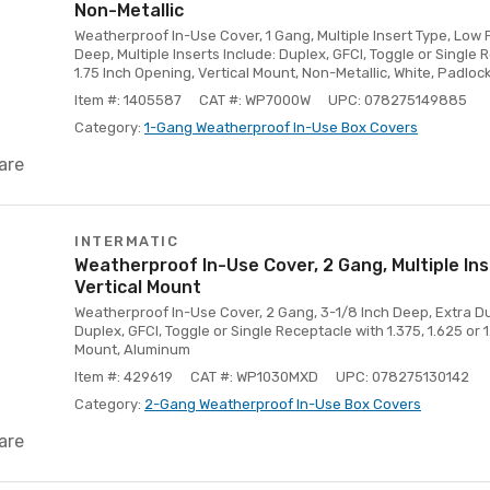
Non-Metallic
Weatherproof In-Use Cover, 1 Gang, Multiple Insert Type, Low Pr
Deep, Multiple Inserts Include: Duplex, GFCI, Toggle or Single R
1.75 Inch Opening, Vertical Mount, Non-Metallic, White, Padloc
Item #: 1405587
CAT #: WP7000W
UPC: 078275149885
Category:
1-Gang Weatherproof In-Use Box Covers
are
INTERMATIC
Weatherproof In-Use Cover, 2 Gang, Multiple Ins
Vertical Mount
Weatherproof In-Use Cover, 2 Gang, 3-1/8 Inch Deep, Extra Duty
Duplex, GFCI, Toggle or Single Receptacle with 1.375, 1.625 or 1
Mount, Aluminum
Item #: 429619
CAT #: WP1030MXD
UPC: 078275130142
Category:
2-Gang Weatherproof In-Use Box Covers
are