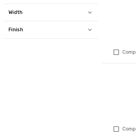
Width
Finish
Comp
Comp