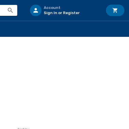
Account
Sign In or Register