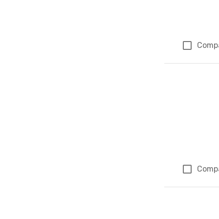
Comp
Comp