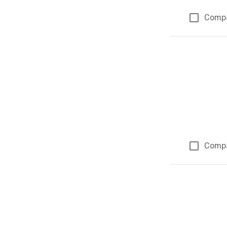
Comp
Comp