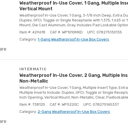
Weatherproof In-Use Cover, 1 Gang, Multiple Ins
Vertical Mount
Weatherproof In-Use Cover, 1 Gang, 3-1/8 Inch Deep, Extra Duty
Duplex, GFCI, Toggle or Single Receptacle with 1.375, 1.625 or 1
Mount, Die Cast Aluminum, Gray, Includes Pad Lockable Optio
Item #: 429618
CAT #: WP1010MXD
UPC: 078275130135
Category:
1-Gang Weatherproof In-Use Box Covers
are
INTERMATIC
Weatherproof In-Use Cover, 2 Gang, Multiple Ins
Non-Metallic
Weatherproof In-Use Cover, 1 Gang, Multiple Insert Type, Extra
Multiple Inserts Include: Duplex, GFCI, Toggle or Single Recepta
Inch Opening, Vertical Mount, Non-Metallic, Clear, Padlockable
Item #: 738125
CAT #: WP5220C
UPC: 078275145337
Category:
2-Gang Weatherproof In-Use Box Covers
are