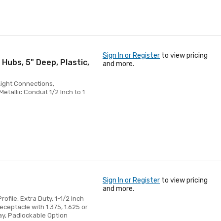
Sign In or Register
to view pricing
 Hubs, 5" Deep, Plastic,
and more.
Light Connections,
tallic Conduit 1/2 Inch to 1
Sign In or Register
to view pricing
and more.
ofile, Extra Duty, 1-1/2 Inch
eceptacle with 1.375, 1.625 or
ray, Padlockable Option