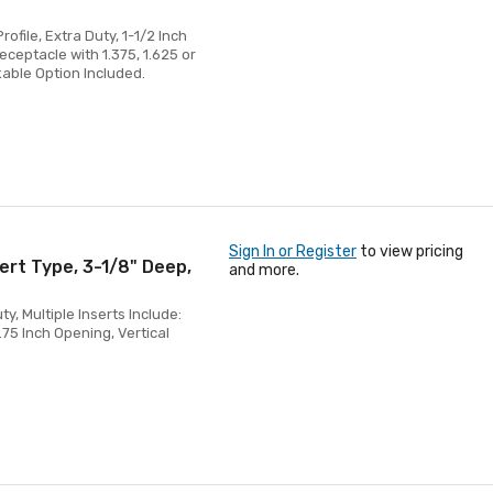
ofile, Extra Duty, 1-1/2 Inch
eceptacle with 1.375, 1.625 or
kable Option Included.
Sign In or Register
to view pricing
ert Type, 3-1/8" Deep,
and more.
, Multiple Inserts Include:
.75 Inch Opening, Vertical