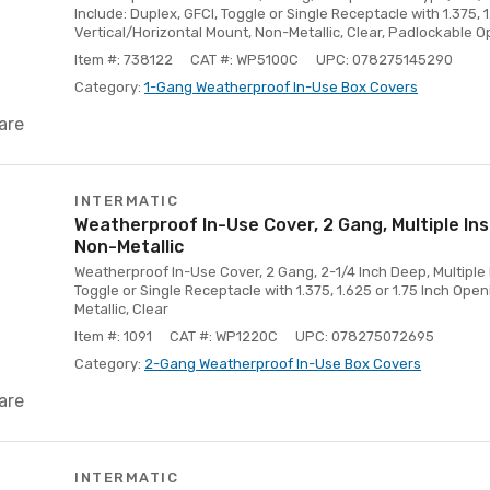
Include: Duplex, GFCI, Toggle or Single Receptacle with 1.375, 
Vertical/Horizontal Mount, Non-Metallic, Clear, Padlockable O
Item #: 738122
CAT #: WP5100C
UPC: 078275145290
Category:
1-Gang Weatherproof In-Use Box Covers
are
INTERMATIC
Weatherproof In-Use Cover, 2 Gang, Multiple Ins
Non-Metallic
Weatherproof In-Use Cover, 2 Gang, 2-1/4 Inch Deep, Multiple I
Toggle or Single Receptacle with 1.375, 1.625 or 1.75 Inch Open
Metallic, Clear
Item #: 1091
CAT #: WP1220C
UPC: 078275072695
Category:
2-Gang Weatherproof In-Use Box Covers
are
INTERMATIC