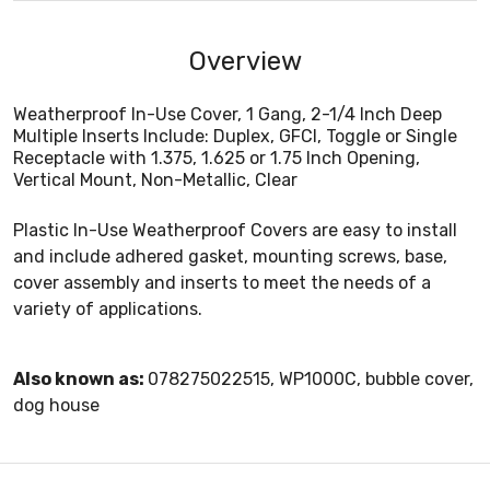
Overview
Weatherproof In-Use Cover, 1 Gang, 2-1/4 Inch Deep
Multiple Inserts Include: Duplex, GFCI, Toggle or Single
Receptacle with 1.375, 1.625 or 1.75 Inch Opening,
Vertical Mount, Non-Metallic, Clear
Plastic In-Use Weatherproof Covers are easy to install
and include adhered gasket, mounting screws, base,
cover assembly and inserts to meet the needs of a
variety of applications.
Also known as:
078275022515, WP1000C, bubble cover,
dog house