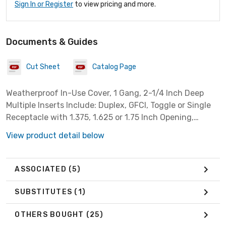
Sign In or Register
to view pricing and more.
Documents & Guides
Cut Sheet
Catalog Page
Weatherproof In-Use Cover, 1 Gang, 2-1/4 Inch Deep
Multiple Inserts Include: Duplex, GFCI, Toggle or Single
Receptacle with 1.375, 1.625 or 1.75 Inch Opening,
Vertical Mount, Non-Metallic, Clear
View product detail below
ASSOCIATED
(5)
SUBSTITUTES
(1)
OTHERS BOUGHT
(25)